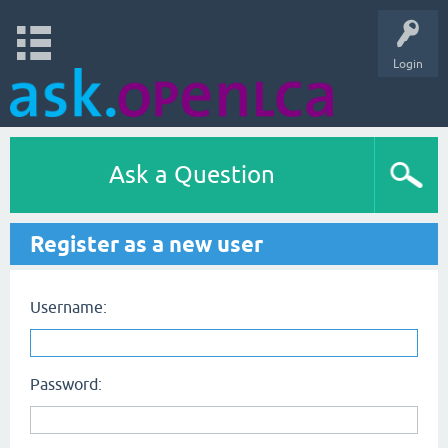
Login
Ask a Question
Register as a new user
Username:
Password: