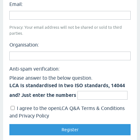
Email:
Privacy: Your email address will not be shared or sold to third
parties.
Organisation:
Anti-spam verification:
Please answer to the below question.
LCA is standardised in two ISO standards, 14044
and? Just enter the numbers
I agree to the openLCA Q&A Terms & Conditions
and Privacy Policy