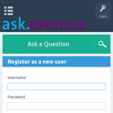
Login
Ask a Question
Register as a new user
Username:
Password: