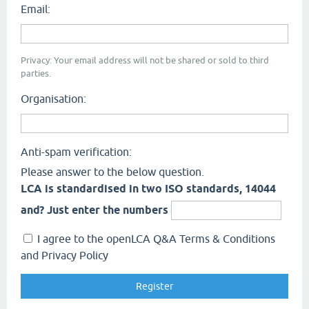
Email:
Privacy: Your email address will not be shared or sold to third
parties.
Organisation:
Anti-spam verification:
Please answer to the below question.
LCA is standardised in two ISO standards, 14044
and? Just enter the numbers
I agree to the openLCA Q&A Terms & Conditions
and Privacy Policy