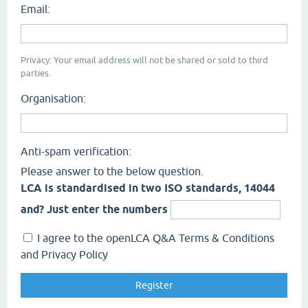
Email:
Privacy: Your email address will not be shared or sold to third
parties.
Organisation:
Anti-spam verification:
Please answer to the below question.
LCA is standardised in two ISO standards, 14044
and? Just enter the numbers
I agree to the openLCA Q&A Terms & Conditions
and Privacy Policy