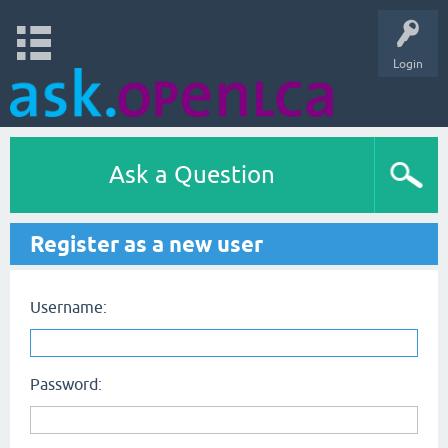
Login
Ask a Question
Register as a new user
Username:
Password: