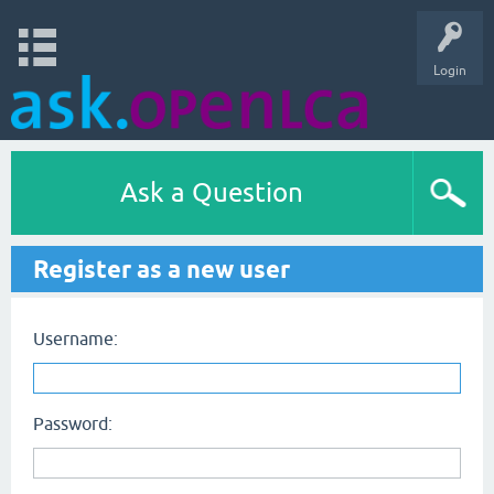
Login
Ask a Question
Register as a new user
Username:
Password: