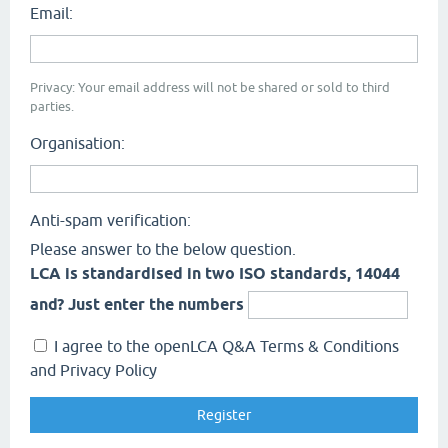
Email:
Privacy: Your email address will not be shared or sold to third
parties.
Organisation:
Anti-spam verification:
Please answer to the below question.
LCA is standardised in two ISO standards, 14044
and? Just enter the numbers
I agree to the openLCA Q&A Terms & Conditions
and Privacy Policy