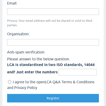
Email:
Privacy: Your email address will not be shared or sold to third
parties.
Organisation:
Anti-spam verification:
Please answer to the below question.
LCA is standardised in two ISO standards, 14044
and? Just enter the numbers
I agree to the openLCA Q&A Terms & Conditions
and Privacy Policy