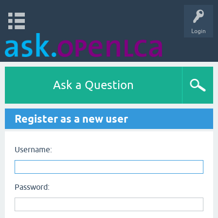
Login
Ask a Question
Register as a new user
Username:
Password: