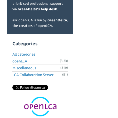
prioritised professional support
via
GreenDelta's help desk
.
ask.openLCA is run by
GreenDelta
,
the creators of openLCA.
Categories
All categories
openLCA
(3.3k)
Miscellaneous
(210)
LCA Collaboration Server
(81)