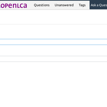
Questions
Unanswered
Tags
Ask a Ques