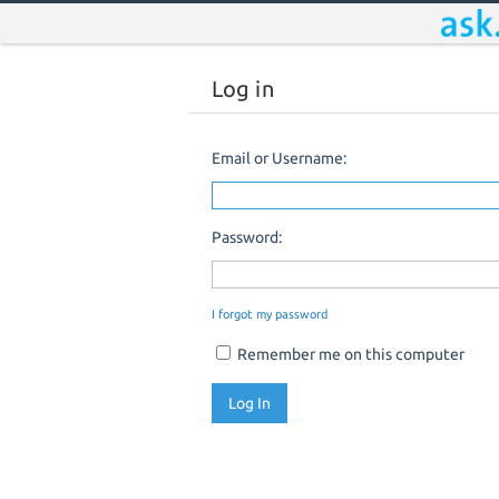
Log in
Email or Username:
Password:
I forgot my password
Remember me on this computer