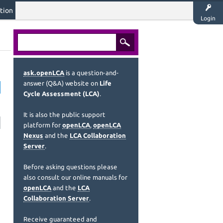
tion
Login
ask.openLCA
is a question-and-
answer (Q&A) website on
Life
Cycle Assessment (LCA)
.
It is also the public support
platform for
openLCA
,
openLCA
Nexus
and the
LCA Collaboration
Server
.
Before asking questions please
also consult our online manuals for
openLCA
and the
LCA
Collaboration Server
.
Receive guaranteed and