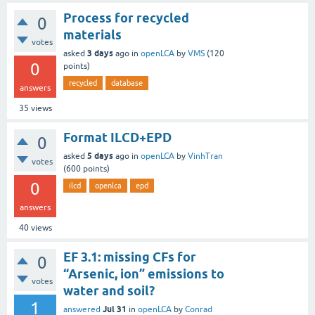
Process for recycled
0
materials
votes
3 days
asked
ago
in
openLCA
by
VMS
(
120
0
points)
recycled
database
answers
35
views
Format ILCD+EPD
0
5 days
asked
ago
in
openLCA
by
VinhTran
votes
(
600
points)
0
ilcd
openlca
epd
answers
40
views
EF 3.1: missing CFs for
0
“Arsenic, ion” emissions to
votes
water and soil?
1
Jul 31
answered
in
openLCA
by
Conrad