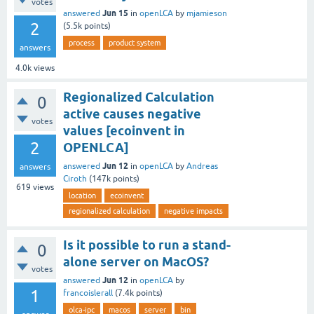
votes
Jun 15
answered
in
openLCA
by
mjamieson
2
(
5.5k
points)
process
product system
answers
4.0k
views
Regionalized Calculation
0
active causes negative
votes
values [ecoinvent in
2
OPENLCA]
Jun 12
answered
in
openLCA
by
Andreas
answers
Ciroth
(
147k
points)
619
views
location
ecoinvent
regionalized calculation
negative impacts
Is it possible to run a stand-
0
alone server on MacOS?
votes
Jun 12
answered
in
openLCA
by
1
francoislerall
(
7.4k
points)
olca-ipc
macos
server
bin