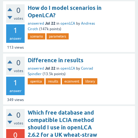
How do I model scenarios in
0
OpenLCA?
votes
Jul 22
answered
in
openLCA
by
Andreas
1
Ciroth
(
147k
points)
scenario
parameters
answer
113
views
Difference in results
0
Jul 22
answered
in
openLCA
by
Conrad
votes
Spindler
(
13.5k
points)
1
openlca
results
ecoinvent
library
answer
349
views
Which free database and
0
compatible LCIA method
votes
should I use in openLCA
0
2.6.2 for a UK wheat-straw