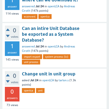
1
Jul 24
answered
in
openLCA
by
Andreas
answer
Ciroth
(
147k
points)
114
views
ecoinvent
openlca
Can an intire Unit Database
0
be exported as a System
votes
Database?
1
Jul 24
answered
in
openLCA
by
Andreas
Ciroth
(
147k
points)
answer
import export
system process (lci)
145
views
unit process
Change unit in unit group
0
Jul 24
asked
in
openLCA
by
tarlon.s
(
1.3k
votes
points)
0
openlca
unit
answers
73
views