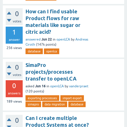
How can I find usable
0
Product flows for raw
votes
materials like sugar or
1
citric acid?
Jun 22
answered
in
openLCA
by
Andreas
answer
Ciroth
(
147k
points)
256
views
database
openlca
SimaPro
0
projects/processes
votes
transfer to openLCA
0
Jun 16
asked
in
openLCA
by
xanderpraet
(
120
points)
answers
exporting proccesses
import export
189
views
simapro
data migration
database
Can I create multiple
0
Product Systems at once?