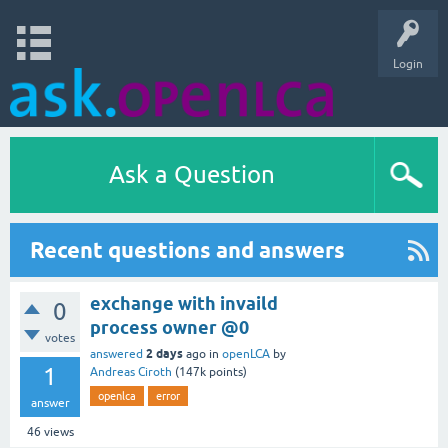
Login
Ask a Question
Recent questions and answers
exchange with invaild
0
process owner @0
votes
2 days
answered
ago
in
openLCA
by
1
Andreas Ciroth
(
147k
points)
openlca
error
answer
46
views