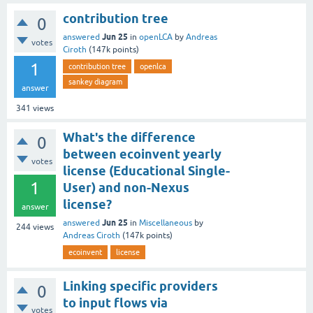
contribution tree
0
Jun 25
answered
in
openLCA
by
Andreas
votes
Ciroth
(
147k
points)
1
contribution tree
openlca
sankey diagram
answer
341
views
What's the difference
0
between ecoinvent yearly
votes
license (Educational Single-
1
User) and non-Nexus
license?
answer
Jun 25
answered
in
Miscellaneous
by
244
views
Andreas Ciroth
(
147k
points)
ecoinvent
license
Linking specific providers
0
to input flows via
votes