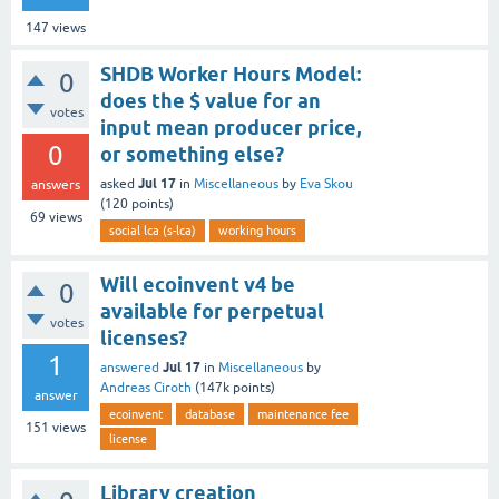
147
views
SHDB Worker Hours Model:
0
does the $ value for an
votes
input mean producer price,
0
or something else?
Jul 17
asked
in
Miscellaneous
by
Eva Skou
answers
(
120
points)
69
views
social lca (s-lca)
working hours
Will ecoinvent v4 be
0
available for perpetual
votes
licenses?
1
Jul 17
answered
in
Miscellaneous
by
Andreas Ciroth
(
147k
points)
answer
ecoinvent
database
maintenance fee
151
views
license
Library creation