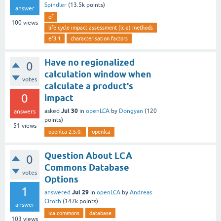
Spindler
(
13.5k
points)
answer
ef
100
views
life cycle impact assessment (lcia) methods
ef3.1
characterisation factors
Have no regionalized
0
calculation window when
votes
calculate a product's
0
impact
Jul 30
asked
in
openLCA
by
Dongyan
(
120
answers
points)
51
views
openlca 2.5.0.
openlca
Question About LCA
0
Commons Database
votes
Options
1
Jul 29
answered
in
openLCA
by
Andreas
Ciroth
(
147k
points)
answer
lca commons
database
103
views