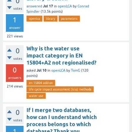
0
Jul 17
answered
in
openLCA
by
Conrad
votes
Spindler
(
13.5k
points)
1
openlca
library
parameters
answer
221
views
Why is the water use
0
impact category in EN
votes
15804+A2 not regionalised?
0
Jul 10
asked
in
openLCA
by
TomG
(
120
points)
answers
en 15804 add-on
214
views
life cycle impact assessment (lcia) methods
water use
If I merge two databases,
0
how can I understand which
votes
process belongs to which
1
database? Thank you