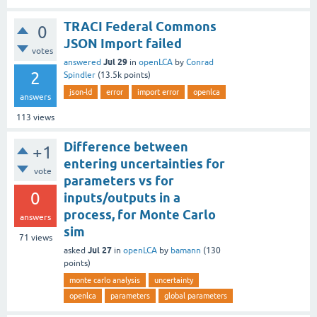
TRACI Federal Commons
0
JSON Import failed
votes
Jul 29
answered
in
openLCA
by
Conrad
2
Spindler
(
13.5k
points)
json-ld
error
import error
openlca
answers
113
views
Difference between
+1
entering uncertainties for
vote
parameters vs for
0
inputs/outputs in a
process, for Monte Carlo
answers
sim
71
views
Jul 27
asked
in
openLCA
by
bamann
(
130
points)
monte carlo analysis
uncertainty
openlca
parameters
global parameters