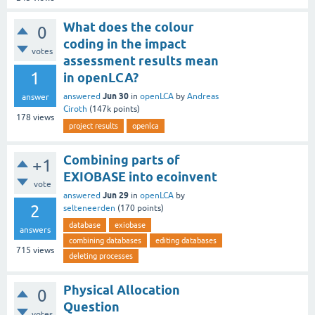
What does the colour
0
coding in the impact
votes
assessment results mean
1
in openLCA?
Jun 30
answered
in
openLCA
by
Andreas
answer
Ciroth
(
147k
points)
178
views
project results
openlca
Combining parts of
+1
EXIOBASE into ecoinvent
vote
Jun 29
answered
in
openLCA
by
2
selteneerden
(
170
points)
database
exiobase
answers
combining databases
editing databases
715
views
deleting processes
Physical Allocation
0
Question
votes