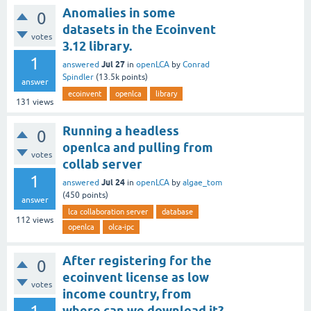
Anomalies in some
0
datasets in the Ecoinvent
votes
3.12 library.
1
Jul 27
answered
in
openLCA
by
Conrad
Spindler
(
13.5k
points)
answer
ecoinvent
openlca
library
131
views
Running a headless
0
openlca and pulling from
votes
collab server
1
Jul 24
answered
in
openLCA
by
algae_tom
(
450
points)
answer
lca collaboration server
database
112
views
openlca
olca-ipc
After registering for the
0
ecoinvent license as low
votes
income country, from
where can we download it?