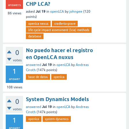
CHP LCA?
answers
Jul 19
asked
in
openLCA
by
johngee
(
120
86
views
points)
openlca nexus
cradle-to-grave
life cycle impact assessment (lcia) methods
database
No puedo hacer el registro
0
en OpenLCA nuxus
votes
Jul 19
answered
in
openLCA
by
Andreas
1
Ciroth
(
147k
points)
base de datos
openlca
answer
108
views
System Dynamics Models
0
Jul 19
answered
in
openLCA
by
Andreas
votes
Ciroth
(
147k
points)
1
openlca
system dynamics
answer