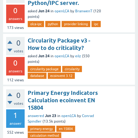
Python/IPC server.
0
Jun 24
asked
in
openLCA
by
BranwenT
(
120
points)
answers
olca-ipc
python
provider linking
ipc
173
views
Circularity Package v3 -
0
How to do criticality?
votes
Jun 24
asked
in
openLCA
by
eilz
(
550
0
points)
circularity package
circularity
answers
database
ecoinvent 3.12
112
views
Primary Energy Indicators
0
Calculation ecoinvent EN
votes
15804
1
Jun 23
answered
in
openLCA
by
Conrad
Spindler
(
13.5k
points)
answer
primary energy
en 15804
552
views
calculation method