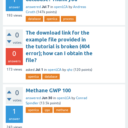
Jul 7
answered
in
openLCA
by
Andreas
answer
Ciroth
(
147k
points)
193
views
database
openlca
process
The download link for the
0
example file provided in
votes
the tutorial is broken (404
0
error); how can I obtain the
file?
answers
Jul 1
173
views
asked
in
openLCA
by
qhz
(
120
points)
openlca
database
Methane GWP 100
0
Jun 30
answered
in
openLCA
by
Conrad
votes
Spindler
(
13.5k
points)
1
openlca
ippc
methane
answer
243
views