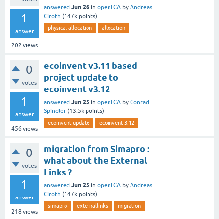
Jun 26
answered
in
openLCA
by
Andreas
1
Ciroth
(
147k
points)
physical allocation
allocation
answer
202
views
ecoinvent v3.11 based
0
project update to
votes
ecoinvent v3.12
1
Jun 25
answered
in
openLCA
by
Conrad
Spindler
(
13.5k
points)
answer
ecoinvent update
ecoinvent 3.12
456
views
migration from Simapro :
0
what about the External
votes
Links ?
1
Jun 25
answered
in
openLCA
by
Andreas
Ciroth
(
147k
points)
answer
simapro
externallinks
migration
218
views