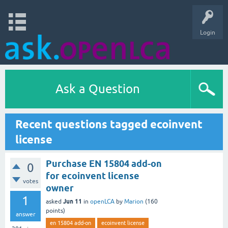
Login
Ask a Question
Recent questions tagged ecoinvent
license
Purchase EN 15804 add-on
0
for ecoinvent license
votes
owner
1
Jun 11
asked
in
openLCA
by
Marion
(
160
points)
answer
en 15804 add-on
ecoinvent license