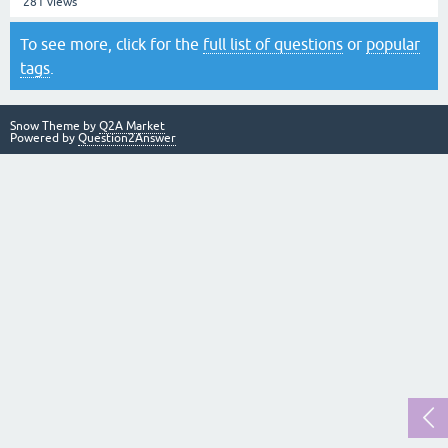
281
views
To see more, click for the
full list of questions
or
popular
tags
.
Snow Theme by
Q2A Market
Powered by
Question2Answer