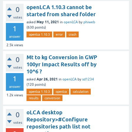
openLCA 1.10.3 cannot be
0
started from shared folder
votes
May 11, 2021
asked
in
openLCA
by
phiweb
1
(
630
points)
openlca 1.10.3
error
crash
answer
2.5k
views
Mt to kg Conversion in GWP
0
100yr Impact Results off by
votes
10^6 ?
1
Apr 26, 2021
asked
in
openLCA
by
sd1234
(
120
points)
answer
openlca 1.10.3
openlca
calculation
1.2k
views
results
conversion
oLCA desktop
0
Repository>#Configure
votes
repositories path list not