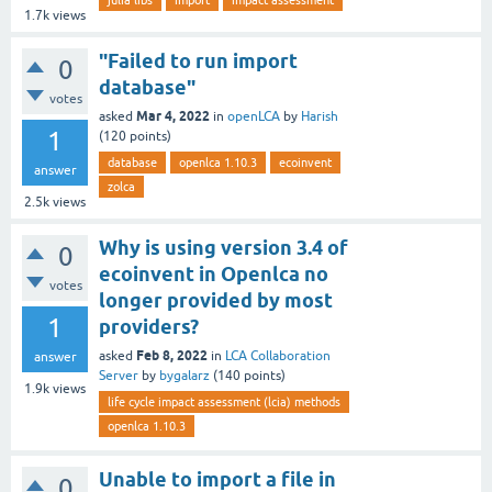
julia libs
import
impact assessment
1.7k
views
"Failed to run import
0
database"
votes
Mar 4, 2022
asked
in
openLCA
by
Harish
1
(
120
points)
database
openlca 1.10.3
ecoinvent
answer
zolca
2.5k
views
Why is using version 3.4 of
0
ecoinvent in Openlca no
votes
longer provided by most
1
providers?
Feb 8, 2022
asked
in
LCA Collaboration
answer
Server
by
bygalarz
(
140
points)
1.9k
views
life cycle impact assessment (lcia) methods
openlca 1.10.3
Unable to import a file in
0