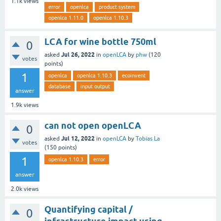
1.1k
views
error
openlca
product system
openlca 1.11.0
openlca 1.10.3
LCA for wine bottle 750ml
0
Jul 26, 2022
asked
in
openLCA
by
phw
(
120
votes
points)
1
openlca
openlca 1.10.3
ecoinvent
database
input output
answer
1.9k
views
can not open openLCA
0
Jul 12, 2022
asked
in
openLCA
by
Tobias La
votes
(
150
points)
1
openlca 1.10.3
error
answer
2.0k
views
Quantifying capital /
0