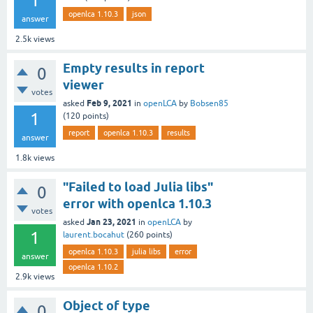
1
openlca 1.10.3
json
answer
2.5k
views
Empty results in report
0
viewer
votes
Feb 9, 2021
asked
in
openLCA
by
Bobsen85
1
(
120
points)
report
openlca 1.10.3
results
answer
1.8k
views
"Failed to load Julia libs"
0
error with openlca 1.10.3
votes
Jan 23, 2021
asked
in
openLCA
by
1
laurent.bocahut
(
260
points)
openlca 1.10.3
julia libs
error
answer
openlca 1.10.2
2.9k
views
Object of type
0