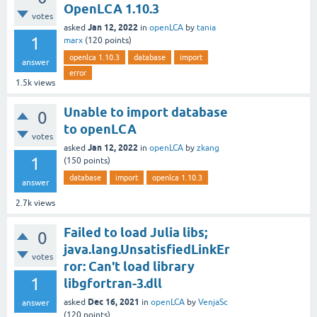
OpenLCA 1.10.3
votes
Jan 12, 2022
asked
in
openLCA
by
tania
1
marx
(
120
points)
openlca 1.10.3
database
import
answer
error
1.5k
views
Unable to import database
0
to openLCA
votes
Jan 12, 2022
asked
in
openLCA
by
zkang
1
(
150
points)
database
import
openlca 1.10.3
answer
2.7k
views
Failed to load Julia libs;
0
java.lang.UnsatisfiedLinkEr
votes
ror: Can't load library
1
libgfortran-3.dll
Dec 16, 2021
asked
in
openLCA
by
VenjaSc
answer
(
120
points)