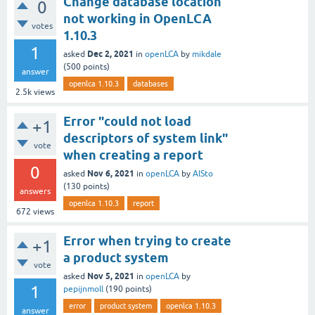
Change database location
0
not working in OpenLCA
votes
1.10.3
1
Dec 2, 2021
asked
in
openLCA
by
mikdale
(
500
points)
answer
openlca 1.10.3
databases
2.5k
views
Error "could not load
+1
descriptors of system link"
vote
when creating a report
0
Nov 6, 2021
asked
in
openLCA
by
AlSto
(
130
points)
answers
openlca 1.10.3
report
672
views
Error when trying to create
+1
a product system
vote
Nov 5, 2021
asked
in
openLCA
by
1
pepijnmoll
(
190
points)
error
product system
openlca 1.10.3
answer