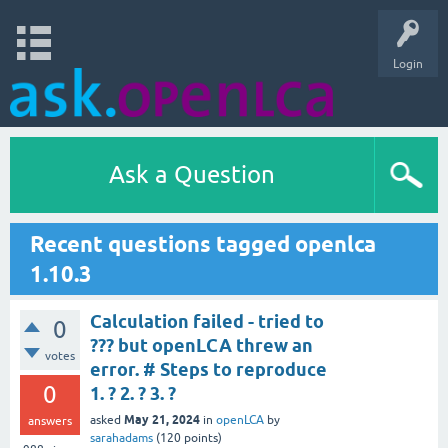
Login
Ask a Question
Recent questions tagged openlca
1.10.3
Calculation failed - tried to
0
??? but openLCA threw an
votes
error. # Steps to reproduce
0
1. ? 2. ? 3. ?
May 21, 2024
asked
in
openLCA
by
answers
sarahadams
(
120
points)