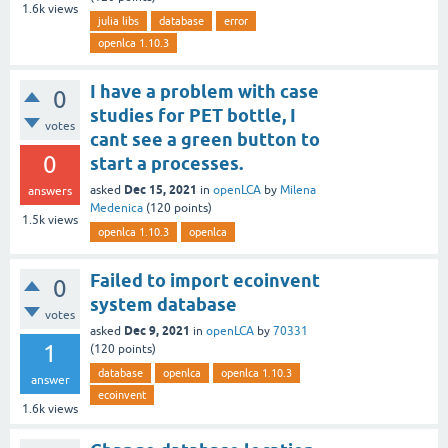
1.6k
views
julia libs
database
error
openlca 1.10.3
I have a problem with case
0
studies for PET bottle, I
votes
cant see a green button to
0
start a processes.
Dec 15, 2021
asked
in
openLCA
by
Milena
answers
Medenica
(
120
points)
1.5k
views
openlca 1.10.3
openlca
Failed to import ecoinvent
0
system database
votes
Dec 9, 2021
asked
in
openLCA
by
70331
1
(
120
points)
database
openlca
openlca 1.10.3
answer
ecoinvent
1.6k
views