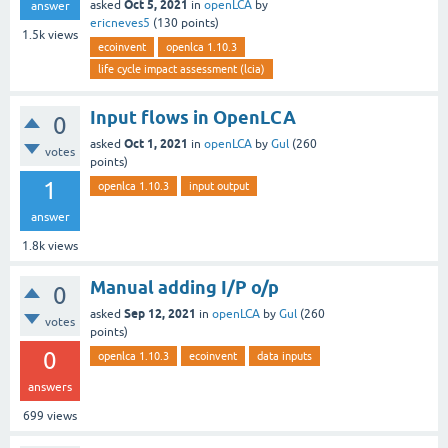
Oct 5, 2021
asked
in
openLCA
by
answer
ericneves5
(
130
points)
1.5k
views
ecoinvent
openlca 1.10.3
life cycle impact assessment (lcia)
Input flows in OpenLCA
0
Oct 1, 2021
asked
in
openLCA
by
Gul
(
260
votes
points)
1
openlca 1.10.3
input output
answer
1.8k
views
Manual adding I/P o/p
0
Sep 12, 2021
asked
in
openLCA
by
Gul
(
260
votes
points)
0
openlca 1.10.3
ecoinvent
data inputs
answers
699
views