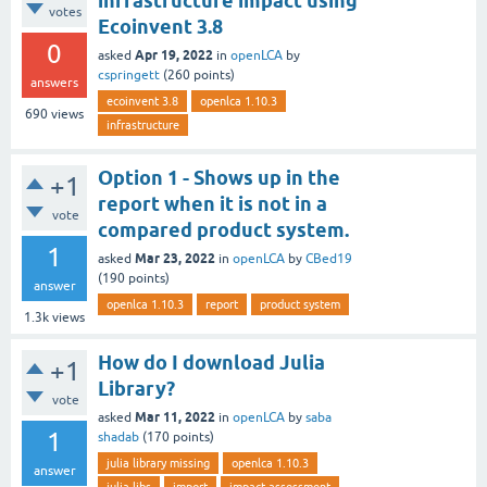
infrastructure impact using
votes
Ecoinvent 3.8
0
Apr 19, 2022
asked
in
openLCA
by
cspringett
(
260
points)
answers
ecoinvent 3.8
openlca 1.10.3
690
views
infrastructure
Option 1 - Shows up in the
+1
report when it is not in a
vote
compared product system.
1
Mar 23, 2022
asked
in
openLCA
by
CBed19
(
190
points)
answer
openlca 1.10.3
report
product system
1.3k
views
How do I download Julia
+1
Library?
vote
Mar 11, 2022
asked
in
openLCA
by
saba
1
shadab
(
170
points)
julia library missing
openlca 1.10.3
answer