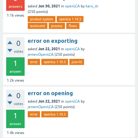
Jun 30, 2021
asked
in
openLCA
by
karo_iti
answers
(
250
points)
1.1k
views
product system
openlca 1.10.3
ecoinvent
process
flows
error on exporting
0
Jun 22, 2021
asked
in
openLCA
by
votes
jemenOpenLCA
(
250
points)
1
error
openlca 1.10.3
json-ld
answer
1.2k
views
error on opening
0
Jun 22, 2021
asked
in
openLCA
by
votes
jemenOpenLCA
(
250
points)
1
error
openlca 1.10.3
answer
1.4k
views