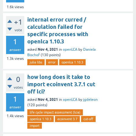
1.6k
views
internal error curred /
+1
calculation failed for
vote
specific processes with
1
openlca 1.10.3
Nov 4, 2021
asked
in
openLCA
by
Daniela
answer
Bischof
(
130
points)
1.3k
views
julia libs
error
openlca 1.10.3
how long does it take to
0
import ecoinvent 3.7.1 cut
votes
off lci?
1
Nov 4, 2021
asked
in
openLCA
by
jgdeleon
(
120
points)
answer
life cycle impact assessment (lcia)
1.4k
views
openlca 1.10.3
ecoinvent 3.7
cut-off
import