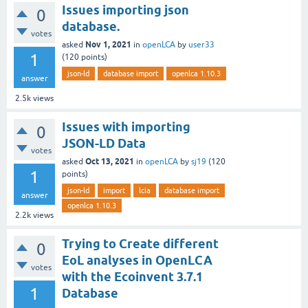
Issues importing json
0
database.
votes
Nov 1, 2021
asked
in
openLCA
by
user33
1
(
120
points)
json-ld
database import
openlca 1.10.3
answer
2.5k
views
Issues with importing
0
JSON-LD Data
votes
Oct 13, 2021
asked
in
openLCA
by
sj19
(
120
1
points)
json-ld
import
lcia
database import
answer
openlca 1.10.3
2.2k
views
Trying to Create different
0
EoL analyses in OpenLCA
votes
with the Ecoinvent 3.7.1
1
Database