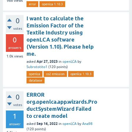
988
views
error
openlca 1.10.3
I want to calculate the
0
Emission Factor of the
votes
Textile Industry using
0
openLCA software
(Version 1.10). Please help
answers
me.
1.0k
views
Apr 27, 2023
asked
in
openLCA
by
Subrototito1
(
120
points)
openlca
co2 emission
openlca 1.10.3
database
ERROR
0
org.openlca.app.wizards.Pro
votes
ductSystemWizard Failed
1
to create model
Sep 16, 2022
asked
in
openLCA
by
Ana98
answer
(
120
points)