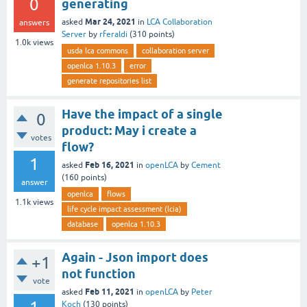
0
generating
Mar 24, 2021
asked
in
LCA Collaboration
answers
Server
by
rferaldi
(
310
points)
1.0k
views
usda lca commons
collaboration server
openlca 1.10.3
error
generate repositories list
Have the impact of a single
0
product: May i create a
votes
flow?
1
Feb 16, 2021
asked
in
openLCA
by
Cement
(
160
points)
answer
openlca
flows
1.1k
views
life cycle impact assessment (lcia)
database
openlca 1.10.3
Again - Json import does
+1
not function
vote
Feb 11, 2021
asked
in
openLCA
by
Peter
Koch
(
130
points)