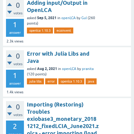
Adding input/Output in
0
OpenLCA
votes
Sep 5, 2021
asked
in
openLCA
by
Gul
(
260
1
points)
openlca 1.10.3
ecoinvent
answer
2.3k
views
Error with Julia Libs and
0
Java
votes
Aug 2, 2021
asked
in
openLCA
by
pranita
1
(
120
points)
julia libs
error
openlca 1.10.3
java
answer
1.4k
views
Importing (Restoring)
0
Troubles
votes
exiobase3_monetary_2018
2
1212_fixedLCIA_June2021.z
olca - error importing (load