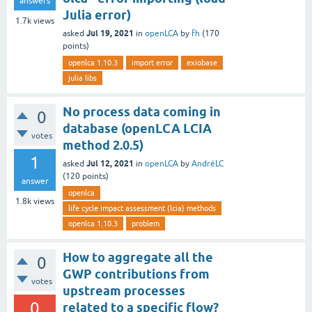
answers
Julia error)
1.7k
views
Jul 19, 2021
asked
in
openLCA
by
fh
(
170
points)
openlca 1.10.3
import error
exiobase
julia libs
No process data coming in
0
database (openLCA LCIA
votes
method 2.0.5)
1
Jul 12, 2021
asked
in
openLCA
by
AndréLC
(
120
points)
answer
openlca
1.8k
views
life cycle impact assessment (lcia) methods
openlca 1.10.3
problem
How to aggregate all the
0
GWP contributions from
votes
upstream processes
0
related to a specific flow?