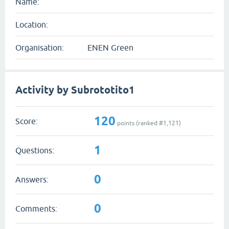
Name:
Location:
Organisation:
ENEN Green
Activity by Subrototito1
120
Score:
points (ranked #
1,121
)
1
Questions:
0
Answers:
0
Comments: