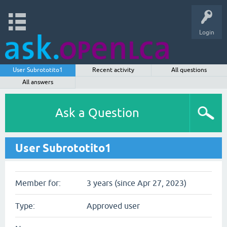
Login
User Subrototito1
Recent activity
All questions
All answers
Ask a Question
User Subrototito1
Member for:
3 years (since Apr 27, 2023)
Type:
Approved user