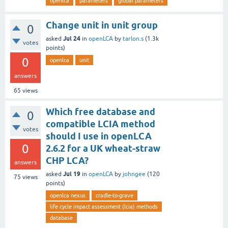
openlca
parameters
global parameters
Change unit in unit group
0
Jul 24
asked
in
openLCA
by
tarlon.s
(
1.3k
votes
points)
0
openlca
unit
answers
65
views
Which free database and
0
compatible LCIA method
votes
should I use in openLCA
0
2.6.2 for a UK wheat-straw
CHP LCA?
answers
Jul 19
asked
in
openLCA
by
johngee
(
120
75
views
points)
openlca nexus
cradle-to-grave
life cycle impact assessment (lcia) methods
database