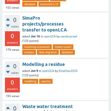
answers
database
ecoinvent 3.12
102
views
SimaPro
0
projects/processes
votes
transfer to openLCA
0
Jun 16
asked
in
openLCA
by
xanderpraet
(
120
points)
answers
exporting proccesses
import export
179
views
simapro
data migration
database
Modelling a residue
0
Jun 9
asked
in
openLCA
by
Elnathan2026
votes
(
120
points)
0
modelling
openlca
answers
193
views
Waste water treatment
0