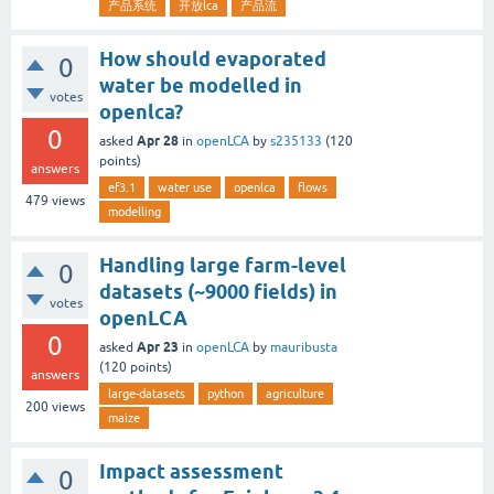
产品系统
开放lca
产品流
How should evaporated
0
water be modelled in
votes
openlca?
0
Apr 28
asked
in
openLCA
by
s235133
(
120
points)
answers
ef3.1
water use
openlca
flows
479
views
modelling
Handling large farm-level
0
datasets (~9000 fields) in
votes
openLCA
0
Apr 23
asked
in
openLCA
by
mauribusta
(
120
points)
answers
large-datasets
python
agriculture
200
views
maize
Impact assessment
0