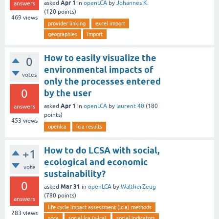
Apr 1
asked
in
openLCA
by
Johannes K.
answers
(
120
points)
469
views
provider linking
excel import
geographies
import
How to easily visualize the
0
environmental impacts of
votes
only the processes entered
0
by the user
Apr 1
asked
in
openLCA
by
laurent 40
(
180
answers
points)
453
views
openlca
lcia results
How to do LCSA with social,
+1
ecological and economic
vote
sustainability?
0
Mar 31
asked
in
openLCA
by
WaltherZeug
(
780
points)
answers
life cycle impact assessment (lcia) methods
283
views
soca
social lca (s-lca)
social indicators