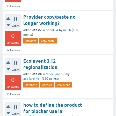
304
views
Provider copy/paste no
0
longer working?
votes
Jan 27
asked
in
openLCA
by
neillb
(
120
0
points)
provider
copy paste
answers
321
views
Ecoinvent 3.12
0
regionalization
votes
Jan 24
asked
in
Miscellaneous
by
0
aogilardino1
(
660
points)
database
openlca
ecoinvent
answers
351
views
how to define the product
0
for biochar use in
votes