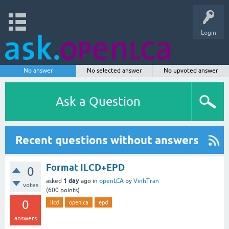
Login
No answer
No selected answer
No upvoted answer
Ask a Question
Recent questions without answers
Format ILCD+EPD
0
1 day
asked
ago
in
openLCA
by
VinhTran
votes
(
600
points)
0
ilcd
openlca
epd
answers