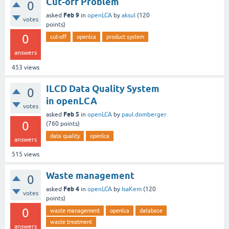
Cut-off Problem
0
Feb 9
asked
in
openLCA
by
aksul
(
120
votes
points)
0
cut-off
openlca
product system
answers
453
views
ILCD Data Quality System
0
in openLCA
votes
Feb 5
asked
in
openLCA
by
paul.domberger
0
(
760
points)
data quality
openlca
answers
515
views
Waste management
0
Feb 4
asked
in
openLCA
by
IsaKem
(
120
votes
points)
0
waste management
openlca
database
waste treatment
answers