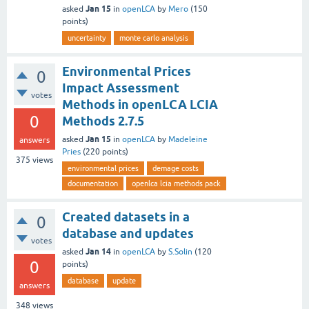
Jan 15
asked
in
openLCA
by
Mero
(
150
points)
uncertainty
monte carlo analysis
Environmental Prices
0
Impact Assessment
votes
Methods in openLCA LCIA
0
Methods 2.7.5
Jan 15
asked
in
openLCA
by
Madeleine
answers
Pries
(
220
points)
375
views
environmental prices
demage costs
documentation
openlca lcia methods pack
Created datasets in a
0
database and updates
votes
Jan 14
asked
in
openLCA
by
S.Solin
(
120
0
points)
database
update
answers
348
views