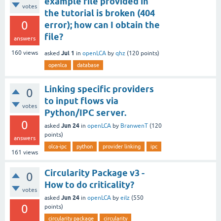
example file provided in
votes
the tutorial is broken (404
0
error); how can I obtain the
file?
answers
Jul 1
160
views
asked
in
openLCA
by
qhz
(
120
points)
openlca
database
Linking specific providers
0
to input flows via
votes
Python/IPC server.
0
Jun 24
asked
in
openLCA
by
BranwenT
(
120
points)
answers
olca-ipc
python
provider linking
ipc
161
views
Circularity Package v3 -
0
How to do criticality?
votes
Jun 24
asked
in
openLCA
by
eilz
(
550
0
points)
circularity package
circularity