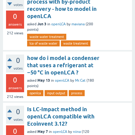
process with by-product
votes
recovery - how to model in
0
openLCA
Jun 3
asked
in
openLCA
by
maviana
(
200
answers
points)
212
views
waste water treatment
lca of waste water
waste treatment
how do i model a condenser
0
that uses a refrigerant at
votes
−50 °C in openLCA ?
0
May 13
asked
in
openLCA
by
Mr.Cat
(
180
points)
answers
openlca
input output
process
212
views
Is LC-Impact method in
0
openLCA compatible with
votes
Ecoinvent 3.12?
0
May 7
asked
in
openLCA
by
niina
(
120