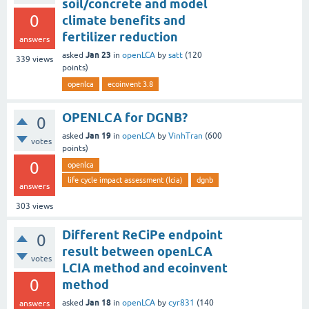
soil/concrete and model
0
climate benefits and
fertilizer reduction
answers
Jan 23
asked
in
openLCA
by
satt
(
120
339
views
points)
openlca
ecoinvent 3.8
OPENLCA for DGNB?
0
Jan 19
asked
in
openLCA
by
VinhTran
(
600
votes
points)
0
openlca
life cycle impact assessment (lcia)
dgnb
answers
303
views
Different ReCiPe endpoint
0
result between openLCA
votes
LCIA method and ecoinvent
0
method
Jan 18
asked
in
openLCA
by
cyr831
(
140
answers