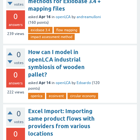
methods for Exiobase 3.4 +
votes
mapping files
0
Apr 16
asked
in
openLCA
by
andreamulloni
(
160
points)
answers
exiobase 3.4
flow mapping
239
views
impact assessment method
How can I model in
0
openLCA industrial
votes
symbiosis of wooden
0
pallet?
Apr 14
asked
in
openLCA
by
Edoardo
(
120
answers
points)
222
views
openlca
ecoinvent
circular economy
Excel Import: Importing
0
same product flows with
votes
providers from various
0
locations