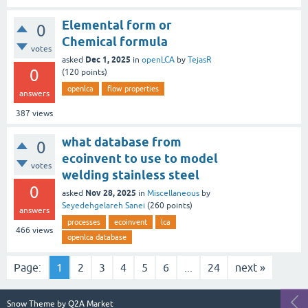
Elemental form or
0
Chemical formula
votes
Dec 1, 2025
asked
in
openLCA
by
TejasR
0
(
120
points)
openlca
flow properties
answers
387
views
what database from
0
ecoinvent to use to model
votes
welding stainless steel
0
Nov 28, 2025
asked
in
Miscellaneous
by
Seyedehgelareh Sanei
(
260
points)
answers
processes
ecoinvent
lca
466
views
openlca database
Page:
1
2
3
4
5
6
...
24
next »
Snow Theme by
Q2A Market