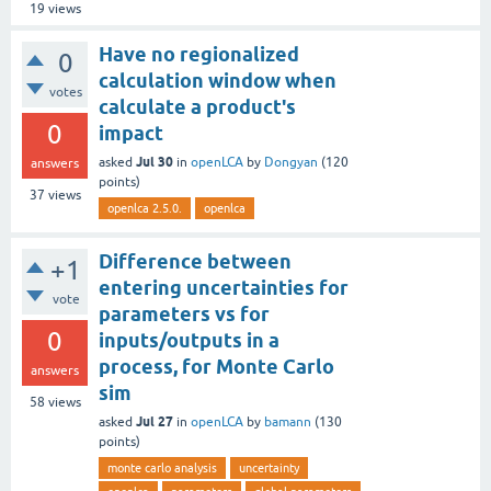
19
views
Have no regionalized
0
calculation window when
votes
calculate a product's
0
impact
Jul 30
asked
in
openLCA
by
Dongyan
(
120
answers
points)
37
views
openlca 2.5.0.
openlca
Difference between
+1
entering uncertainties for
vote
parameters vs for
0
inputs/outputs in a
process, for Monte Carlo
answers
sim
58
views
Jul 27
asked
in
openLCA
by
bamann
(
130
points)
monte carlo analysis
uncertainty