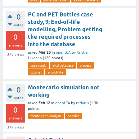
PC and PET Bottles case
0
study, 9: End-of-life
votes
modelling, Problem getting
0
the required processes
into the database
answers
Mar 23
asked
in
openLCA
by
Kristian
378
views
Liikanen
(
120
points)
case study
elcd database
process
tutorial
end-of-life
Montecarlo simulation not
0
working
votes
Feb 12
asked
in
openLCA
by
tarlon.s
(
1.3k
0
points)
monte carlo analysis
openlca
answers
379
views