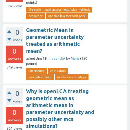
points)
382
views
life cycle impact assessment (lcia) methods
ecoinvent
openlca lcia methods pack
Geometric Mean in
0
parameter uncertainty
votes
treated as arithmetic
0
mean?
Jan 16
asked
in
openLCA
by
Mero
(
150
answers
points)
349
views
uncertainty
calculation
geometric mean
monte carlo analysis
Why is openLCA treating
0
geometric mean as
votes
arithmetic mean in
0
parameter uncertainty and
possibly other mcs
answers
simulations?
351
views