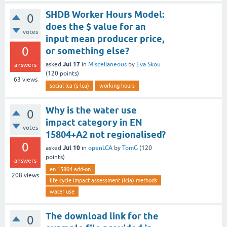
SHDB Worker Hours Model:
0
does the $ value for an
votes
input mean producer price,
0
or something else?
Jul 17
asked
in
Miscellaneous
by
Eva Skou
answers
(
120
points)
63
views
social lca (s-lca)
working hours
Why is the water use
0
impact category in EN
votes
15804+A2 not regionalised?
0
Jul 10
asked
in
openLCA
by
TomG
(
120
points)
answers
en 15804 add-on
208
views
life cycle impact assessment (lcia) methods
water use
The download link for the
0