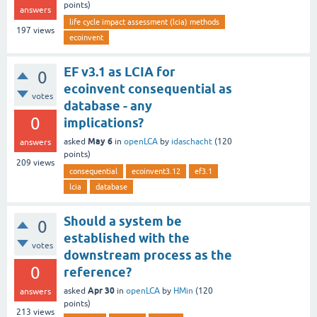
points)
answers
life cycle impact assessment (lcia) methods
197
views
ecoinvent
EF v3.1 as LCIA for
0
ecoinvent consequential as
votes
database - any
0
implications?
May 6
asked
in
openLCA
by
idaschacht
(
120
answers
points)
209
views
consequential
ecoinvent3.12
ef3.1
lcia
database
Should a system be
0
established with the
votes
downstream process as the
0
reference?
Apr 30
asked
in
openLCA
by
HMin
(
120
answers
points)
213
views