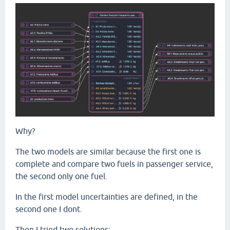
Why?
The two models are similar because the first one is
complete and compare two fuels in passenger service,
the second only one fuel.
In the first model uncertainties are defined, in the
second one I dont.
Then I tried two solutions: