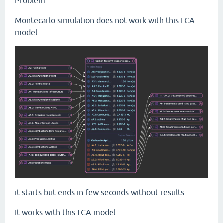
Problem.
Montecarlo simulation does not work with this LCA
model
it starts but ends in few seconds without results.
It works with this LCA model