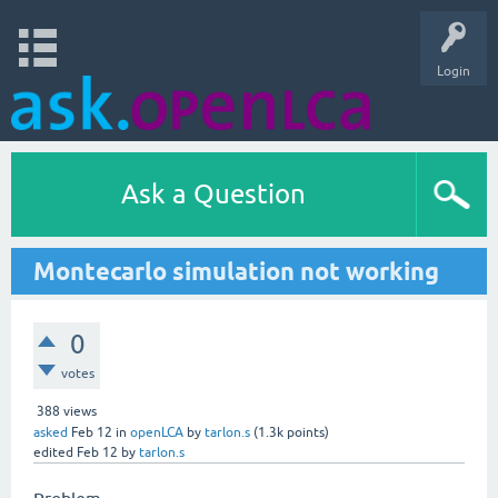
Login
Ask a Question
Montecarlo simulation not working
0
votes
388
views
asked
Feb 12
in
openLCA
by
tarlon.s
(
1.3k
points)
edited
Feb 12
by
tarlon.s