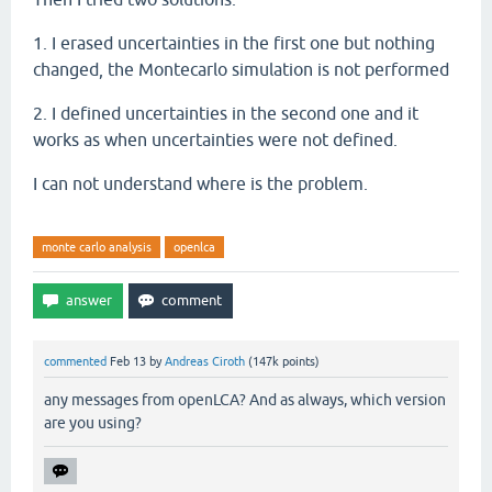
1. I erased uncertainties in the first one but nothing
changed, the Montecarlo simulation is not performed
2. I defined uncertainties in the second one and it
works as when uncertainties were not defined.
I can not understand where is the problem.
monte carlo analysis
openlca
commented
Feb 13
by
Andreas Ciroth
(
147k
points)
any messages from openLCA? And as always, which version
are you using?