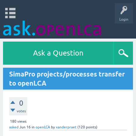
Login
Ask a Question
SimaPro projects/processes transfer
to openLCA
0
votes
180
views
asked
Jun 16
in
openLCA
by
xanderpraet
(
120
points)