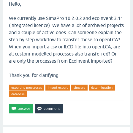
Hello,
We currently use SimaPro 10.2.0.2 and ecoinvent 3.11
(integrated licence). We have a lot of archived projects
and a couple of active ones. Can someone explain the
step by step workflow to transfer these to openLCA?
When you import a csv or ILCD file into openLCA, are
all custom-modelled processes also transferred? Or
are only the processes from Ecoinvent imported?
Thank you for clarifying
exporting proccesses
import export
simapro
data migration
database