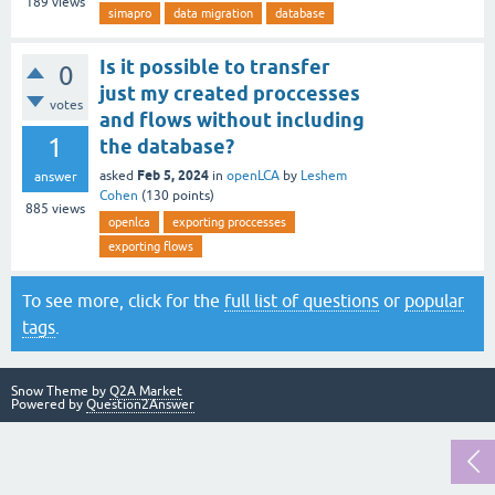
189
views
simapro
data migration
database
Is it possible to transfer
0
just my created proccesses
votes
and flows without including
1
the database?
Feb 5, 2024
asked
in
openLCA
by
Leshem
answer
Cohen
(
130
points)
885
views
openlca
exporting proccesses
exporting flows
To see more, click for the
full list of questions
or
popular
tags
.
Snow Theme by
Q2A Market
Powered by
Question2Answer