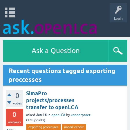
Login
Ask a Question
Recent questions tagged exporting
proccesses
SimaPro
0
projects/processes
votes
transfer to openLCA
0
Jun 16
asked
in
openLCA
by
xanderpraet
(
120
points)
answers
exporting proccesses
import export