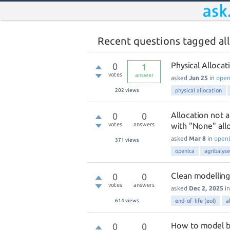
Recent questions tagged al
Physical Alloca
0
1
votes
answer
asked
Jun 25
in
ope
202
views
physical allocation
Allocation not a
0
0
votes
answers
with "None" all
asked
Mar 8
in
open
371
views
openlca
agribalyse
Clean modelling
0
0
votes
answers
asked
Dec 2, 2025
i
614
views
end-of-life (eol)
a
How to model bat
0
0