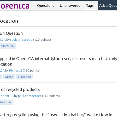
Questions
Unanswered
Tags
Ask a Ques
location
tion Question
nLCA
by
rubiterrascope
(
120
points)
allocation
pplied in OpenLCA internal Jython script – results match UI only
ocation
LCA
by
RichardS
(
160
points)
jython
allocation
 of recycled products
n
openLCA
by
paul.domberger
(
760
points)
llocation
tery recycling using the "used Li-ion battery" waste flow in