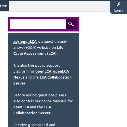
tion
Login
ask.openLCA
is a question-and-
answer (Q&A) website on
Life
Cycle Assessment (LCA)
.
It is also the public support
platform for
openLCA
,
openLCA
Nexus
and the
LCA Collaboration
Server
.
Before asking questions please
also consult our online manuals for
openLCA
and the
LCA
Collaboration Server
.
Receive guaranteed and