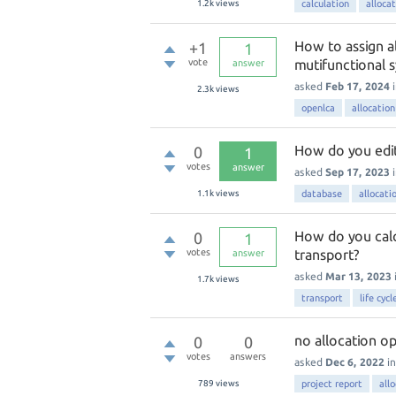
1.2k
views
calculation
alloca
How to assign al
+1
1
vote
mutifunctional s
answer
asked
Feb 17, 2024
2.3k
views
openlca
allocation
How do you edit 
0
1
votes
answer
asked
Sep 17, 2023
1.1k
views
database
allocati
How do you calc
0
1
votes
transport?
answer
asked
Mar 13, 2023
1.7k
views
transport
life cyc
no allocation op
0
0
votes
answers
asked
Dec 6, 2022
i
789
views
project report
all