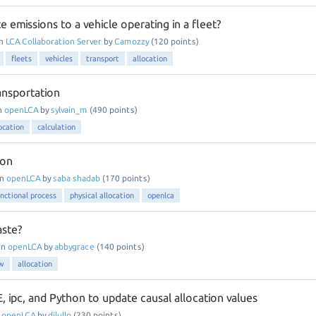
e emissions to a vehicle operating in a fleet?
in
LCA Collaboration Server
by
Camozzy
(
120
points)
fleets
vehicles
transport
allocation
ansportation
n
openLCA
by
sylvain_m
(
490
points)
ocation
calculation
ion
in
openLCA
by
saba shadab
(
170
points)
unctional process
physical allocation
openlca
aste?
in
openLCA
by
abbygrace
(
140
points)
ow
allocation
E, ipc, and Python to update causal allocation values
n
openLCA
by
dilullo
(
230
points)