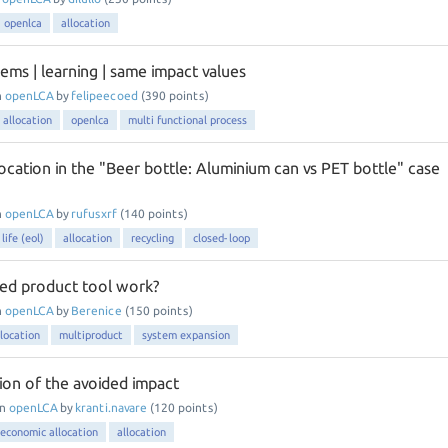
openlca
allocation
ems | learning | same impact values
n
openLCA
by
felipeecoed
(
390
points)
 allocation
openlca
multi functional process
ocation in the "Beer bottle: Aluminium can vs PET bottle" case
n
openLCA
by
rufusxrf
(
140
points)
life (eol)
allocation
recycling
closed-loop
ed product tool work?
n
openLCA
by
Berenice
(
150
points)
llocation
multiproduct
system expansion
ion of the avoided impact
in
openLCA
by
kranti.navare
(
120
points)
economic allocation
allocation