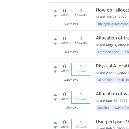
How do I allocat
0
0
votes
answers
asked
Jun 21, 2022
934
views
life cycle assessment
Allocation of tr
0
0
votes
answers
asked
May 3, 2022
i
859
views
transportation
all
Physical Allocat
0
1
votes
answer
asked
Apr 11, 2022
2.5k
views
allocation
multi f
Allocation of w
0
1
votes
answer
asked
Mar 22, 2022
1.9k
views
openlca
waste fl
Using eclipse ID
0
1
votes
answer
asked
Feb 2, 2022
i