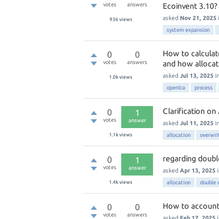
votes
answers
Ecoinvent 3.10?
asked
Nov 21, 2025
936
views
system expansion
How to calculat
0
0
votes
answers
and how allocat
asked
Jul 13, 2025
i
1.0k
views
openlca
process
Clarification o
0
1
votes
answer
asked
Jul 11, 2025
i
1.1k
views
allocation
overwri
regarding doubl
0
1
votes
answer
asked
Apr 13, 2025
1.4k
views
allocation
double 
How to account 
0
0
votes
answers
asked
Feb 17, 2025