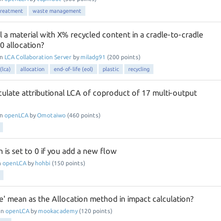
treatment
waste management
 a material with X% recycled content in a cradle-to-cradle
0 allocation?
in
LCA Collaboration Server
by
miladg91
(
200
points)
(lca)
allocation
end-of-life (eol)
plastic
recycling
ulate attributional LCA of coproduct of 17 multi-output
in
openLCA
by
Omotaiwo
(
460
points)
n is set to 0 if you add a new flow
n
openLCA
by
hohbi
(
150
points)
' mean as the Allocation method in impact calculation?
in
openLCA
by
mookacademy
(
120
points)