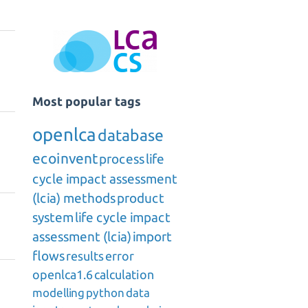
Most popular tags
openlca
database
ecoinvent
process
life
cycle impact assessment
(lcia) methods
product
system
life cycle impact
assessment (lcia)
import
flows
results
error
openlca1.6
calculation
modelling
python
data