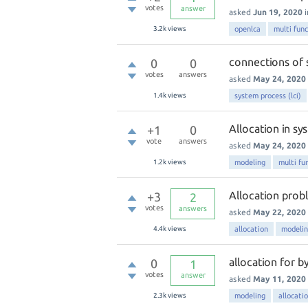
votes
answer
asked
Jun 19, 2020
3.2k
views
openlca
multi func
connections of 
0
0
votes
answers
asked
May 24, 2020
1.4k
views
system process (lci)
Allocation in s
+1
0
vote
answers
asked
May 24, 2020
1.2k
views
modeling
multi fu
Allocation prob
+3
2
votes
answers
asked
May 22, 2020
4.4k
views
allocation
modeli
allocation for b
0
1
votes
answer
asked
May 11, 2020
2.3k
views
modeling
allocati