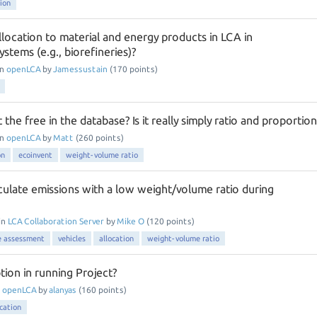
tion
location to material and energy products in LCA in
ystems (e.g., biorefineries)?
in
openLCA
by
Jamessustain
(
170
points)
the free in the database? Is it really simply ratio and proportion
in
openLCA
by
Matt
(
260
points)
on
ecoinvent
weight-volume ratio
ulate emissions with a low weight/volume ratio during
in
LCA Collaboration Server
by
Mike O
(
120
points)
le assessment
vehicles
allocation
weight-volume ratio
tion in running Project?
n
openLCA
by
alanyas
(
160
points)
ocation