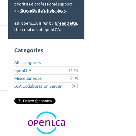
prioritised professional support
via
GreenDelta's help desk
.
ask.openLCA is run by
GreenDelta
,
the creators of openLCA.
Categories
All categories
openLCA
(3.3k)
Miscellaneous
(210)
LCA Collaboration Server
(81)