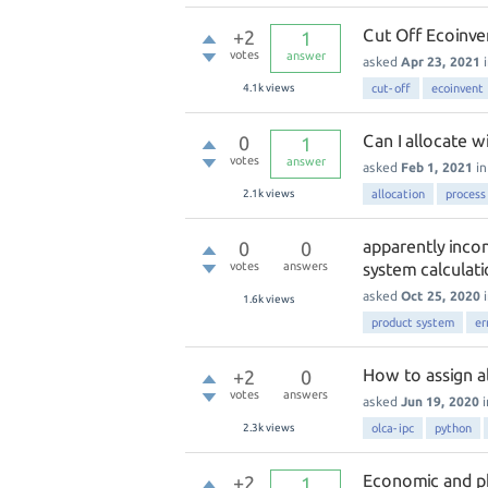
Cut Off Ecoinve
+2
1
votes
answer
asked
Apr 23, 2021
4.1k
views
cut-off
ecoinvent
Can I allocate w
0
1
votes
answer
asked
Feb 1, 2021
i
2.1k
views
allocation
process
apparently incon
0
0
votes
answers
system calculati
asked
Oct 25, 2020
1.6k
views
product system
er
How to assign al
+2
0
votes
answers
asked
Jun 19, 2020
2.3k
views
olca-ipc
python
Economic and ph
+2
1