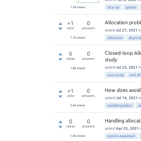
1.5k
views
olca-ipc
python
Allocation probl
+1
0
vote
answers
asked
Jul 27, 2021
i
1.1k
views
allocation
physical
Closed-loop All
0
0
votes
answers
study
asked
Jul 23, 2021
i
1.8k
views
case study
end-of-
How does avoid
+1
0
vote
answers
asked
Jul 14, 2021
i
2.6k
views
avoided product
a
Handling allocat
0
0
votes
answers
asked
Apr 25, 2021
1.4k
views
system expansion