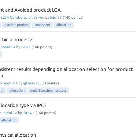
nt and Avoided product LCA
in
LCA Collaboration Server
by
bdm97
(
140
points)
avoided product
consistent
allocation
ithin a process?
n
openLCA
by
Helen
(
140
points)
sistent results depending on allocation selection for product
on.
in
openLCA
by
gjthoma
(
800
points)
ror
allocation
multi functional process
location type via IPC?
in
openLCA
by
IBrown
(
160
points)
allocation
ysical allocation