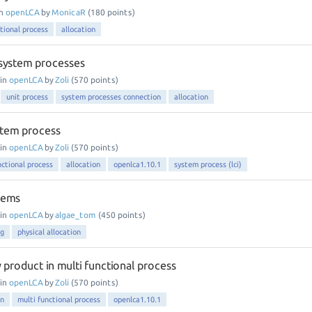
in
openLCA
by
MonicaR
(
180
points)
tional process
allocation
system processes
in
openLCA
by
Zoli
(
570
points)
unit process
system processes connection
allocation
ystem process
in
openLCA
by
Zoli
(
570
points)
nctional process
allocation
openlca1.10.1
system process (lci)
lems
in
openLCA
by
algae_tom
(
450
points)
ng
physical allocation
y product in multi functional process
in
openLCA
by
Zoli
(
570
points)
on
multi functional process
openlca1.10.1