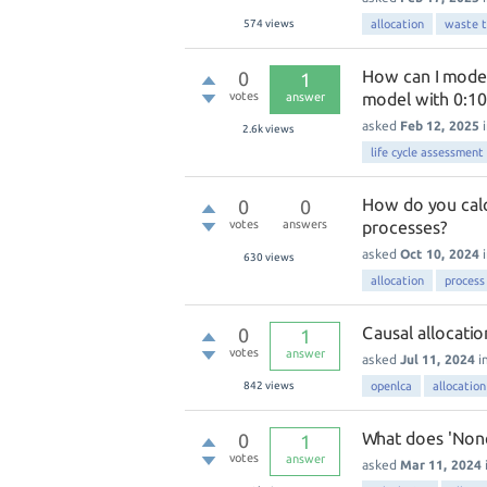
574
views
allocation
waste 
How can I model
0
1
votes
model with 0:10
answer
asked
Feb 12, 2025
2.6k
views
life cycle assessment 
How do you calc
0
0
votes
answers
processes?
asked
Oct 10, 2024
630
views
allocation
process
Causal allocatio
0
1
votes
answer
asked
Jul 11, 2024
i
842
views
openlca
allocation
What does 'None
0
1
votes
answer
asked
Mar 11, 2024