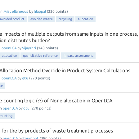
in
Miscellaneous
by
hlappal
(
330
points)
avoided product
avoided waste
recycling
allocation
e impacts of multiple outputs from same inputs in one process,
ion distributes burden?
n
openLCA
by
Vijayshri
(
140
points)
allocation
quantitative reference
impact assessment
n Allocation Method Override in Product System Calculations
n
openLCA
by
qtu
(
270
points)
te
e counting logic (??) of None allocation in OpenLCA
in
openLCA
by
qtu
(
270
points)
counting
for the by-products of waste treatment processes
in
openLCA
by
tapmbot
(
380
points)