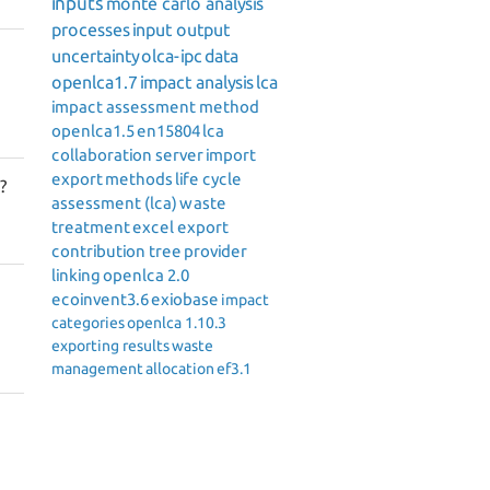
inputs
monte carlo analysis
processes
input output
uncertainty
olca-ipc
data
openlca1.7
impact analysis
lca
impact assessment method
openlca1.5
en15804
lca
collaboration server
import
export
methods
life cycle
?
assessment (lca)
waste
treatment
excel export
contribution tree
provider
linking
openlca 2.0
ecoinvent3.6
exiobase
impact
categories
openlca 1.10.3
exporting results
waste
management
allocation
ef3.1