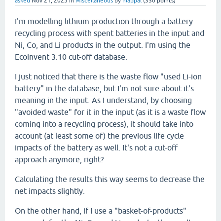
asked
Nov 21, 2025
in
Miscellaneous
by
hlappal
(
330
points)
I'm modelling lithium production through a battery
recycling process with spent batteries in the input and
Ni, Co, and Li products in the output. I'm using the
Ecoinvent 3.10 cut-off database.
I just noticed that there is the waste flow "used Li-ion
battery" in the database, but I'm not sure about it's
meaning in the input. As I understand, by choosing
"avoided waste" for it in the input (as it is a waste flow
coming into a recycling process), it should take into
account (at least some of) the previous life cycle
impacts of the battery as well. It's not a cut-off
approach anymore, right?
Calculating the results this way seems to decrease the
net impacts slightly.
On the other hand, if I use a "basket-of-products"