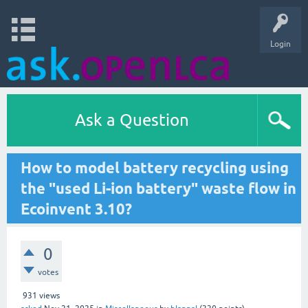
Login
Ask a Question
How to model battery recycling using
the "used Li-ion battery" waste flow in
Ecoinvent 3.10?
0
votes
931
views