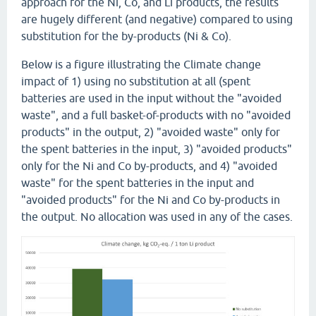
approach for the Ni, Co, and Li products, the results
are hugely different (and negative) compared to using
substitution for the by-products (Ni & Co).
Below is a figure illustrating the Climate change
impact of 1) using no substitution at all (spent
batteries are used in the input without the "avoided
waste", and a full basket-of-products with no "avoided
products" in the output, 2) "avoided waste" only for
the spent batteries in the input, 3) "avoided products"
only for the Ni and Co by-products, and 4) "avoided
waste" for the spent batteries in the input and
"avoided products" for the Ni and Co by-products in
the output. No allocation was used in any of the cases.