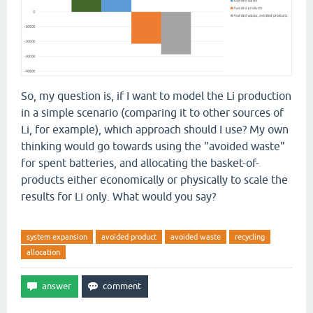
So, my question is, if I want to model the Li production
in a simple scenario (comparing it to other sources of
Li, for example), which approach should I use? My own
thinking would go towards using the "avoided waste"
for spent batteries, and allocating the basket-of-
products either economically or physically to scale the
results for Li only. What would you say?
system expansion
avoided product
avoided waste
recycling
allocation