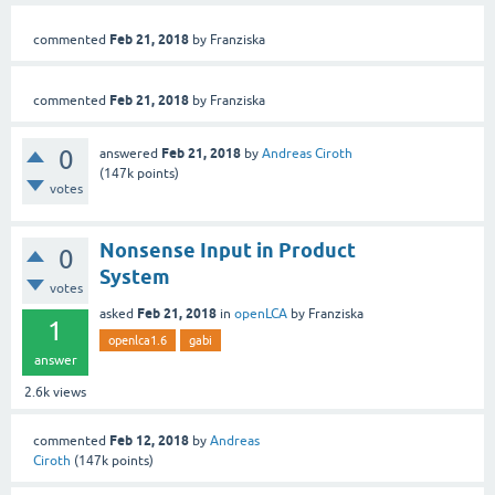
Feb 21, 2018
commented
by
Franziska
Feb 21, 2018
commented
by
Franziska
0
Feb 21, 2018
answered
by
Andreas Ciroth
(
147k
points)
votes
Nonsense Input in Product
0
System
votes
Feb 21, 2018
asked
in
openLCA
by
Franziska
1
openlca1.6
gabi
answer
2.6k
views
Feb 12, 2018
commented
by
Andreas
Ciroth
(
147k
points)