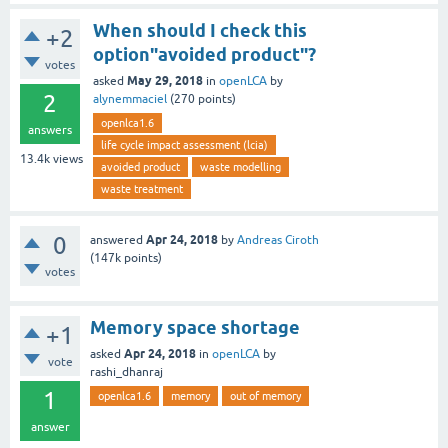
When should I check this
+2
option"avoided product"?
votes
May 29, 2018
asked
in
openLCA
by
2
alynemmaciel
(
270
points)
openlca1.6
answers
life cycle impact assessment (lcia)
13.4k
views
avoided product
waste modelling
waste treatment
0
Apr 24, 2018
answered
by
Andreas Ciroth
(
147k
points)
votes
Memory space shortage
+1
Apr 24, 2018
asked
in
openLCA
by
vote
rashi_dhanraj
1
openlca1.6
memory
out of memory
answer