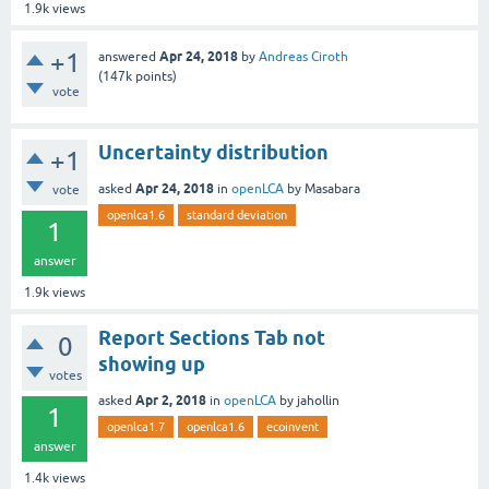
1.9k
views
+1
Apr 24, 2018
answered
by
Andreas Ciroth
(
147k
points)
vote
Uncertainty distribution
+1
Apr 24, 2018
asked
in
openLCA
by
Masabara
vote
openlca1.6
standard deviation
1
answer
1.9k
views
Report Sections Tab not
0
showing up
votes
Apr 2, 2018
asked
in
openLCA
by
jahollin
1
openlca1.7
openlca1.6
ecoinvent
answer
1.4k
views