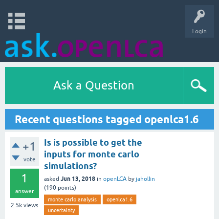
Login
Ask a Question
Recent questions tagged openlca1.6
Is is possible to get the
+1
inputs for monte carlo
vote
simulations?
1
Jun 13, 2018
asked
in
openLCA
by
jahollin
(
190
points)
answer
monte carlo analysis
openlca1.6
2.5k
views
uncertainty