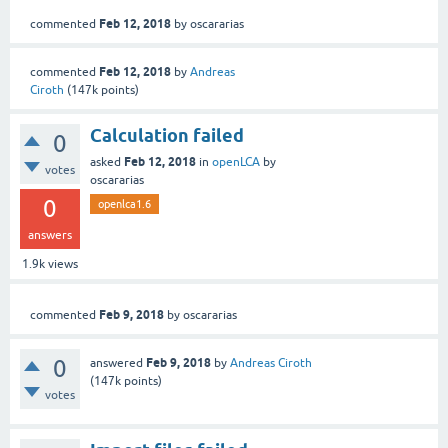
Feb 12, 2018
commented
by
oscararias
Feb 12, 2018
commented
by
Andreas
Ciroth
(
147k
points)
Calculation failed
0
Feb 12, 2018
asked
in
openLCA
by
votes
oscararias
0
openlca1.6
answers
1.9k
views
Feb 9, 2018
commented
by
oscararias
0
Feb 9, 2018
answered
by
Andreas Ciroth
(
147k
points)
votes