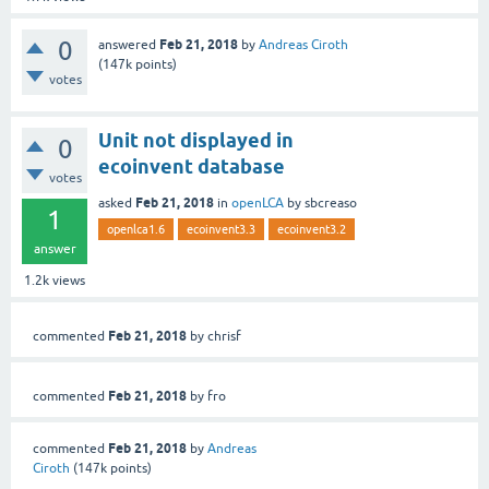
0
Feb 21, 2018
answered
by
Andreas Ciroth
(
147k
points)
votes
Unit not displayed in
0
ecoinvent database
votes
Feb 21, 2018
asked
in
openLCA
by
sbcreaso
1
openlca1.6
ecoinvent3.3
ecoinvent3.2
answer
1.2k
views
Feb 21, 2018
commented
by
chrisf
Feb 21, 2018
commented
by
fro
Feb 21, 2018
commented
by
Andreas
Ciroth
(
147k
points)