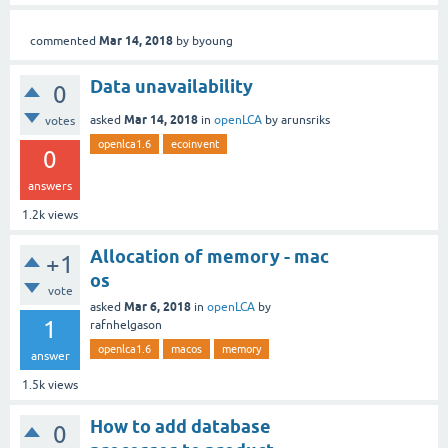
Mar 14, 2018
commented
by
byoung
Data unavailability
0
Mar 14, 2018
asked
in
openLCA
by
arunsriks
votes
openlca1.6
ecoinvent
0
answers
1.2k
views
Allocation of memory - mac
+1
os
vote
Mar 6, 2018
asked
in
openLCA
by
1
rafnhelgason
openlca1.6
macos
memory
answer
1.5k
views
How to add database
0