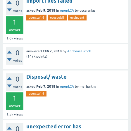
Import files failed
0
Feb 9, 2018
asked
in
openLCA
by
oscararias
votes
openlca1.6
ecospold1
ecoinvent
1
answer
1.6k
views
0
Feb 7, 2018
answered
by
Andreas Ciroth
(
147k
points)
votes
Disposal/ waste
0
Feb 7, 2018
asked
in
openLCA
by
merhartm
votes
openlca1.6
1
answer
1.5k
views
unexpected error has
0