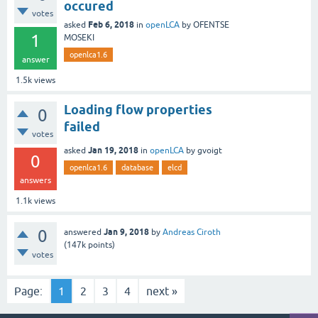
occured
votes
Feb 6, 2018
asked
in
openLCA
by
OFENTSE
1
MOSEKI
openlca1.6
answer
1.5k
views
Loading flow properties
0
failed
votes
Jan 19, 2018
asked
in
openLCA
by
gvoigt
0
openlca1.6
database
elcd
answers
1.1k
views
0
Jan 9, 2018
answered
by
Andreas Ciroth
(
147k
points)
votes
Page:
1
2
3
4
next »