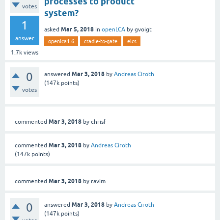
processes to product
votes
system?
1
Mar 5, 2018
asked
in
openLCA
by
gvoigt
answer
openlca1.6
cradle-to-gate
elcs
1.7k
views
0
Mar 3, 2018
answered
by
Andreas Ciroth
(
147k
points)
votes
Mar 3, 2018
commented
by
chrisf
Mar 3, 2018
commented
by
Andreas Ciroth
(
147k
points)
Mar 3, 2018
commented
by
ravim
0
Mar 3, 2018
answered
by
Andreas Ciroth
(
147k
points)