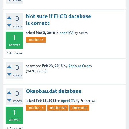
votes
Not sure if ELCD database
0
is correct
votes
Mar 3, 2018
asked
in
openLCA
by
ravim
1
openlca1.6
answer
2.4k
views
0
Feb 23, 2018
answered
by
Andreas Ciroth
(
147k
points)
votes
Okeobau.dat database
0
Feb 23, 2018
asked
in
openLCA
by
Franziska
votes
openlca1.6
oekobaudat
ökobaudat
1
answer
1.7k
views