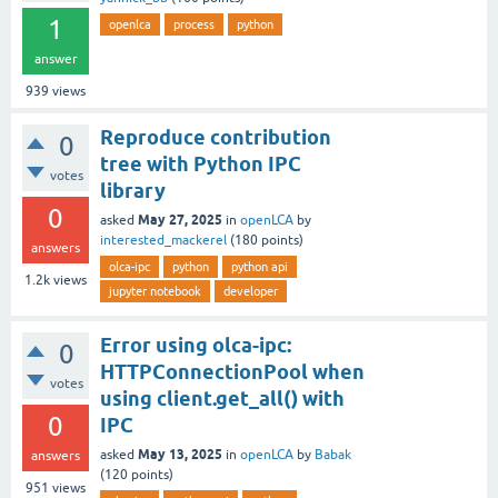
1
openlca
process
python
answer
939
views
Reproduce contribution
0
tree with Python IPC
votes
library
0
May 27, 2025
asked
in
openLCA
by
interested_mackerel
(
180
points)
answers
olca-ipc
python
python api
1.2k
views
jupyter notebook
developer
Error using olca-ipc:
0
HTTPConnectionPool when
votes
using client.get_all() with
0
IPC
May 13, 2025
asked
in
openLCA
by
Babak
answers
(
120
points)
951
views