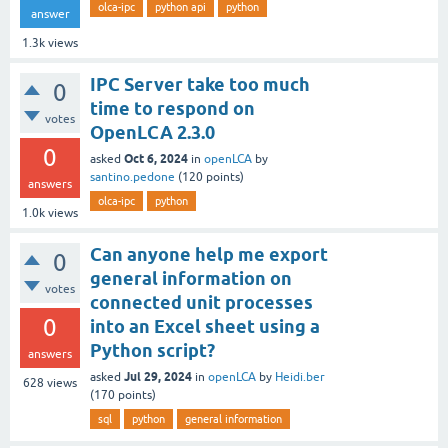
olca-ipc
python api
python
answer
1.3k
views
IPC Server take too much
0
time to respond on
votes
OpenLCA 2.3.0
0
Oct 6, 2024
asked
in
openLCA
by
santino.pedone
(
120
points)
answers
olca-ipc
python
1.0k
views
Can anyone help me export
0
general information on
votes
connected unit processes
0
into an Excel sheet using a
Python script?
answers
Jul 29, 2024
asked
in
openLCA
by
Heidi.ber
628
views
(
170
points)
sql
python
general information