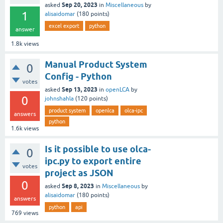
Sep 20, 2023
asked
in
Miscellaneous
by
1
alisaidomar
(
180
points)
excel export
python
answer
1.8k
views
Manual Product System
0
Config - Python
votes
Sep 13, 2023
asked
in
openLCA
by
0
johnshahla
(
120
points)
product system
openlca
olca-ipc
answers
python
1.6k
views
Is it possible to use olca-
0
ipc.py to export entire
votes
project as JSON
0
Sep 8, 2023
asked
in
Miscellaneous
by
alisaidomar
(
180
points)
answers
python
api
769
views