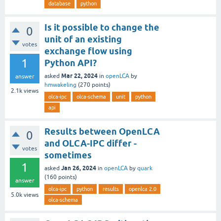
database
python
Is it possible to change the
0
unit of an existing
votes
exchange flow using
1
Python API?
Mar 22, 2024
asked
in
openLCA
by
answer
hmwakeling
(
270
points)
2.1k
views
olca-ipc
olca-schema
unit
python
api
Results between OpenLCA
0
and OLCA-IPC differ -
votes
sometimes
1
Jan 26, 2024
asked
in
openLCA
by
quark
(
160
points)
answer
olca-ipc
python
results
openlca 2.0
5.0k
views
olca-schema