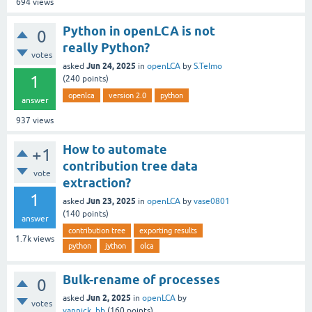
694
views
Python in openLCA is not
0
really Python?
votes
Jun 24, 2025
asked
in
openLCA
by
S.Telmo
1
(
240
points)
openlca
version 2.0
python
answer
937
views
How to automate
+1
contribution tree data
vote
extraction?
1
Jun 23, 2025
asked
in
openLCA
by
vase0801
(
140
points)
answer
contribution tree
exporting results
1.7k
views
python
jython
olca
Bulk-rename of processes
0
Jun 2, 2025
asked
in
openLCA
by
votes
yannick_bb
(
160
points)