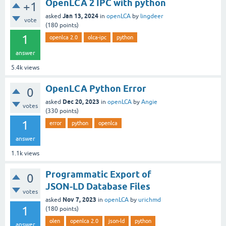
OpenLCA 2 IPC with python
+1
Jan 13, 2024
asked
in
openLCA
by
lingdeer
vote
(
180
points)
1
openlca 2.0
olca-ipc
python
answer
5.4k
views
OpenLCA Python Error
0
Dec 20, 2023
asked
in
openLCA
by
Angie
votes
(
330
points)
1
error
python
openlca
answer
1.1k
views
Programmatic Export of
0
JSON-LD Database Files
votes
Nov 7, 2023
asked
in
openLCA
by
urichmd
1
(
180
points)
olen
openlca 2.0
json-ld
python
answer