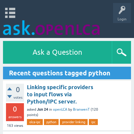
Login
Ask a Question
Recent questions tagged python
Linking specific providers
0
to input flows via
votes
Python/IPC server.
0
Jun 24
asked
in
openLCA
by
BranwenT
(
120
points)
answers
olca-ipc
python
provider linking
ipc
163
views