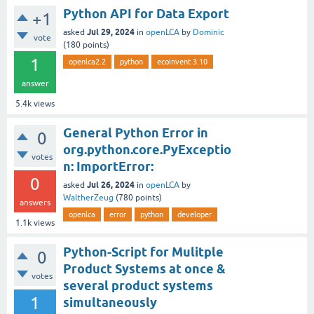
Python API for Data Export
+1
Jul 29, 2024
asked
in
openLCA
by
Dominic
vote
(
180
points)
1
openlca2.2
python
ecoinvent 3.10
answer
5.4k
views
General Python Error in
0
org.python.core.PyExceptio
votes
n: ImportError:
0
Jul 26, 2024
asked
in
openLCA
by
WaltherZeug
(
780
points)
answers
openlca
error
python
developer
1.1k
views
Python-Script for Mulitple
0
Product Systems at once &
votes
several product systems
1
simultaneously