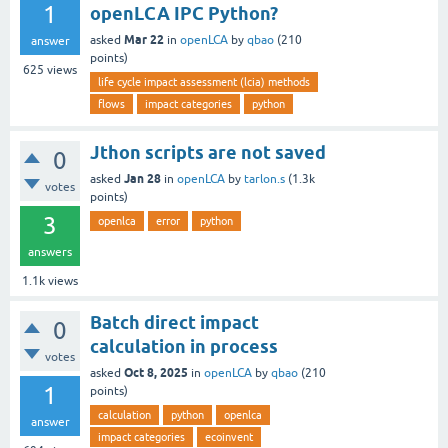
1
openLCA IPC Python?
Mar 22
asked
in
openLCA
by
qbao
(
210
answer
points)
625
views
life cycle impact assessment (lcia) methods
flows
impact categories
python
Jthon scripts are not saved
0
Jan 28
asked
in
openLCA
by
tarlon.s
(
1.3k
votes
points)
3
openlca
error
python
answers
1.1k
views
Batch direct impact
0
calculation in process
votes
Oct 8, 2025
asked
in
openLCA
by
qbao
(
210
1
points)
calculation
python
openlca
answer
impact categories
ecoinvent