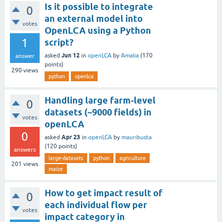
Is it possible to integrate
0
an external model into
votes
OpenLCA using a Python
1
script?
Jun 12
asked
in
openLCA
by
Amalia
(
170
answer
points)
290
views
python
openlca
Handling large farm-level
0
datasets (~9000 fields) in
votes
openLCA
0
Apr 23
asked
in
openLCA
by
mauribusta
(
120
points)
answers
large-datasets
python
agriculture
201
views
maize
How to get impact result of
0
each individual flow per
votes
impact category in