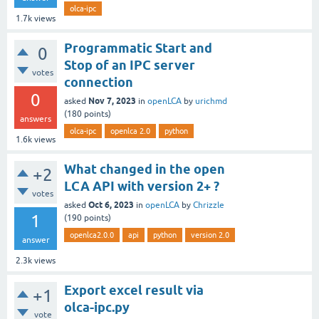
olca-ipc
1.7k
views
Programmatic Start and
0
Stop of an IPC server
votes
connection
0
Nov 7, 2023
asked
in
openLCA
by
urichmd
(
180
points)
answers
olca-ipc
openlca 2.0
python
1.6k
views
What changed in the open
+2
LCA API with version 2+ ?
votes
Oct 6, 2023
asked
in
openLCA
by
Chrizzle
1
(
190
points)
openlca2.0.0
api
python
version 2.0
answer
2.3k
views
Export excel result via
+1
olca-ipc.py
vote