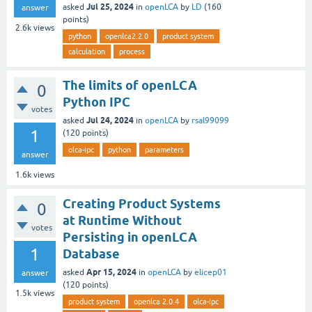
Jul 25, 2024
asked
in
openLCA
by
LD
(
160
answer
points)
2.6k
views
python
openlca2.2.0
product system
calculation
process
The limits of openLCA
0
Python IPC
votes
Jul 24, 2024
asked
in
openLCA
by
rsal99099
1
(
120
points)
olca-ipc
python
parameters
answer
1.6k
views
Creating Product Systems
0
at Runtime Without
votes
Persisting in openLCA
1
Database
Apr 15, 2024
asked
in
openLCA
by
elicep01
answer
(
120
points)
1.5k
views
product system
openlca 2.0.4
olca-ipc