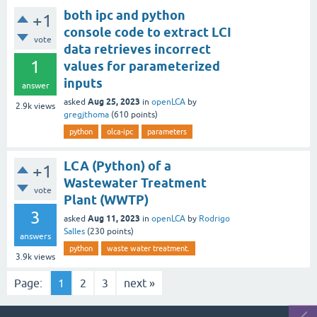
both ipc and python
+1
console code to extract LCI
vote
data retrieves incorrect
1
values for parameterized
inputs
answer
Aug 25, 2023
asked
in
openLCA
by
2.9k
views
gregjthoma
(
610
points)
python
olca-ipc
parameters
LCA (Python) of a
+1
Wastewater Treatment
vote
Plant (WWTP)
3
Aug 11, 2023
asked
in
openLCA
by
Rodrigo
Salles
(
230
points)
answers
python
waste water treatment.
3.9k
views
Page:
1
2
3
next »