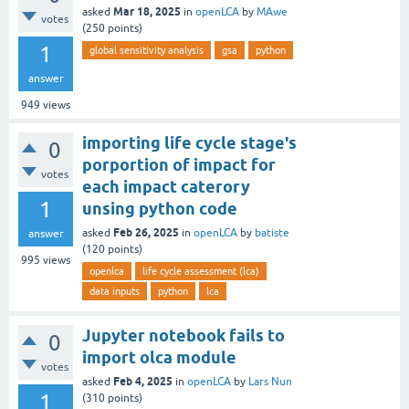
Mar 18, 2025
asked
in
openLCA
by
MAwe
votes
(
250
points)
1
global sensitivity analysis
gsa
python
answer
949
views
importing life cycle stage's
0
porportion of impact for
votes
each impact caterory
1
unsing python code
Feb 26, 2025
asked
in
openLCA
by
batiste
answer
(
120
points)
995
views
openlca
life cycle assessment (lca)
data inputs
python
lca
Jupyter notebook fails to
0
import olca module
votes
Feb 4, 2025
asked
in
openLCA
by
Lars Nun
1
(
310
points)