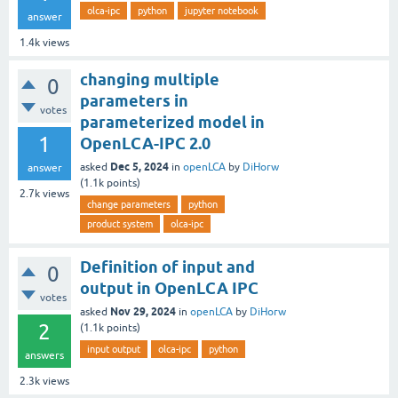
olca-ipc
python
jupyter notebook
answer
1.4k
views
changing multiple
0
parameters in
votes
parameterized model in
1
OpenLCA-IPC 2.0
Dec 5, 2024
asked
in
openLCA
by
DiHorw
answer
(
1.1k
points)
2.7k
views
change parameters
python
product system
olca-ipc
Definition of input and
0
output in OpenLCA IPC
votes
Nov 29, 2024
asked
in
openLCA
by
DiHorw
2
(
1.1k
points)
input output
olca-ipc
python
answers
2.3k
views