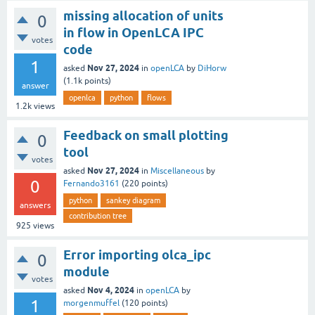
missing allocation of units
0
in flow in OpenLCA IPC
votes
code
1
Nov 27, 2024
asked
in
openLCA
by
DiHorw
(
1.1k
points)
answer
openlca
python
flows
1.2k
views
Feedback on small plotting
0
tool
votes
Nov 27, 2024
asked
in
Miscellaneous
by
0
Fernando3161
(
220
points)
python
sankey diagram
answers
contribution tree
925
views
Error importing olca_ipc
0
module
votes
Nov 4, 2024
asked
in
openLCA
by
1
morgenmuffel
(
120
points)