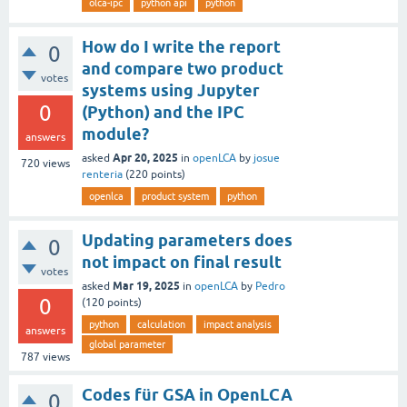
olca-ipc
python api
python
How do I write the report
0
and compare two product
votes
systems using Jupyter
0
(Python) and the IPC
module?
answers
Apr 20, 2025
asked
in
openLCA
by
josue
720
views
renteria
(
220
points)
openlca
product system
python
Updating parameters does
0
not impact on final result
votes
Mar 19, 2025
asked
in
openLCA
by
Pedro
0
(
120
points)
python
calculation
impact analysis
answers
global parameter
787
views
Codes für GSA in OpenLCA
0