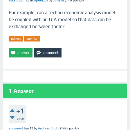
asked
Jun 12
in
openLCA
by
Amalia
(
170
points)
For example, can a techno-economic analysis model
be coupled with an LCA model so that data can be
exchanged between them?
python
openlca
1
Answer
+1
vote
answered
Jun 12
by
Andreas Ciroth
(
147k
points)