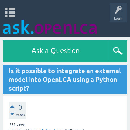
Login
Ask a Question
Is it possible to integrate an external
model into OpenLCA using a Python
script?
0
votes
289
views