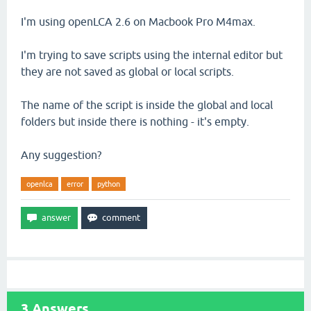
I'm using openLCA 2.6 on Macbook Pro M4max.
I'm trying to save scripts using the internal editor but
they are not saved as global or local scripts.
The name of the script is inside the global and local
folders but inside there is nothing - it's empty.
Any suggestion?
openlca
error
python
3
Answers