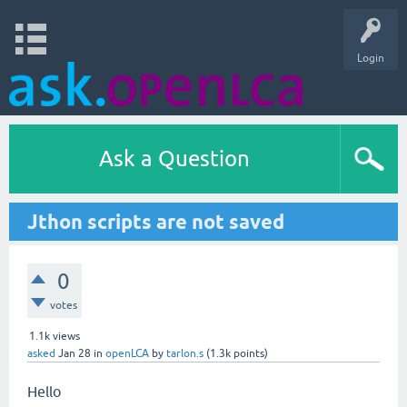
Login
Ask a Question
Jthon scripts are not saved
0
votes
1.1k
views
asked
Jan 28
in
openLCA
by
tarlon.s
(
1.3k
points)
Hello