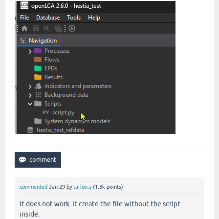
commented
Jan 29
by
tarlon.s
(
1.3k
points)
It does not work. It create the file without the script
inside.