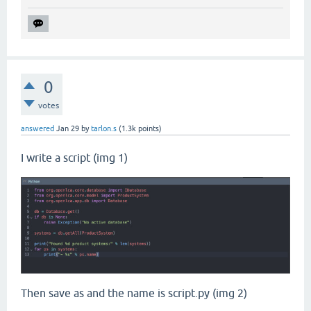
0
votes
answered
Jan 29
by
tarlon.s
(
1.3k
points)
I write a script (img 1)
Then save as and the name is script.py (img 2)