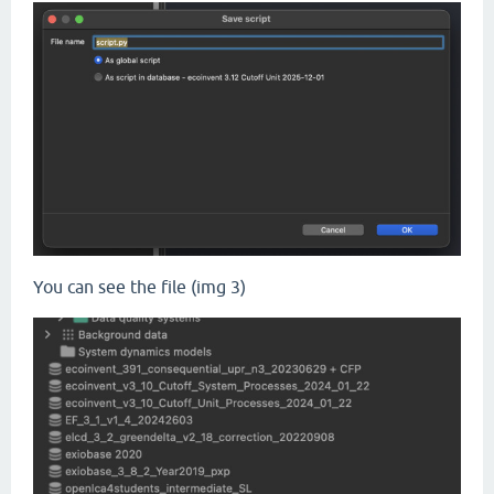
You can see the file (img 3)