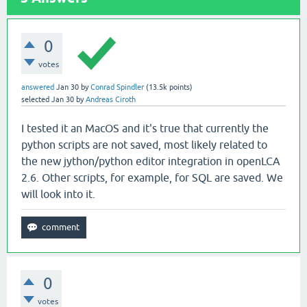
0
votes
answered
Jan 30
by
Conrad Spindler
(
13.5k
points)
selected
Jan 30
by
Andreas Ciroth
I tested it an MacOS and it's true that currently the
python scripts are not saved, most likely related to
the new jython/python editor integration in openLCA
2.6. Other scripts, for example, for SQL are saved. We
will look into it.
0
votes