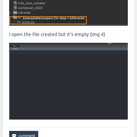
I open the file created but it's empty (img 4)