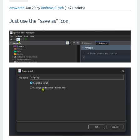
answered
Jan 29
by
Andreas Ciroth
(
147k
points)
Just use the "save as" icon: