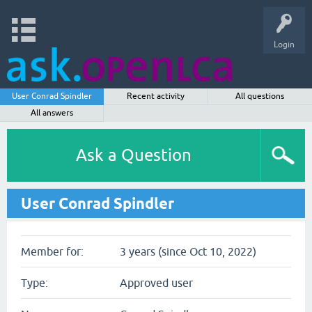
Login
User Conrad Spindler
Recent activity
All questions
All answers
Ask a Question
User Conrad Spindler
Member for:
3 years (since Oct 10, 2022)
Type:
Approved user