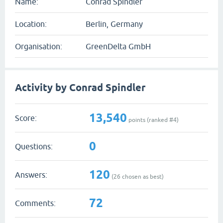
Name:
Conrad Spindler
Location:
Berlin, Germany
Organisation:
GreenDelta GmbH
Activity by Conrad Spindler
13,540
Score:
points (ranked #
4
)
0
Questions:
120
Answers:
(
26
chosen as best)
72
Comments: