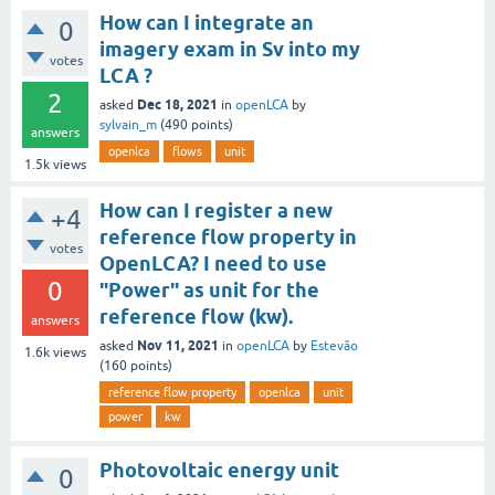
How can I integrate an
0
imagery exam in Sv into my
votes
LCA ?
2
Dec 18, 2021
asked
in
openLCA
by
sylvain_m
(
490
points)
answers
openlca
flows
unit
1.5k
views
How can I register a new
+4
reference flow property in
votes
OpenLCA? I need to use
0
"Power" as unit for the
reference flow (kw).
answers
Nov 11, 2021
asked
in
openLCA
by
Estevão
1.6k
views
(
160
points)
reference flow property
openlca
unit
power
kw
Photovoltaic energy unit
0