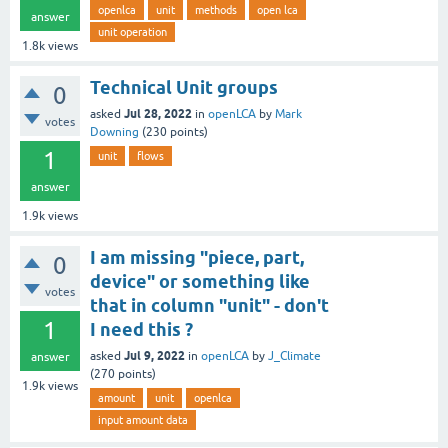
openlca
unit
methods
open lca
answer
unit operation
1.8k
views
Technical Unit groups
0
Jul 28, 2022
asked
in
openLCA
by
Mark
votes
Downing
(
230
points)
1
unit
flows
answer
1.9k
views
I am missing "piece, part,
0
device" or something like
votes
that in column "unit" - don't
1
I need this ?
Jul 9, 2022
asked
in
openLCA
by
J_Climate
answer
(
270
points)
1.9k
views
amount
unit
openlca
input amount data