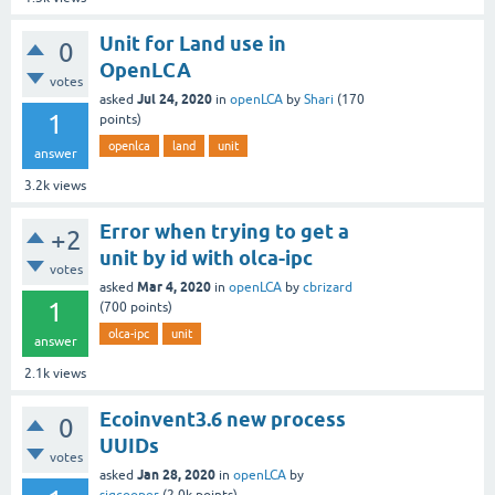
Unit for Land use in
0
OpenLCA
votes
Jul 24, 2020
asked
in
openLCA
by
Shari
(
170
1
points)
openlca
land
unit
answer
3.2k
views
Error when trying to get a
+2
unit by id with olca-ipc
votes
Mar 4, 2020
asked
in
openLCA
by
cbrizard
1
(
700
points)
olca-ipc
unit
answer
2.1k
views
Ecoinvent3.6 new process
0
UUIDs
votes
Jan 28, 2020
asked
in
openLCA
by