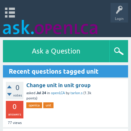
Login
Ask a Question
Recent questions tagged unit
Change unit in unit group
0
Jul 24
asked
in
openLCA
by
tarlon.s
(
1.3k
votes
points)
0
openlca
unit
answers
77
views