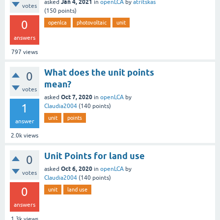
Jan 4, 2021
asked
in
openLCA
by
atritskas
votes
(
150
points)
0
openlca
photovoltaic
unit
answers
797
views
What does the unit points
0
mean?
votes
Oct 7, 2020
asked
in
openLCA
by
1
Claudia2004
(
140
points)
unit
points
answer
2.0k
views
Unit Points for land use
0
Oct 6, 2020
asked
in
openLCA
by
votes
Claudia2004
(
140
points)
0
unit
land use
answers
1.3k
views