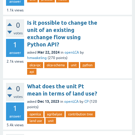
answer
1.1k
views
Is it possible to change the
0
unit of an existing
votes
exchange flow using
1
Python API?
Mar 22, 2024
asked
in
openLCA
by
answer
hmwakeling
(
270
points)
2.1k
views
olca-ipc
olca-schema
unit
python
api
What does the unit Pt
0
mean in terms of land use?
votes
Dec 13, 2023
asked
in
openLCA
by
CP
(
120
1
points)
openlca
agribalyse
contribution tree
answer
land use
unit
5.4k
views