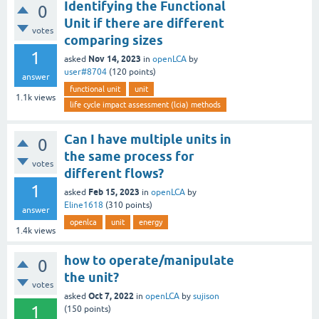
Identifying the Functional
0
Unit if there are different
votes
comparing sizes
1
Nov 14, 2023
asked
in
openLCA
by
user#8704
(
120
points)
answer
functional unit
unit
1.1k
views
life cycle impact assessment (lcia) methods
Can I have multiple units in
0
the same process for
votes
different flows?
1
Feb 15, 2023
asked
in
openLCA
by
Eline1618
(
310
points)
answer
openlca
unit
energy
1.4k
views
how to operate/manipulate
0
the unit?
votes
Oct 7, 2022
asked
in
openLCA
by
sujison
1
(
150
points)