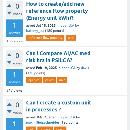
How to create/add new
0
reference flow property
votes
(Energy unit kWh)?
1
Jul 18, 2025
asked
in
openLCA
by
battery_lca
(
180
points)
answer
reference flow property
unit
1.5k
views
Can i Compare AI/AC med
0
risk hrs in PSILCA?
votes
Feb 19, 2025
asked
in
openLCA
by
davis
1
(
120
points)
openlca
psilca
unit
answer
917
views
Can I create a custom unit
0
in processes ?
votes
Jan 31, 2025
asked
in
openLCA
by
1
maximilien.schneider
(
120
points)
unit
process
flows