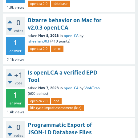
openlca 2.0
database
1.8k
views
Bizarre behavior on Mac for
0
v2.0.3 openLCA
votes
Nov 8, 2023
asked
in
openLCA
by
1
jsheehan303
(
410
points)
openlca 2.0
error
answer
2.1k
views
Is openLCA a verified EPD-
+1
Tool
vote
Nov 7, 2023
asked
in
openLCA
by
VinhTran
1
(
600
points)
openlca 2.0
epd
answer
life cycle impact assessment (lcia)
1.4k
views
Programmatic Export of
0
JSON-LD Database Files
votes