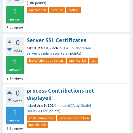
vote
(
180
points)
1
openlca 2.0
olca-ipc
python
answer
5.4k
views
Server SSL Certificates
0
Jan 10, 2024
asked
in
LCA Collaboration
votes
Server
by
mjamieson
(
5.5k
points)
1
lca collaboration server
openlca 2.0
ssl
answer
2.1k
views
process Contributions not
0
displayed
votes
Jan 9, 2024
asked
in
openLCA
by
Oualid
1
Bouksila
(
120
points)
contribution tree
process contribution
answer
openlca 2.0
1.1k
views