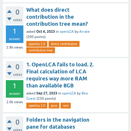
What does direct
0
contribution in the
votes
contribution tree mean?
1
Oct 6, 2023
asked
in
openLCA
by
Arrate
(
200
points)
answer
openlca 2.0
direct contribution
2.8k
views
contribution tree
1. OpenLCA fails to load. 2.
0
Final calculation of LCA
votes
requires way more RAM
1
than available 8GB
Sep 27, 2023
asked
in
openLCA
by
Bea
answer
Guest
(
250
points)
2.0k
views
openlca 2.0
java
ram
Folders in the navigation
0
pane for databases
votes