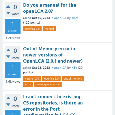
Do you a manual for the
0
openLCA 2.0?
votes
Oct 30, 2023
asked
in
openLCA
by
macs
1
(
120
points)
openlca 2.0
manual
answer
1.2k
views
Out of Memory error in
0
newer versions of
votes
OpenLCA (2.0.1 and newer)
1
Oct 23, 2023
asked
in
openLCA
by
NT
(
120
points)
answer
version 2.0
openlca 2.0
out of memory
1.6k
views
error
memory allocation
I can't connect to existing
0
CS repositories, is there an
votes
error in the Port