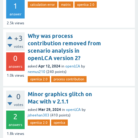
1
calculation error
matrix
openlca 2.0
answer
2.5k
views
Why was process
+3
contribution removed from
votes
scenario analysis in
0
openLCA version 2?
Apr 12, 2024
asked
in
openLCA
by
answers
nemus210
(
240
points)
1.0k
views
openlca 2.0
process contribution
Minor graphics glitch on
0
Mac with v 2.1.1
votes
Mar 29, 2024
asked
in
openLCA
by
2
jsheehan303
(
410
points)
openlca 2.0
openlca
answers
1.8k
views