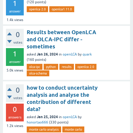
1
(
120
points)
openlca 2.0
openlca1.11.0
answer
1.4k
views
Results between OpenLCA
0
and OLCA-IPC differ -
votes
sometimes
1
Jan 26, 2024
asked
in
openLCA
by
quark
(
160
points)
answer
olca-ipc
python
results
openlca 2.0
5.0k
views
olca-schema
how to conduct uncertainty
0
analysis and analyse the
votes
contribution of different
0
data?
Jan 25, 2024
asked
in
openLCA
by
answers
honortao666
(
330
points)
1.2k
views
monte carlo analysis
monte carlo