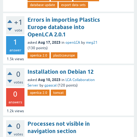
database update
export data sets
Errors in importing Plastics
+1
Europe database into
vote
OpenLCA 2.0.1
1
Aug 17, 2023
asked
in
openLCA
by
meg21
(
130
points)
answer
openlca 2.0
plasticseurope
1.5k
views
Installation on Debian 12
0
Aug 10, 2023
asked
in
LCA Collaboration
votes
Server
by
gpascal
(
120
points)
0
openlca 2.0
tomcat
answers
1.2k
views
Processes not visible in
0
navigation section
votes