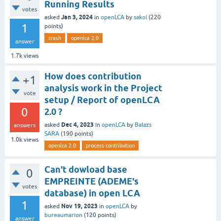
Running Results
votes
Jan 3, 2024
asked
in
openLCA
by
sakol
(
220
1
points)
crash
openlca 2.0
answer
1.7k
views
How does contribution
+1
analysis work in the Project
vote
setup / Report of openLCA
0
2.0 ?
Dec 4, 2023
asked
in
openLCA
by
Balazs
answers
SARA
(
190
points)
1.0k
views
openlca 2.0
process contribution
Can't dowload base
0
EMPREINTE (ADEME's
votes
database) in open LCA
1
Nov 19, 2023
asked
in
openLCA
by
bureaumarion
(
120
points)
answer