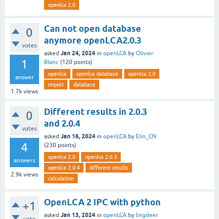
openlca 2.0
Can not open database
0
anymore openLCA2.0.3
votes
Jan 24, 2024
asked
in
openLCA
by
Olivier
1
Blanc
(
120
points)
openlca
openlca database
openlca 2.0
answer
import
database
1.7k
views
Different results in 2.0.3
0
and 2.0.4
votes
Jan 16, 2024
asked
in
openLCA
by
Elin_CN
4
(
230
points)
openlca 2.0
openlca 2.0.3
answers
openlca 2.0.4
different results
2.9k
views
calculation
OpenLCA 2 IPC with python
+1
Jan 13, 2024
asked
in
openLCA
by
lingdeer