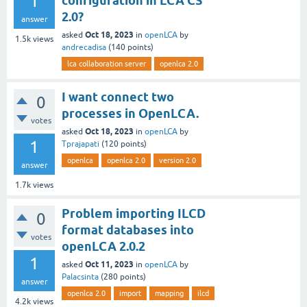
1
configuration in LCA CS
2.0?
answer
Oct 18, 2023
asked
in
openLCA
by
1.5k
views
andrecadisa
(
140
points)
lca collaboration server
openlca 2.0
I want connect two
0
processes in OpenLCA.
votes
Oct 18, 2023
asked
in
openLCA
by
1
Tprajapati
(
120
points)
openlca
openlca 2.0
version 2.0
answer
1.7k
views
Problem importing ILCD
0
format databases into
votes
openLCA 2.0.2
1
Oct 11, 2023
asked
in
openLCA
by
Palacsinta
(
280
points)
answer
openlca 2.0
import
mapping
ilcd
4.2k
views