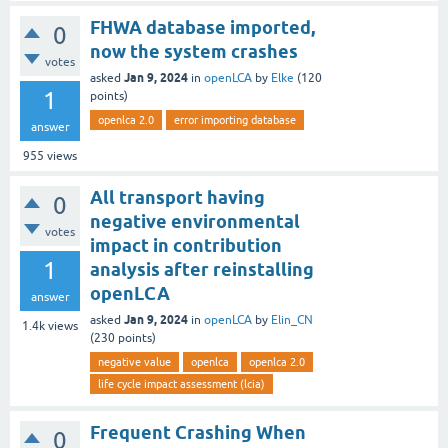
FHWA database imported,
0
now the system crashes
votes
Jan 9, 2024
asked
in
openLCA
by
Elke
(
120
1
points)
openlca 2.0
error importing database
answer
955
views
All transport having
0
negative environmental
votes
impact in contribution
1
analysis after reinstalling
openLCA
answer
Jan 9, 2024
asked
in
openLCA
by
Elin_CN
1.4k
views
(
230
points)
negative value
openlca
openlca 2.0
life cycle impact assessment (lcia)
Frequent Crashing When
0