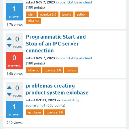
Nov 7, 2023
asked
in
openLCA
by
urichmd
1
(
180
points)
olen
openlca 2.0
json-ld
python
answer
olca-ipc
1.7k
views
Programmatic Start and
0
Stop of an IPC server
votes
connection
0
Nov 7, 2023
asked
in
openLCA
by
urichmd
(
180
points)
answers
olca-ipc
openlca 2.0
python
1.6k
views
problemas creating
0
product system exiobase
votes
Oct 31, 2023
asked
in
openLCA
by
1
aogilardino1
(
660
points)
exiobase
openlca 2.0
answer
940
views