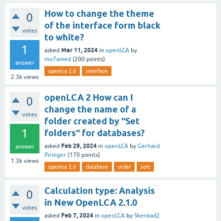
How to change the theme
0
of the interface form black
votes
to white?
1
Mar 11, 2024
asked
in
openLCA
by
mo7amed
(
200
points)
answer
openlca 2.0
interface
2.3k
views
openLCA 2 How can I
0
change the name of a
votes
folder created by "Set
1
folders" for databases?
Feb 29, 2024
asked
in
openLCA
by
Gerhard
answer
Piringer
(
170
points)
1.3k
views
openlca 2.0
database
order
sort
Calculation type: Analysis
0
in New OpenLCA 2.1.0
votes
Feb 7, 2024
asked
in
openLCA
by
Skenkad2