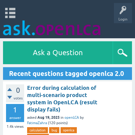
Login
Ask a Question
Recent questions tagged openlca 2.0
Error during calculation of
0
multi-scenario product
votes
system in OpenLCA (result
1
display fails)
Aug 19, 2025
asked
in
openLCA
by
answer
FatimaZahra
(
120
points)
1.4k
views
calculation
bug
openlca