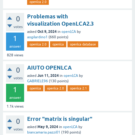
openlca 2.0
Problemas with
0
visualization OpenLCA2.3
votes
Oct 9, 2024
asked
in
openLCA
by
1
aogilardino1
(
660
points)
openlca 2.0
openlca
openlca database
answer
828
views
AIUTO OPENLCA
0
Jun 11, 2024
asked
in
openLCA
by
votes
GABRIELE96
(
130
points)
1
openlca
openlca 2.0
openlca 2.1
answer
1.1k
views
Error "matrix is singular"
0
May 9, 2024
asked
in
openLCA
by
votes
biancamaria.pazzi01
(
190
points)