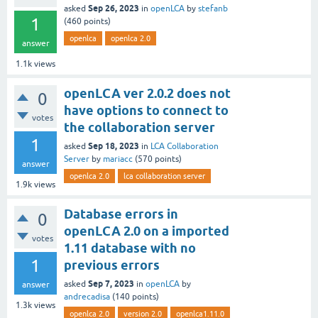
Sep 26, 2023
asked
in
openLCA
by
stefanb
1
(
460
points)
openlca
openlca 2.0
answer
1.1k
views
openLCA ver 2.0.2 does not
0
have options to connect to
votes
the collaboration server
1
Sep 18, 2023
asked
in
LCA Collaboration
Server
by
mariacc
(
570
points)
answer
openlca 2.0
lca collaboration server
1.9k
views
Database errors in
0
openLCA 2.0 on a imported
votes
1.11 database with no
1
previous errors
Sep 7, 2023
asked
in
openLCA
by
answer
andrecadisa
(
140
points)
1.3k
views
openlca 2.0
version 2.0
openlca1.11.0