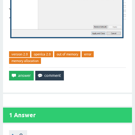
version 2.0
openlca 2.0
out of memory
error
memory allocation
1
Answer