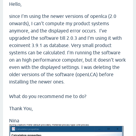
Hello,
since I'm using the newer versions of openlca (2.0
onwards), I can't compute my product systems
anymore, and the displayed error occurs. I've
upgraded the software till 2.0.3 and I'm using it with
ecoinvent 3.9.1 as database. Very small product
systems can be calculated. I'm running the software
on an high performance computer, but it doesn't work
even with the displayed settings. I was deleting the
older versions of the software (openLCA) before
installing the newer ones.
What do you recommend me to do?
Thank You,
Nina