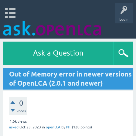
Login
Ask a Question
Out of Memory error in newer versions
of OpenLCA (2.0.1 and newer)
0
votes
1.6k
views
asked
Oct 23, 2023
in
openLCA
by
NT
(
120
points)