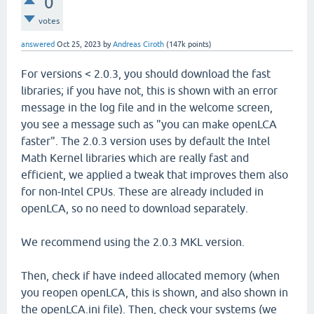
0
votes
answered
Oct 25, 2023
by
Andreas Ciroth
(
147k
points)
For versions < 2.0.3, you should download the fast
libraries; if you have not, this is shown with an error
message in the log file and in the welcome screen,
you see a message such as "you can make openLCA
faster". The 2.0.3 version uses by default the Intel
Math Kernel libraries which are really fast and
efficient, we applied a tweak that improves them also
for non-Intel CPUs. These are already included in
openLCA, so no need to download separately.
We recommend using the 2.0.3 MKL version.
Then, check if have indeed allocated memory (when
you reopen openLCA, this is shown, and also shown in
the openLCA.ini file). Then, check your systems (we