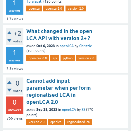
1
Tprajapati
(
120
points)
openlca
openlca 2.0
version 2.0
answer
1.7k
views
What changed in the open
+2
LCA API with version 2+ ?
votes
Oct 6, 2023
asked
in
openLCA
by
Chrizzle
1
(
190
points)
openlca2.0.0
api
python
version 2.0
answer
2.3k
views
Cannot add input
0
parameter when perform
votes
regionalised LCA in
0
openLCA 2.0
Sep 28, 2023
asked
in
openLCA
by
SS
(
170
answers
points)
766
views
version 2.0
openlca
regionalized lca