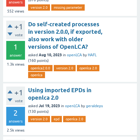
(
670
points)
answers
version 2.0
missing parameter
552
views
Do self-created processes
+1
in version 2.0.0, if exported,
vote
also work with older
1
versions of OpenLCA?
Aug 10, 2023
asked
in
openLCA
by
HAFL
answer
(
160
points)
1.3k
views
openlca2.0.0
version 2.0
openlca 2.0
openlca
Using imported EPDs in
+1
openlca 2.0
vote
Jul 19, 2023
asked
in
openLCA
by
geraldeps
2
(
130
points)
version 2.0
epd
openlca 2.0
answers
2.5k
views