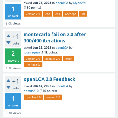
Jun 27, 2023
asked
in
openLCA
by
Myen29L
1
(
130
points)
version 2.0
epd
ec3
openepd
url
answer
2.0k
views
montecarlo fail on 2.0 after
+1
300/400 iterations
vote
Jun 22, 2023
asked
in
openLCA
by
2
luca.ragusa
(
1.1k
points)
version 2.0
openlca 2.0
error
answers
montecarlo
1.7k
views
openLCA 2.0 Feedback
+1
Jun 14, 2023
asked
in
openLCA
by
vote
nemus210
(
240
points)
1
openlca 2.0
version 2.0
answer
3.3k
views