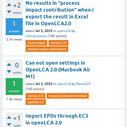
No results in "process
+2
impact contribution" when i
votes
export the result in Excel
1
file in OpenLCA2.0
Jul 5, 2023
asked
in
openLCA
by
answer
zhengxuanwu
(
180
points)
2.2k
views
excel export
version 2.0
process impact contribution
Can not open settings in
0
OpenLCA 2.0 (Macbook Air
votes
M1)
1
Jul 2, 2023
asked
in
openLCA
by
Manish29
(
160
points)
answer
version 2.0
impact assessment method
1.6k
views
openlca 2.0
Import EPDs through EC3
+1
in openLCA 2.0
vote