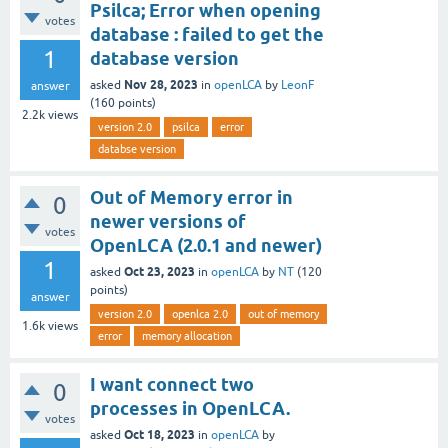
Psilca; Error when opening
votes
database : failed to get the
1
database version
Nov 28, 2023
asked
in
openLCA
by
LeonF
answer
(
160
points)
2.2k
views
version 2.0
psilca
error
databse version
Out of Memory error in
0
newer versions of
votes
OpenLCA (2.0.1 and newer)
1
Oct 23, 2023
asked
in
openLCA
by
NT
(
120
points)
answer
version 2.0
openlca 2.0
out of memory
1.6k
views
error
memory allocation
I want connect two
0
processes in OpenLCA.
votes
Oct 18, 2023
asked
in
openLCA
by