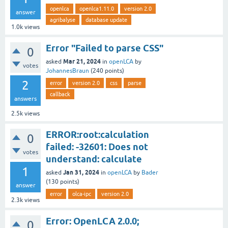
openlca
openlca1.11.0
version 2.0
answer
agribalyse
database update
1.0k
views
Error "Failed to parse CSS"
0
Mar 21, 2024
asked
in
openLCA
by
votes
JohannesBraun
(
240
points)
2
error
version 2.0
css
parse
callback
answers
2.5k
views
ERROR:root:calculation
0
failed: -32601: Does not
votes
understand: calculate
1
Jan 31, 2024
asked
in
openLCA
by
Bader
(
130
points)
answer
error
olca-ipc
version 2.0
2.3k
views
Error: OpenLCA 2.0.0;
0