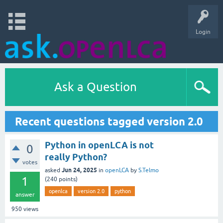
Login
Ask a Question
Recent questions tagged version 2.0
Python in openLCA is not
0
really Python?
votes
Jun 24, 2025
asked
in
openLCA
by
S.Telmo
1
(
240
points)
openlca
version 2.0
python
answer
950
views