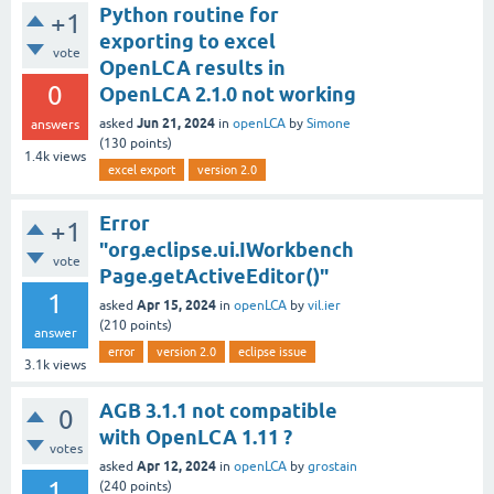
Python routine for
+1
exporting to excel
vote
OpenLCA results in
0
OpenLCA 2.1.0 not working
Jun 21, 2024
asked
in
openLCA
by
Simone
answers
(
130
points)
1.4k
views
excel export
version 2.0
Error
+1
"org.eclipse.ui.IWorkbench
vote
Page.getActiveEditor()"
1
Apr 15, 2024
asked
in
openLCA
by
vil.ier
(
210
points)
answer
error
version 2.0
eclipse issue
3.1k
views
AGB 3.1.1 not compatible
0
with OpenLCA 1.11 ?
votes
Apr 12, 2024
asked
in
openLCA
by
grostain
1
(
240
points)