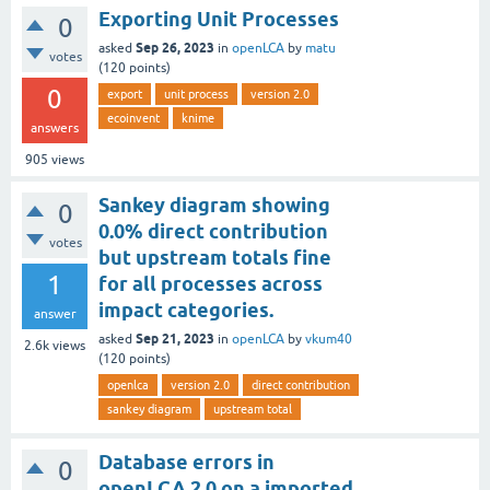
Exporting Unit Processes
0
Sep 26, 2023
asked
in
openLCA
by
matu
votes
(
120
points)
0
export
unit process
version 2.0
ecoinvent
knime
answers
905
views
Sankey diagram showing
0
0.0% direct contribution
votes
but upstream totals fine
1
for all processes across
impact categories.
answer
Sep 21, 2023
asked
in
openLCA
by
vkum40
2.6k
views
(
120
points)
openlca
version 2.0
direct contribution
sankey diagram
upstream total
Database errors in
0
openLCA 2.0 on a imported