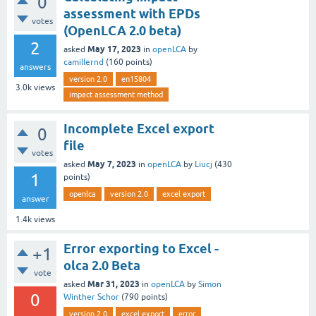
0
assessment with EPDs
votes
(OpenLCA 2.0 beta)
2
May 17, 2023
asked
in
openLCA
by
camillernd
(
160
points)
answers
version 2.0
en15804
3.0k
views
impact assessment method
Incomplete Excel export
0
file
votes
May 7, 2023
asked
in
openLCA
by
Liucj
(
430
1
points)
openlca
version 2.0
excel export
answer
1.4k
views
Error exporting to Excel -
+1
olca 2.0 Beta
vote
Mar 31, 2023
asked
in
openLCA
by
Simon
0
Winther Schor
(
790
points)
version 2.0
excel export
error