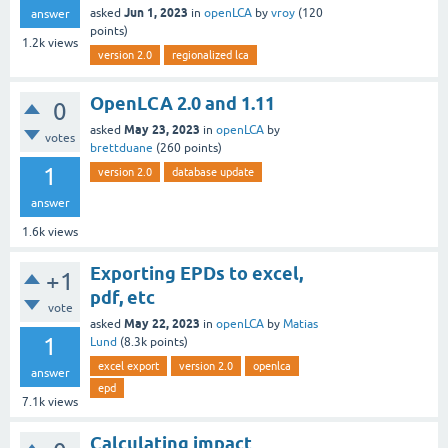
Jun 1, 2023
asked
in
openLCA
by
vroy
(
120
answer
points)
1.2k
views
version 2.0
regionalized lca
OpenLCA 2.0 and 1.11
0
May 23, 2023
asked
in
openLCA
by
votes
brettduane
(
260
points)
1
version 2.0
database update
answer
1.6k
views
Exporting EPDs to excel,
+1
pdf, etc
vote
May 22, 2023
asked
in
openLCA
by
Matias
1
Lund
(
8.3k
points)
excel export
version 2.0
openlca
answer
epd
7.1k
views
Calculating impact