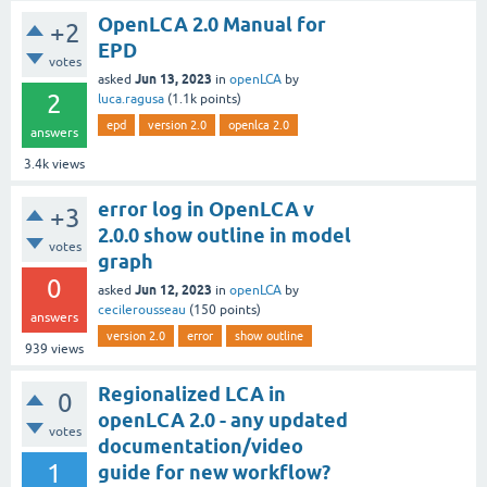
OpenLCA 2.0 Manual for
+2
EPD
votes
Jun 13, 2023
asked
in
openLCA
by
2
luca.ragusa
(
1.1k
points)
epd
version 2.0
openlca 2.0
answers
3.4k
views
error log in OpenLCA v
+3
2.0.0 show outline in model
votes
graph
0
Jun 12, 2023
asked
in
openLCA
by
cecilerousseau
(
150
points)
answers
version 2.0
error
show outline
939
views
Regionalized LCA in
0
openLCA 2.0 - any updated
votes
documentation/video
1
guide for new workflow?