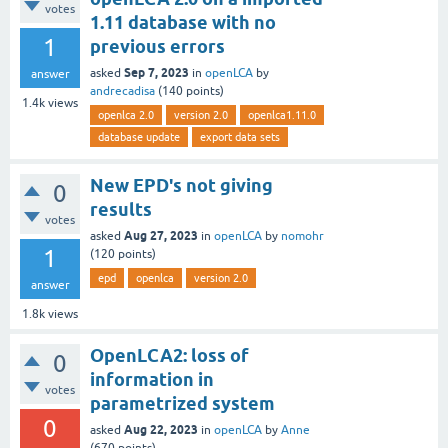
votes
1.11 database with no
1
previous errors
Sep 7, 2023
asked
in
openLCA
by
answer
andrecadisa
(
140
points)
1.4k
views
openlca 2.0
version 2.0
openlca1.11.0
database update
export data sets
New EPD's not giving
0
results
votes
Aug 27, 2023
asked
in
openLCA
by
nomohr
1
(
120
points)
epd
openlca
version 2.0
answer
1.8k
views
OpenLCA2: loss of
0
information in
votes
parametrized system
0
Aug 22, 2023
asked
in
openLCA
by
Anne