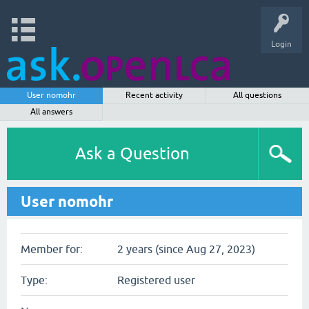
Login
User nomohr
Recent activity
All questions
All answers
Ask a Question
User nomohr
Member for:
2 years (since Aug 27, 2023)
Type:
Registered user