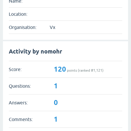
Name:
Location:
Organisation:
Vx
Activity by nomohr
120
Score:
points (ranked #
1,121
)
1
Questions:
0
Answers:
1
Comments: