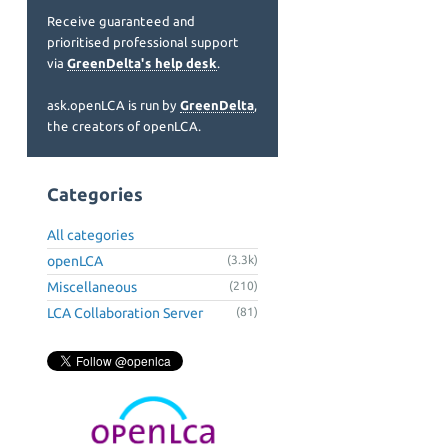
Receive guaranteed and
prioritised professional support
via
GreenDelta's help desk
.
ask.openLCA is run by
GreenDelta
,
the creators of openLCA.
Categories
All categories
openLCA
(3.3k)
Miscellaneous
(210)
LCA Collaboration Server
(81)