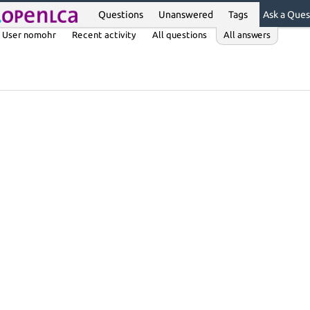
Questions
Unanswered
Tags
Ask a Ques
User nomohr
Recent activity
All questions
All answers