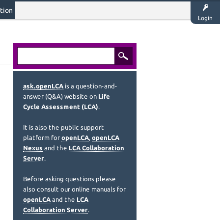
tion
Login
ask.openLCA
is a question-and-
answer (Q&A) website on
Life
Cycle Assessment (LCA)
.
It is also the public support
platform for
openLCA
,
openLCA
Nexus
and the
LCA Collaboration
Server
.
Before asking questions please
also consult our online manuals for
openLCA
and the
LCA
Collaboration Server
.