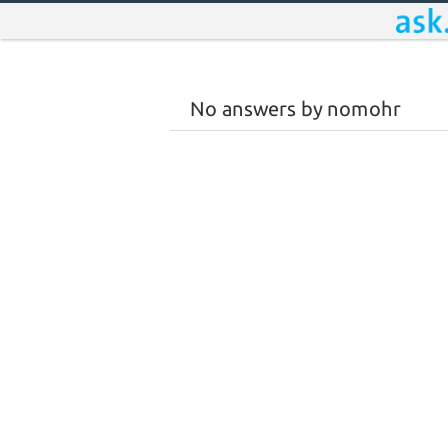
No answers by nomohr