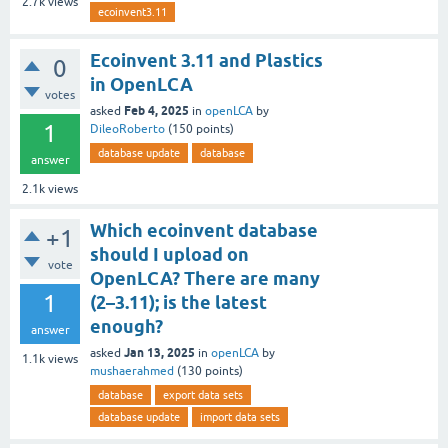
2.7k
views
ecoinvent3.11
Ecoinvent 3.11 and Plastics
0
in OpenLCA
votes
Feb 4, 2025
asked
in
openLCA
by
1
DileoRoberto
(
150
points)
database update
database
answer
2.1k
views
Which ecoinvent database
+1
should I upload on
vote
OpenLCA? There are many
1
(2–3.11); is the latest
enough?
answer
Jan 13, 2025
asked
in
openLCA
by
1.1k
views
mushaerahmed
(
130
points)
database
export data sets
database update
import data sets