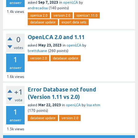
Sep 7, 2023
asked
in
openLCA
by
answer
andrecadisa
(
140
points)
1.4k
views
openlca 2.0
version 2.0
openlca1.11.0
database update
export data sets
OpenLCA 2.0 and 1.11
0
May 23, 2023
asked
in
openLCA
by
votes
brettduane
(
260
points)
1
version 2.0
database update
answer
1.6k
views
Error Database not found
+1
(Version 1.11 vs 2.0)
vote
Mar 22, 2023
asked
in
openLCA
by
lisa.ehm
1
(
170
points)
database update
version 2.0
answer
1.5k
views