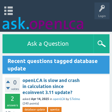
Login
Ask a Question
Recent questions tagged database
update
openLCA is slow and crash
0
in calculation since
votes
ecoinvent 3.11 update?
2
Apr 14, 2025
asked
in
openLCA
by
S.Telmo
(
240
points)
answers
database update
openlca