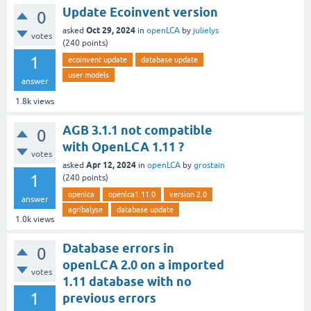
Update Ecoinvent version
0
Oct 29, 2024
asked
in
openLCA
by
julielys
votes
(
240
points)
1
ecoinvent update
database update
user models
answer
1.8k
views
AGB 3.1.1 not compatible
0
with OpenLCA 1.11 ?
votes
Apr 12, 2024
asked
in
openLCA
by
grostain
1
(
240
points)
openlca
openlca1.11.0
version 2.0
answer
agribalyse
database update
1.0k
views
Database errors in
0
openLCA 2.0 on a imported
votes
1.11 database with no
1
previous errors