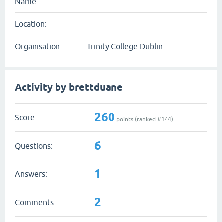
Name:
Location:
Organisation:
Trinity College Dublin
Activity by brettduane
260
Score:
points (ranked #
144
)
6
Questions:
1
Answers:
2
Comments: