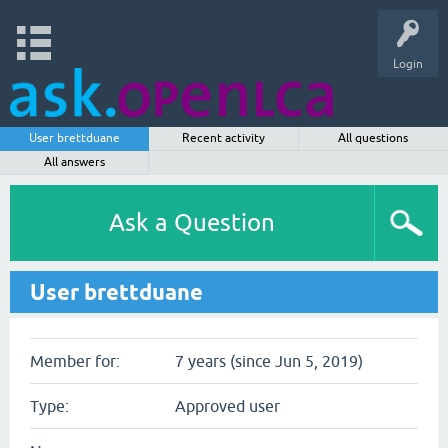
Login
User brettduane
Recent activity
All questions
All answers
Ask a Question
User brettduane
Member for:
7 years (since Jun 5, 2019)
Type:
Approved user