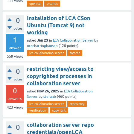
111
views
openlca
olca-ipc
Installation of LCA CSon
0
Ubuntu (Tomcat 9) not
votes
working
1
Jan 23
asked
in
LCA Collaboration Server
by
m.scharringhausen
(
120
points)
answer
lca collaboration server
tomcat
559
views
restricting view/access to
0
copyrighted processes in
votes
collaboration server
0
Nov 26, 2025
asked
in
LCA Collaboration
Server
by
stefanb
(
460
points)
answers
lca collaboration server
repository
423
views
verification
copyright
collaboration server repo
0
credentials/openLCA