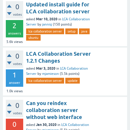
Updated install guide for
0
LCA collaboration server
votes
Mar 10, 2020
asked
in
LCA Collaboration
2
Server
by
jannisj
(
150
points)
lca collaboration server
setup
java
answers
ubuntu
5.6k
views
LCA Collaboration Server
0
1.2.1 Changes
votes
Mar 3, 2020
asked
in
LCA Collaboration
1
Server
by
mjamieson
(
5.5k
points)
lca collaboration server
update
answer
1.0k
views
Can you reindex
0
collaboration server
votes
without web interface
0
Jan 30, 2020
asked
in
LCA Collaboration