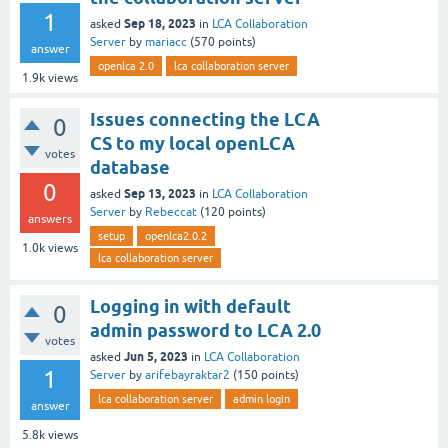
1
Sep 18, 2023
asked
in
LCA Collaboration
Server
by
mariacc
(
570
points)
answer
openlca 2.0
lca collaboration server
1.9k
views
Issues connecting the LCA
0
CS to my local openLCA
votes
database
0
Sep 13, 2023
asked
in
LCA Collaboration
Server
by
Rebeccat
(
120
points)
answers
setup
openlca2.0.2
1.0k
views
lca collaboration server
Logging in with default
0
admin password to LCA 2.0
votes
Jun 5, 2023
asked
in
LCA Collaboration
1
Server
by
arifebayraktar2
(
150
points)
lca collaboration server
admin login
answer
5.8k
views