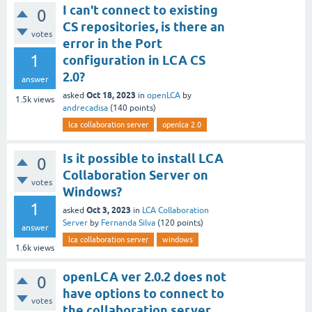
I can't connect to existing
0
CS repositories, is there an
votes
error in the Port
1
configuration in LCA CS
2.0?
answer
Oct 18, 2023
asked
in
openLCA
by
1.5k
views
andrecadisa
(
140
points)
lca collaboration server
openlca 2.0
Is it possible to install LCA
0
Collaboration Server on
votes
Windows?
1
Oct 3, 2023
asked
in
LCA Collaboration
Server
by
Fernanda Silva
(
120
points)
answer
lca collaboration server
windows
1.6k
views
openLCA ver 2.0.2 does not
0
have options to connect to
votes
the collaboration server