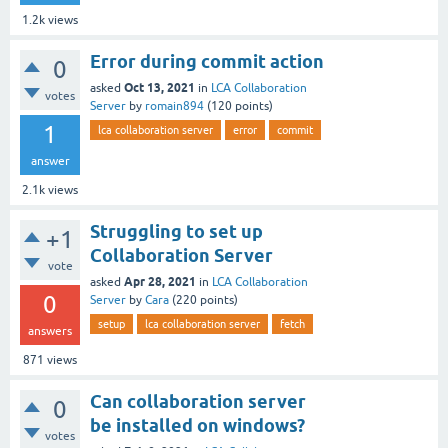
1.2k
views
Error during commit action
0
Oct 13, 2021
asked
in
LCA Collaboration
votes
Server
by
romain894
(
120
points)
1
lca collaboration server
error
commit
answer
2.1k
views
Struggling to set up
+1
Collaboration Server
vote
Apr 28, 2021
asked
in
LCA Collaboration
0
Server
by
Cara
(
220
points)
setup
lca collaboration server
fetch
answers
871
views
Can collaboration server
0
be installed on windows?
votes