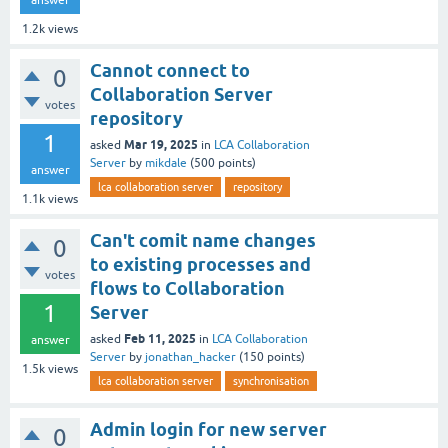
answer
1.2k
views
Cannot connect to
0
Collaboration Server
votes
repository
1
Mar 19, 2025
asked
in
LCA Collaboration
Server
by
mikdale
(
500
points)
answer
lca collaboration server
repository
1.1k
views
Can't comit name changes
0
to existing processes and
votes
flows to Collaboration
1
Server
Feb 11, 2025
asked
in
LCA Collaboration
answer
Server
by
jonathan_hacker
(
150
points)
1.5k
views
lca collaboration server
synchronisation
Admin login for new server
0