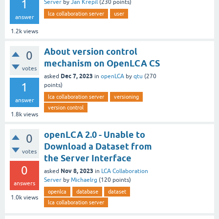
1
Server
by
Jan Krepil
(
230
points)
lca collaboration server
user
answer
1.2k
views
About version control
0
mechanism on OpenLCA CS
votes
Dec 7, 2023
asked
in
openLCA
by
qtu
(
270
1
points)
lca collaboration server
versioning
answer
version control
1.8k
views
openLCA 2.0 - Unable to
0
Download a Dataset from
votes
the Server Interface
0
Nov 8, 2023
asked
in
LCA Collaboration
Server
by
Michaelrg
(
120
points)
answers
openlca
database
dataset
1.0k
views
lca collaboration server