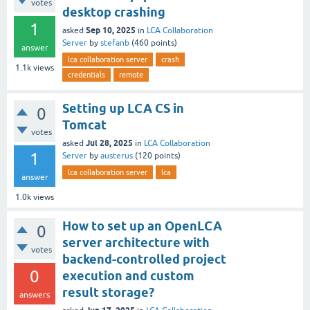
votes
desktop crashing
1
Sep 10, 2025
asked
in
LCA Collaboration
Server
by
stefanb
(
460
points)
answer
lca collaboration server
crash
1.1k
views
credentials
remote
Setting up LCA CS in
0
Tomcat
votes
Jul 28, 2025
asked
in
LCA Collaboration
1
Server
by
austerus
(
120
points)
lca collaboration server
lca
answer
1.0k
views
How to set up an OpenLCA
0
server architecture with
votes
backend-controlled project
0
execution and custom
result storage?
answers