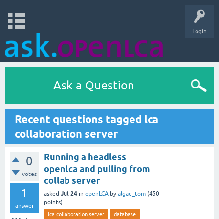
Login
Ask a Question
Recent questions tagged lca
collaboration server
Running a headless
0
openlca and pulling from
votes
collab server
1
Jul 24
asked
in
openLCA
by
algae_tom
(
450
points)
answer
lca collaboration server
database