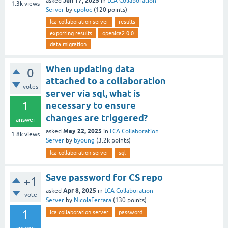
Jun 17, 2025
asked
in
LCA Collaboration
1.3k
views
Server
by
cpoloc
(
120
points)
lca collaboration server
results
exporting results
openlca2.0.0
data migration
When updating data
0
attached to a collaboration
votes
server via sql, what is
1
necessary to ensure
changes are triggered?
answer
May 22, 2025
asked
in
LCA Collaboration
1.8k
views
Server
by
byoung
(
3.2k
points)
lca collaboration server
sql
Save password for CS repo
+1
Apr 8, 2025
asked
in
LCA Collaboration
vote
Server
by
NicolaFerrara
(
130
points)
1
lca collaboration server
password