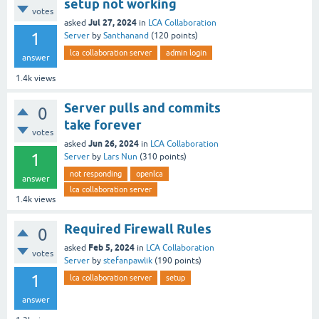
setup not working
votes
Jul 27, 2024
asked
in
LCA Collaboration
1
Server
by
Santhanand
(
120
points)
lca collaboration server
admin login
answer
1.4k
views
Server pulls and commits
0
take forever
votes
Jun 26, 2024
asked
in
LCA Collaboration
1
Server
by
Lars Nun
(
310
points)
not responding
openlca
answer
lca collaboration server
1.4k
views
Required Firewall Rules
0
Feb 5, 2024
asked
in
LCA Collaboration
votes
Server
by
stefanpawlik
(
190
points)
1
lca collaboration server
setup
answer