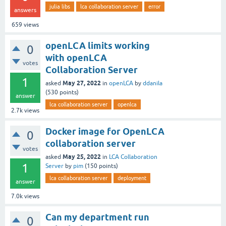
julia libs
lca collaboration server
error
answers
659
views
openLCA limits working
0
with openLCA
votes
Collaboration Server
1
May 27, 2022
asked
in
openLCA
by
ddanila
(
530
points)
answer
lca collaboration server
openlca
2.7k
views
Docker image for OpenLCA
0
collaboration server
votes
May 25, 2022
asked
in
LCA Collaboration
1
Server
by
pim
(
150
points)
lca collaboration server
deployment
answer
7.0k
views
Can my department run
0