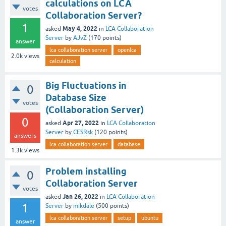
calculations on LCA
votes
Collaboration Server?
1
May 4, 2022
asked
in
LCA Collaboration
Server
by
AJvZ
(
170
points)
answer
lca collaboration server
openlca
2.0k
views
calculation
Big Fluctuations in
0
Database Size
votes
(Collaboration Server)
0
Apr 27, 2022
asked
in
LCA Collaboration
Server
by
CESRsk
(
120
points)
answers
lca collaboration server
database
1.3k
views
Problem installing
0
Collaboration Server
votes
Jan 26, 2022
asked
in
LCA Collaboration
1
Server
by
mikdale
(
500
points)
lca collaboration server
setup
ubuntu
answer