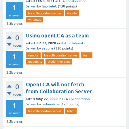
Feb 8, 2021
asked
in
LCA Collaboration
1
Server
by
GabrieleC
(
130
points)
lca collaboration server
ubuntu
answer
windows
1.5k
views
Using openLCA as a team
0
Jun 23, 2020
asked
in
LCA Collaboration
votes
Server
by
zepp_e
(
130
points)
1
remote
lca collaboration server
team
university
student version
answer
2.2k
views
OpenLCA will not fetch
0
from Collaboration Server
votes
May 22, 2020
asked
in
LCA Collaboration
1
Server
by
rmhendriks
(
120
points)
lca collaboration server
fetch
answer
1.3k
views