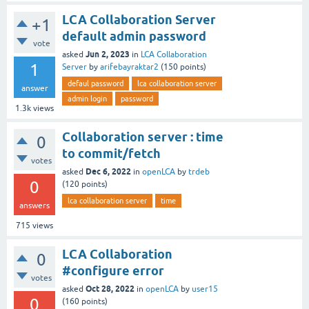
LCA Collaboration Server
+1
default admin password
vote
Jun 2, 2023
asked
in
LCA Collaboration
1
Server
by
arifebayraktar2
(
150
points)
defaul password
lca collaboration server
answer
admin login
password
1.3k
views
Collaboration server : time
0
to commit/fetch
votes
Dec 6, 2022
asked
in
openLCA
by
trdeb
0
(
120
points)
lca collaboration server
time
answers
715
views
LCA Collaboration
0
#configure error
votes
Oct 28, 2022
asked
in
openLCA
by
user15
0
(
160
points)