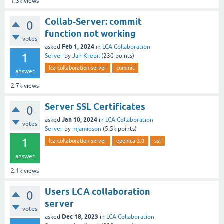
1.3k
views
Collab-Server: commit
0
function not working
votes
Feb 1, 2024
asked
in
LCA Collaboration
1
Server
by
Jan Krepil
(
230
points)
lca collaboration server
commit
answer
2.7k
views
Server SSL Certificates
0
Jan 10, 2024
asked
in
LCA Collaboration
votes
Server
by
mjamieson
(
5.5k
points)
1
lca collaboration server
openlca 2.0
ssl
answer
2.1k
views
Users LCA collaboration
0
server
votes
Dec 18, 2023
asked
in
LCA Collaboration