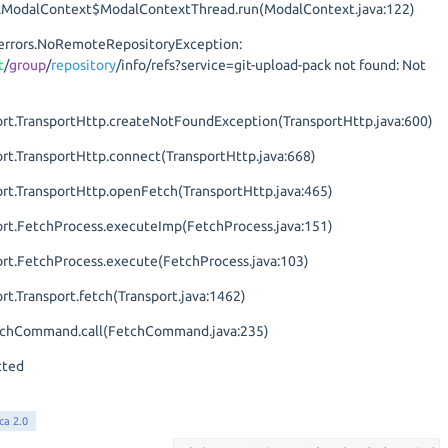
ion.ModalContext$ModalContextThread.run(ModalContext.java:122)
it.errors.NoRemoteRepositoryException:
t
/
group
/
repository
/info/refs?service=git-upload-pack not found: Not
port.TransportHttp.createNotFoundException(TransportHttp.java:600)
ort.TransportHttp.connect(TransportHttp.java:668)
ort.TransportHttp.openFetch(TransportHttp.java:465)
port.FetchProcess.executeImp(FetchProcess.java:151)
port.FetchProcess.execute(FetchProcess.java:103)
ort.Transport.fetch(Transport.java:1462)
FetchCommand.call(FetchCommand.java:235)
tted
ca 2.0