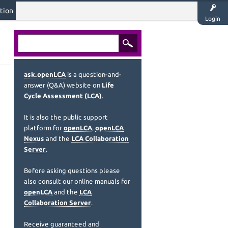
tion
Login
ask.openLCA
is a question-and-
answer (Q&A) website on
Life
Cycle Assessment (LCA)
.
It is also the public support
platform for
openLCA
,
openLCA
Nexus
and the
LCA Collaboration
Server
.
Before asking questions please
also consult our online manuals for
openLCA
and the
LCA
Collaboration Server
.
Receive guaranteed and