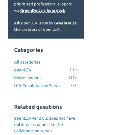
prioritised professional support
via
GreenDelta's help desk
.
ask.openLCA is run by
GreenDelta
,
the creators of openLCA.
Categories
All categories
openLCA
(3.3k)
Miscellaneous
(210)
LCA Collaboration Server
(81)
Related questions
openLCA ver 2.0.2 does not have
options to connect to the
collaboration server