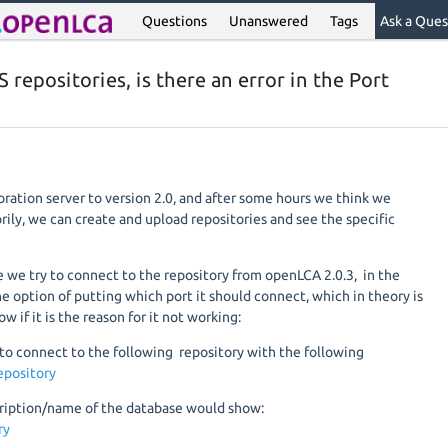
Questions
Unanswered
Tags
Ask a Ques
S repositories, is there an error in the Port
ration server to version 2.0, and after some hours we think we
rily, we can create and upload repositories and see the specific
 we try to connect to the repository from openLCA 2.0.3, in the
e option of putting which port it should connect, which in theory is
ow if it is the reason for it not working:
to connect to the following repository with the following
epository
cription/name of the database would show:
ory