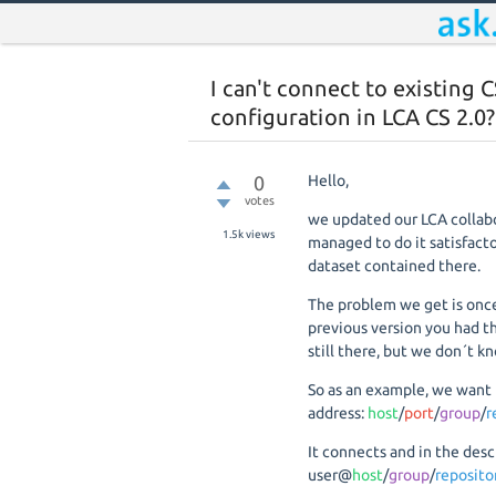
I can't connect to existing C
configuration in LCA CS 2.0?
0
Hello,
votes
we updated our LCA collabo
1.5k
views
managed to do it satisfacto
dataset contained there.
The problem we get is once
previous version you had th
still there, but we don´t kn
So as an example, we want 
address:
host
/
port
/
group
/
r
It connects and in the des
user@
host
/
group
/
reposit