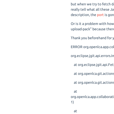
but when we try to fetch dat
really tell what all these J
description, the
port
is gon
Or is it a problem with how
upload-pack" because there
Thank you beforehand for y
ERROR org.openlca.app.coll
org.eclipse.jgit.api.errors
at org.eclipse.jgit.api.
at org.openlca.git.actions
at org.openlca.git.actions
at
org.openlca.app.collabora
1)
at