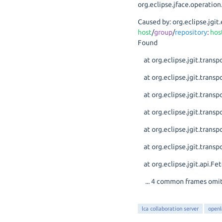
org.eclipse.jface.operat
Caused by: org.eclipse.jg
host
/
group
/
repository
:
hos
Found
at org.eclipse.jgit.trans
at org.eclipse.jgit.transp
at org.eclipse.jgit.transp
at org.eclipse.jgit.trans
at org.eclipse.jgit.trans
at org.eclipse.jgit.transp
at org.eclipse.jgit.api.
... 4 common frames omi
lca collaboration server
openl