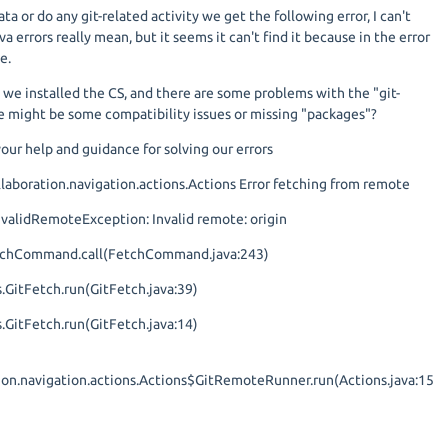
a or do any git-related activity we get the following error, I can't
ava errors really mean, but it seems it can't find it because in the error
e.
 we installed the CS, and there are some problems with the "git-
 might be some compatibility issues or missing "packages"?
our help and guidance for solving our errors
aboration.navigation.actions.Actions Error fetching from remote
.InvalidRemoteException: Invalid remote: origin
FetchCommand.call(FetchCommand.java:243)
.GitFetch.run(GitFetch.java:39)
.GitFetch.run(GitFetch.java:14)
tion.navigation.actions.Actions$GitRemoteRunner.run(Actions.java:15