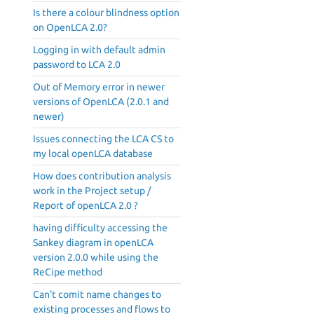
Is there a colour blindness option
on OpenLCA 2.0?
Logging in with default admin
password to LCA 2.0
Out of Memory error in newer
versions of OpenLCA (2.0.1 and
newer)
Issues connecting the LCA CS to
my local openLCA database
How does contribution analysis
work in the Project setup /
Report of openLCA 2.0 ?
having difficulty accessing the
Sankey diagram in openLCA
version 2.0.0 while using the
ReCipe method
Can't comit name changes to
existing processes and flows to