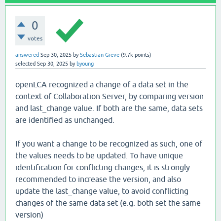
0
votes
answered
Sep 30, 2025
by
Sebastian Greve
(
9.7k
points)
selected
Sep 30, 2025
by
byoung
openLCA recognized a change of a data set in the
context of Collaboration Server, by comparing version
and last_change value. If both are the same, data sets
are identified as unchanged.
If you want a change to be recognized as such, one of
the values needs to be updated. To have unique
identification for conflicting changes, it is strongly
recommended to increase the version, and also
update the last_change value, to avoid conflicting
changes of the same data set (e.g. both set the same
version)