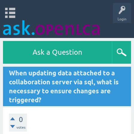
Login
Ask a Question
When updating data attached to a
collaboration server via sql, what is
necessary to ensure changes are
triggered?
0
votes