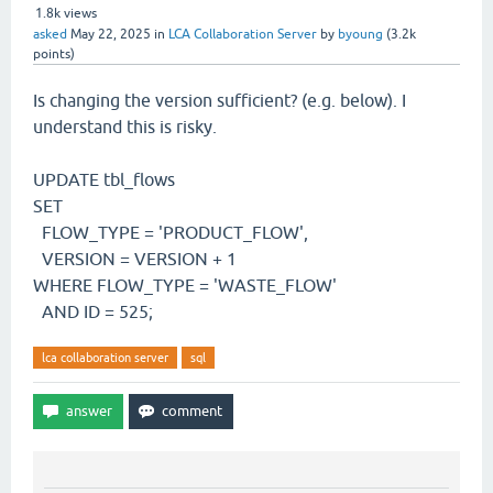
1.8k
views
asked
May 22, 2025
in
LCA Collaboration Server
by
byoung
(
3.2k
points)
Is changing the version sufficient? (e.g. below). I
understand this is risky.
UPDATE tbl_flows
SET
FLOW_TYPE = 'PRODUCT_FLOW',
VERSION = VERSION + 1
WHERE FLOW_TYPE = 'WASTE_FLOW'
AND ID = 525;
lca collaboration server
sql