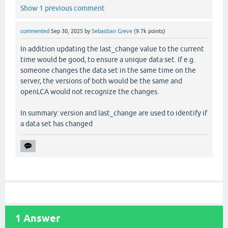
Show 1 previous comment
commented
Sep 30, 2025
by
Sebastian Greve
(
9.7k
points)
In addition updating the last_change value to the current
time would be good, to ensure a unique data set. If e.g.
someone changes the data set in the same time on the
server, the versions of both would be the same and
openLCA would not recognize the changes.
In summary: version and last_change are used to identify if
a data set has changed
1
Answer