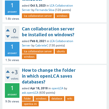
1
Oct 3, 2023
asked
in
LCA Collaboration
Server
by
Fernanda Silva
(
120
points)
answer
lca collaboration server
windows
1.6k
views
Can collaboration server
0
be installed on windows?
votes
Feb 8, 2021
asked
in
LCA Collaboration
1
Server
by
GabrieleC
(
130
points)
lca collaboration server
ubuntu
answer
windows
1.5k
views
How to change the folder
+3
in which openLCA saves
votes
databases?
1
Apr 18, 2018
asked
in
openLCA
by
ask.openLCA
(
630
points)
answer
folder
windows
database
wiki
9.0k
views
openlca.ini