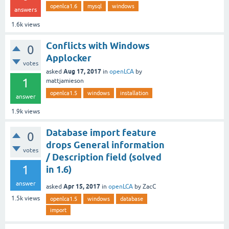
openlca1.6
mysql
windows
answers
1.6k
views
Conflicts with Windows
0
Applocker
votes
Aug 17, 2017
asked
in
openLCA
by
1
mattjamieson
openlca1.5
windows
installation
answer
1.9k
views
Database import feature
0
drops General information
votes
/ Description field (solved
1
in 1.6)
answer
Apr 15, 2017
asked
in
openLCA
by
ZacC
1.5k
views
openlca1.5
windows
database
import