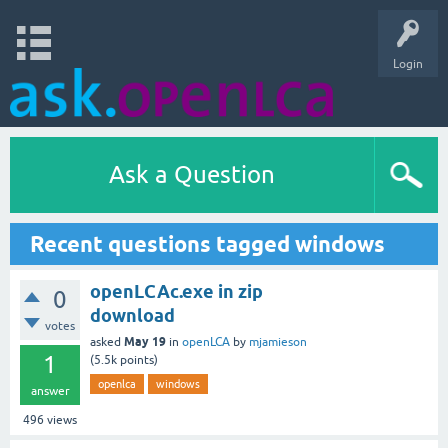
Login
Ask a Question
Recent questions tagged windows
openLCAc.exe in zip
0
download
votes
May 19
asked
in
openLCA
by
mjamieson
1
(
5.5k
points)
openlca
windows
answer
496
views