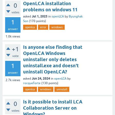
OpenLCA installation
0
problems on windows 11
votes
Jul 1, 2025
asked
in
openLCA
by
Byunghak
1
Son
(
170
points)
openlca
error
windows
answer
1.0k
views
Is anyone else finding that
+1
OpenLCA Windows
vote
uninstaller only deletes
1
uninstall.exe and doesn't
uninstall OpenLCA?
answer
Jun 24, 2024
asked
in
openLCA
by
2.7k
views
rocqueforte
(
130
points)
openlca
windows
uninstall
Is it possible to install LCA
0
Collaboration Server on
votes
Windows?