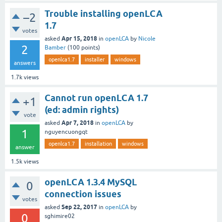
Trouble installing openLCA
–2
1.7
votes
Apr 15, 2018
asked
in
openLCA
by
Nicole
2
Bamber
(
100
points)
openlca1.7
installer
windows
answers
1.7k
views
Cannot run openLCA 1.7
+1
(ed: admin rights)
vote
Apr 7, 2018
asked
in
openLCA
by
1
nguyencuongqt
openlca1.7
installation
windows
answer
1.5k
views
openLCA 1.3.4 MySQL
0
connection issues
votes
Sep 22, 2017
asked
in
openLCA
by
0
sghimire02