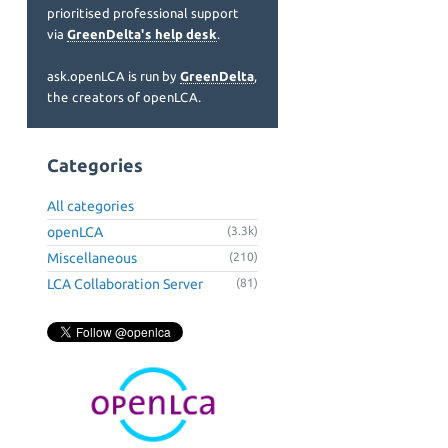
prioritised professional support
via
GreenDelta's help desk
.
ask.openLCA is run by
GreenDelta
,
the creators of openLCA.
Categories
All categories
openLCA
(3.3k)
Miscellaneous
(210)
LCA Collaboration Server
(81)