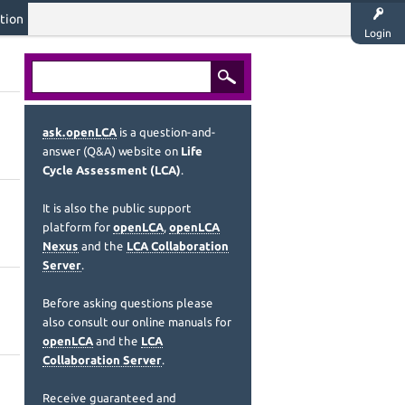
tion
Login
ask.openLCA
is a question-and-
answer (Q&A) website on
Life
Cycle Assessment (LCA)
.
It is also the public support
platform for
openLCA
,
openLCA
Nexus
and the
LCA Collaboration
Server
.
Before asking questions please
also consult our online manuals for
openLCA
and the
LCA
Collaboration Server
.
Receive guaranteed and