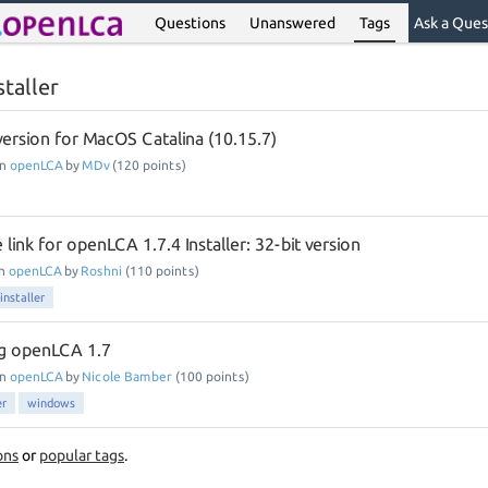
Questions
Unanswered
Tags
Ask a Ques
taller
 version for MacOS Catalina (10.15.7)
in
openLCA
by
MDv
(
120
points)
 link for openLCA 1.7.4 Installer: 32-bit version
in
openLCA
by
Roshni
(
110
points)
installer
ing openLCA 1.7
in
openLCA
by
Nicole Bamber
(
100
points)
er
windows
ons
or
popular tags
.