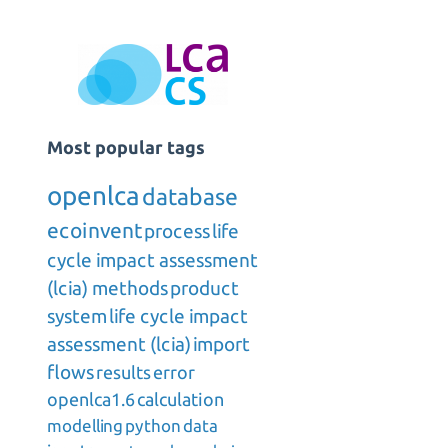
Most popular tags
openlca
database
ecoinvent
process
life
cycle impact assessment
(lcia) methods
product
system
life cycle impact
assessment (lcia)
import
flows
results
error
openlca1.6
calculation
modelling
python
data