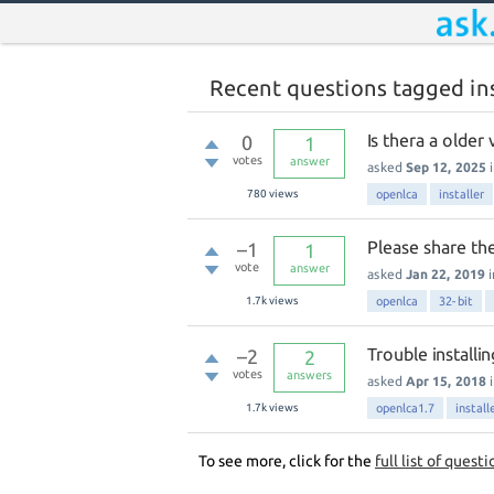
Recent questions tagged ins
Is thera a older
0
1
votes
answer
asked
Sep 12, 2025
780
views
openlca
installer
Please share the
–1
1
vote
answer
asked
Jan 22, 2019
1.7k
views
openlca
32-bit
Trouble install
–2
2
votes
answers
asked
Apr 15, 2018
1.7k
views
openlca1.7
install
To see more, click for the
full list of questi