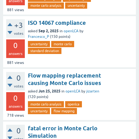
answers
monte carlo analysis
uncertainty
881
views
ISO 14067 compliance
+3
Sep 2, 2025
asked
in
openLCA
by
votes
Francesco_P
(
150
points)
0
uncertainty
monte carlo
standard deviation
answers
881
views
Flow mapping replacement
0
causing Monte Carlo issues
votes
Jun 25, 2025
asked
in
openLCA
by
jizarten
0
(
120
points)
monte carlo analysis
openlca
answers
uncertainty
flow mapping
718
views
fatal error in Monte Carlo
0
Simulation