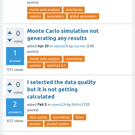
points)
monte carlo analysis
uncertainty
openlca
parameters
global parameters
Monte Carlo simulation not
0
generating any results
votes
Apr 20
asked
in
openLCA
by
iturner
(
240
1
points)
monte carlo analysis
uncertainty
answer
openlca
openlca2.6.1
551
views
I selected the data quality
0
but it is not getting
votes
calculated
2
Feb 3
asked
in
openLCA
by
Nikhil
(
120
points)
answers
data quality
uncertainty
flows
652
views
process
product system