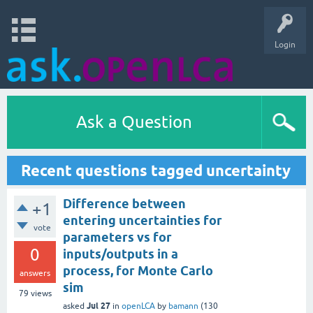
Login
Ask a Question
Recent questions tagged uncertainty
Difference between
+1
entering uncertainties for
vote
parameters vs for
0
inputs/outputs in a
process, for Monte Carlo
answers
sim
79
views
Jul 27
asked
in
openLCA
by
bamann
(
130