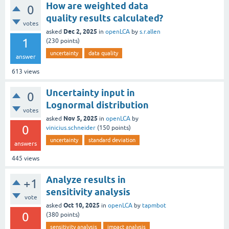
How are weighted data
0
quality results calculated?
votes
Dec 2, 2025
asked
in
openLCA
by
s.r.allen
1
(
230
points)
uncertainty
data quality
answer
613
views
Uncertainty input in
0
Lognormal distribution
votes
Nov 5, 2025
asked
in
openLCA
by
0
vinicius.schneider
(
150
points)
uncertainty
standard deviation
answers
445
views
Analyze results in
+1
sensitivity analysis
vote
Oct 10, 2025
asked
in
openLCA
by
tapmbot
0
(
380
points)
sensitivity analysis
impact analysis