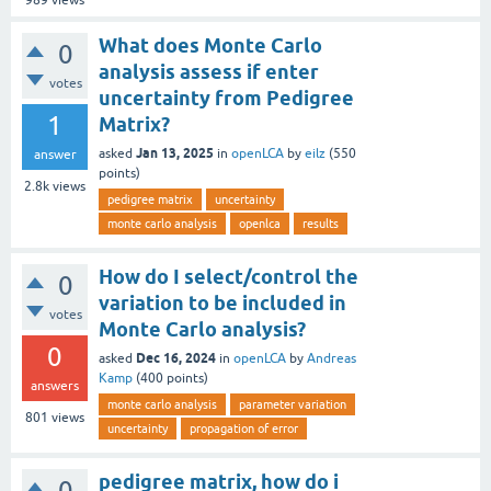
989
views
What does Monte Carlo
0
analysis assess if enter
votes
uncertainty from Pedigree
1
Matrix?
Jan 13, 2025
asked
in
openLCA
by
eilz
(
550
answer
points)
2.8k
views
pedigree matrix
uncertainty
monte carlo analysis
openlca
results
How do I select/control the
0
variation to be included in
votes
Monte Carlo analysis?
0
Dec 16, 2024
asked
in
openLCA
by
Andreas
Kamp
(
400
points)
answers
monte carlo analysis
parameter variation
801
views
uncertainty
propagation of error
pedigree matrix, how do i
0