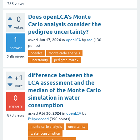
788
views
Does openLCA's Monte
0
Carlo analysis consider the
votes
pedigree uncertainty?
1
Jun 17, 2024
asked
in
openLCA
by
aac
(
130
points)
answer
openlca
monte carlo analysis
2.6k
views
uncertainty
pedigree matrix
difference between the
+1
LCA assessment and the
vote
median of the Monte Carlo
0
simulation in water
consumption
answers
Apr 30, 2024
asked
in
openLCA
by
878
views
felipeecoed
(
390
points)
monte carlo analysis
uncertainty
water consumption