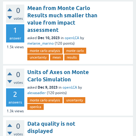
Mean from Monte Carlo
0
Results much smaller than
votes
value from impact
1
assessment
Dec 10, 2023
asked
in
openLCA
by
answer
melanie_marino
(
120
points)
1.5k
views
monte carlo analysis
monte carlo
uncertainty
mean
results
Units of Axes on Monte
0
Carlo Simulation
votes
Dec 9, 2023
asked
in
openLCA
by
2
alexasadler
(
120
points)
monte carlo analysis
uncertainty
answers
openlca
1.3k
views
Data quality is not
0
displayed
votes