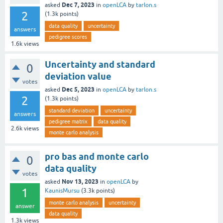
Dec 7, 2023
asked
in
openLCA
by
tarlon.s
2
(
1.3k
points)
data quality
uncertainty
answers
pedigree scores
1.6k
views
Uncertainty and standard
0
deviation value
votes
Dec 5, 2023
asked
in
openLCA
by
tarlon.s
2
(
1.3k
points)
standard deviation
uncertainty
answers
pedigree matrix
data quality
2.6k
views
monte carlo analysis
pro bas and monte carlo
0
data quality
votes
Nov 13, 2023
asked
in
openLCA
by
1
KaunisMursu
(
3.3k
points)
monte carlo analysis
uncertainty
answer
data quality
1.3k
views