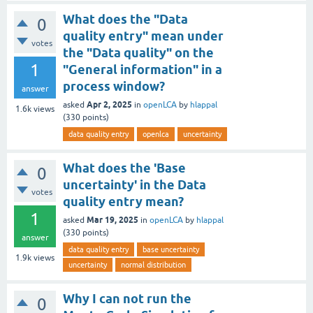
What does the "Data
0
quality entry" mean under
votes
the "Data quality" on the
1
"General information" in a
process window?
answer
Apr 2, 2025
asked
in
openLCA
by
hlappal
1.6k
views
(
330
points)
data quality entry
openlca
uncertainty
What does the 'Base
0
uncertainty' in the Data
votes
quality entry mean?
1
Mar 19, 2025
asked
in
openLCA
by
hlappal
(
330
points)
answer
data quality entry
base uncertainty
1.9k
views
uncertainty
normal distribution
Why I can not run the
0