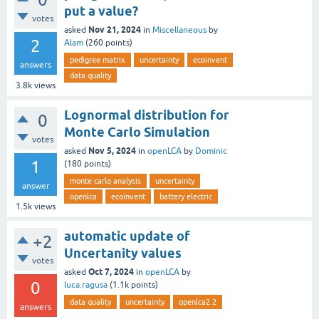
put a value?
votes
Nov 21, 2024
asked
in
Miscellaneous
by
2
Alam
(
260
points)
pedigree matrix
uncertainty
ecoinvent
answers
data quality
3.8k
views
Lognormal distribution for
0
Monte Carlo Simulation
votes
Nov 5, 2024
asked
in
openLCA
by
Dominic
1
(
180
points)
monte carlo analysis
uncertainty
answer
openlca
ecoinvent
battery electric
1.5k
views
automatic update of
+2
Uncertanity values
votes
Oct 7, 2024
asked
in
openLCA
by
0
luca.ragusa
(
1.1k
points)
data quality
uncertainty
openlca2.2
answers