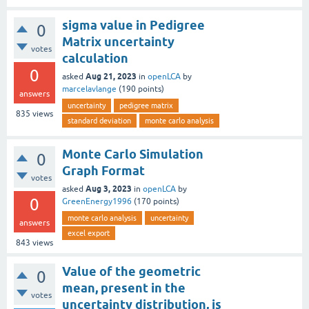
sigma value in Pedigree
0
Matrix uncertainty
votes
calculation
0
Aug 21, 2023
asked
in
openLCA
by
marcelavlange
(
190
points)
answers
uncertainty
pedigree matrix
835
views
standard deviation
monte carlo analysis
Monte Carlo Simulation
0
Graph Format
votes
Aug 3, 2023
asked
in
openLCA
by
0
GreenEnergy1996
(
170
points)
monte carlo analysis
uncertainty
answers
excel export
843
views
Value of the geometric
0
mean, present in the
votes
uncertainty distribution, is