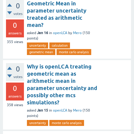
Geometric Mean in
0
parameter uncertainty
votes
treated as arithmetic
0
mean?
Jan 16
asked
in
openLCA
by
Mero
(
150
answers
points)
355
views
uncertainty
calculation
geometric mean
monte carlo analysis
Why is openLCA treating
0
geometric mean as
votes
arithmetic mean in
0
parameter uncertainty and
possibly other mcs
answers
simulations?
358
views
Jan 15
asked
in
openLCA
by
Mero
(
150
points)
uncertainty
monte carlo analysis