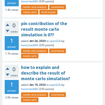
honortao666
(
330
points)
answer
monte carlo analysis
uncertainty
1.4k
views
monte carlo
excel export
pin contribution of the
0
result monte carlo
votes
simulation is 0??
1
Jan 26, 2024
asked
in
openLCA
by
honortao666
(
330
points)
answer
monte carlo analysis
uncertainty
1.7k
views
monte carlo
how to explain and
0
describe the result of
votes
monte carlo simulation?
1
Jan 19, 2024
asked
in
openLCA
by
honortao666
(
330
points)
answer
monte carlo analysis
uncertainty
3.0k
views
monte carlo