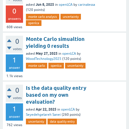
votes
Jun 8, 2025
asked
in
openLCA
by
carinalessa
0
(
120
points)
monte carlo analysis
uncertainty
answers
openlca
608
views
Monte Carlo simualtion
0
yielding 0 results
votes
May 27, 2025
asked
in
openLCA
by
1
WoodTechnology2025
(
120
points)
monte carlo
openlca
uncertainty
answer
1.1k
views
Is the data quality entry
0
based on my own
votes
evaluation?
1
Apr 22, 2025
asked
in
openLCA
by
Seyedehgelareh Sanei
(
260
points)
answer
uncertainty
data quality entry
762
views