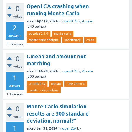
OpenLCA crashing when
0
running Monte Carlo
votes
Apr 19, 2024
asked
in
openLCA
by
iturner
2
(
240
points)
openlca 2.1.0
monte carlo
answers
monte carlo analysis
uncertainty
crash
3.2k
views
Gmean and amount not
0
matching
votes
Feb 20, 2024
asked
in
openLCA
by
Arrate
1
(
200
points)
uncertainty
gmean
flow amount
answer
monte carlo analysis
1.1k
views
Monte Carlo simulation
0
results are 300 standard
votes
deviation, normal?"
1
Jan 31, 2024
asked
in
openLCA
by