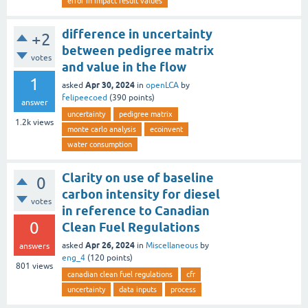
error in impact result values
difference in uncertainty
+2
between pedigree matrix
votes
and value in the flow
1
Apr 30, 2024
asked
in
openLCA
by
felipeecoed
(
390
points)
answer
uncertainty
pedigree matrix
1.2k
views
monte carlo analysis
ecoinvent
water consumption
Clarity on use of baseline
0
carbon intensity for diesel
votes
in reference to Canadian
0
Clean Fuel Regulations
Apr 26, 2024
asked
in
Miscellaneous
by
answers
eng_4
(
120
points)
801
views
canadian clean fuel regulations
cfr
uncertainty
data inputs
process