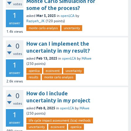
Monte Carlo Simulation for
votes
some of the process?
1
Mar 5, 2025
asked
in
openLCA
by
Raziyeh_JK
(
120
points)
answer
monte carlo analysis
uncertainty
1.4k
views
How can I implement the
0
uncertainty in my result?
votes
Feb 13, 2025
asked
in
openLCA
by
MAwe
1
(
250
points)
openlca
ecoinvent
uncertainty
answer
results
monte carlo analysis
2.6k
views
How do I include
0
uncertainty in my project
votes
Feb 8, 2025
asked
in
openLCA
by
MAwe
1
(
250
points)
life cycle impact assessment (lcia) methods
answer
uncertainty
ecoinvent
openlca