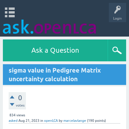
Login
Ask a Question
sigma value in Pedigree Matrix
uncertainty calculation
0
votes
834
views
asked
Aug 21, 2023
in
openLCA
by
marcelavlange
(
190
points)