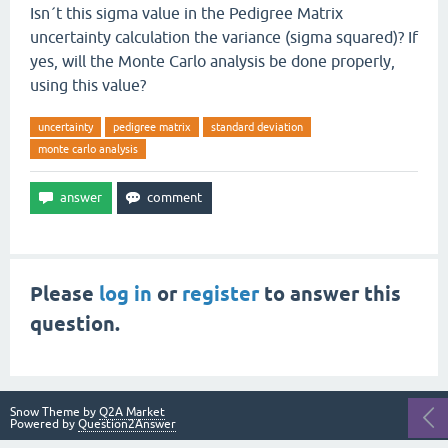
Isn´t this sigma value in the Pedigree Matrix
uncertainty calculation the variance (sigma squared)? If
yes, will the Monte Carlo analysis be done properly,
using this value?
uncertainty
pedigree matrix
standard deviation
monte carlo analysis
Please
log in
or
register
to answer this
question.
Snow Theme by
Q2A Market
Powered by
Question2Answer