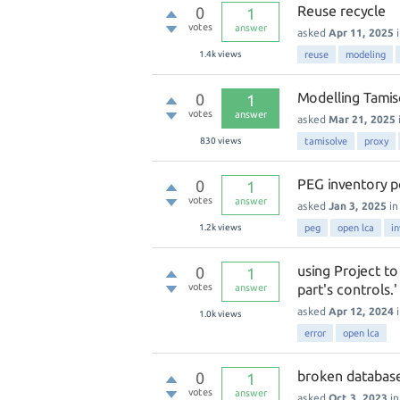
Reuse recycle
0
1
votes
answer
asked
Apr 11, 2025
1.4k
views
reuse
modeling
Modelling Tamis
0
1
votes
answer
asked
Mar 21, 2025
830
views
tamisolve
proxy
PEG inventory p
0
1
votes
answer
asked
Jan 3, 2025
i
1.2k
views
peg
open lca
i
using Project t
0
1
votes
part's controls.
answer
asked
Apr 12, 2024
1.0k
views
error
open lca
broken database
0
1
votes
answer
asked
Oct 3, 2023
i