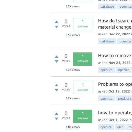
1.2k
views
database
open lca
How do I search
0
1
votes
material change
answer
asked
Dec 22, 2022
2.5k
views
database
openlca
How to remove u
0
1
votes
answer
asked
Nov 21, 2022
1.3k
views
open lca
openlca
Problems to o
0
1
votes
answer
asked
Oct 18, 2022
1.2k
views
open lca
product 
how to operate/
0
1
votes
answer
asked
Oct 7, 2022
i
1.8k
views
openlca
unit
m