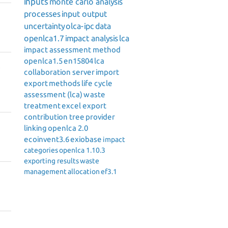
inputs
monte carlo analysis
processes
input output
uncertainty
olca-ipc
data
openlca1.7
impact analysis
lca
impact assessment method
openlca1.5
en15804
lca
collaboration server
import
export
methods
life cycle
assessment (lca)
waste
treatment
excel export
contribution tree
provider
linking
openlca 2.0
ecoinvent3.6
exiobase
impact
categories
openlca 1.10.3
exporting results
waste
management
allocation
ef3.1