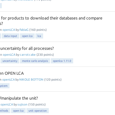
 for products to download their databases and compare
s?
in
openLCA
by
FabiaG
(
160
points)
data input
open lca
lca
ncertainty for all processes?
in
openLCA
by
carrotcake
(
230
points)
uncertainty
monte carlo analysis
openlca 1.11.0
pen OPEN LCA
in
openLCA
by
NIKOLE BOTTON
(
120
points)
system
manipulate the unit?
n
openLCA
by
sujison
(
150
points)
ethods
open lca
unit operation