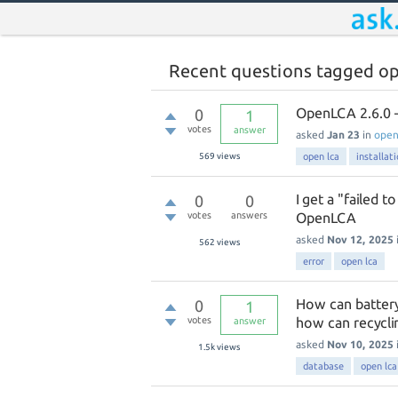
Recent questions tagged op
OpenLCA 2.6.0 – 
0
1
votes
answer
asked
Jan 23
in
ope
569
views
open lca
installat
I get a "failed t
0
0
votes
answers
OpenLCA
asked
Nov 12, 2025
562
views
error
open lca
How can battery
0
1
votes
how can recycli
answer
asked
Nov 10, 2025
1.5k
views
database
open lca