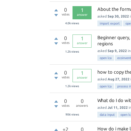
About the forma
0
1
votes
answer
asked
Sep 30, 2022
4.0k
views
import export
ope
Beginner query,
0
1
votes
regions
answer
asked
Sep 9, 2022
i
1.2k
views
open lca
ecoinven
how to copy the
0
1
votes
answer
asked
Aug 27, 2022
1.2k
views
open lca
process i
What do I do wit
0
0
votes
answers
asked
Jul 11, 2022
i
906
views
data input
open lc
How do i make lc
+2
0