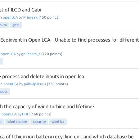
t of ILCD and Gabi
in
openLCA
by
Prime2k
(
150
points)
n lca
gabi
 Ecoinvent in Open LCA - Unable to find processes for different
n
openLCA
by
goutham_r
(
120
points)
t
 process and delete inputs in open lca
in
openLCA
by
pallavipaturu
(
220
points)
nputs
h the capacity of wind turbine and lifetime?
n
openLCA
by
HHH
(
160
points)
a
wind turbine
capacity
wind lca
a of lithium ion battery recycling unit and which database be