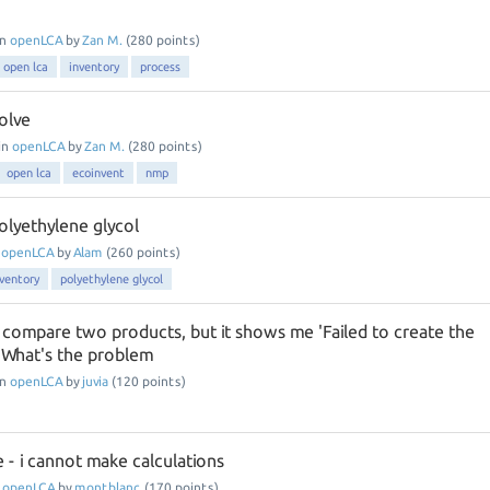
in
openLCA
by
Zan M.
(
280
points)
open lca
inventory
process
olve
in
openLCA
by
Zan M.
(
280
points)
open lca
ecoinvent
nmp
olyethylene glycol
n
openLCA
by
Alam
(
260
points)
nventory
polyethylene glycol
o compare two products, but it shows me 'Failed to create the
' What's the problem
in
openLCA
by
juvia
(
120
points)
 - i cannot make calculations
n
openLCA
by
montblanc
(
170
points)