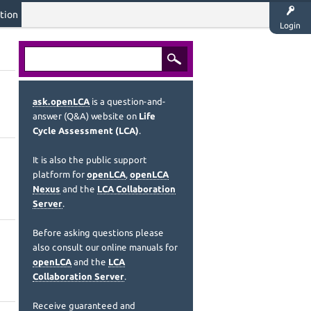
tion
Login
ask.openLCA
is a question-and-
answer (Q&A) website on
Life
Cycle Assessment (LCA)
.
It is also the public support
platform for
openLCA
,
openLCA
Nexus
and the
LCA Collaboration
Server
.
Before asking questions please
also consult our online manuals for
openLCA
and the
LCA
Collaboration Server
.
Receive guaranteed and