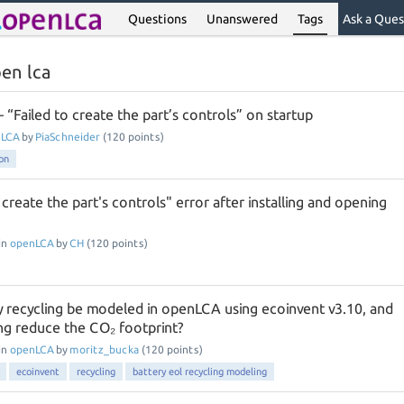
Questions
Unanswered
Tags
Ask a Ques
en lca
“Failed to create the part’s controls” on startup
nLCA
by
PiaSchneider
(
120
points)
ion
o create the part's controls" error after installing and opening
in
openLCA
by
CH
(
120
points)
 recycling be modeled in openLCA using ecoinvent v3.10, and
ng reduce the CO₂ footprint?
in
openLCA
by
moritz_bucka
(
120
points)
ecoinvent
recycling
battery eol recycling modeling