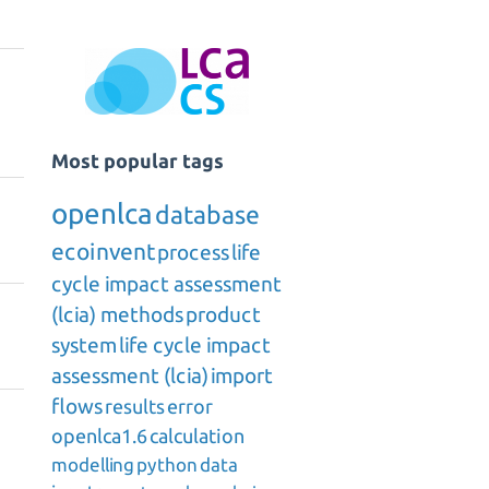
Most popular tags
openlca
database
ecoinvent
process
life
cycle impact assessment
(lcia) methods
product
system
life cycle impact
assessment (lcia)
import
flows
results
error
openlca1.6
calculation
modelling
python
data