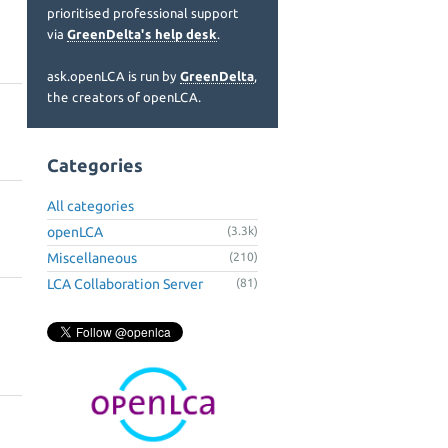
prioritised professional support
via
GreenDelta's help desk
.
ask.openLCA is run by
GreenDelta
,
the creators of openLCA.
Categories
All categories
openLCA
(3.3k)
Miscellaneous
(210)
LCA Collaboration Server
(81)