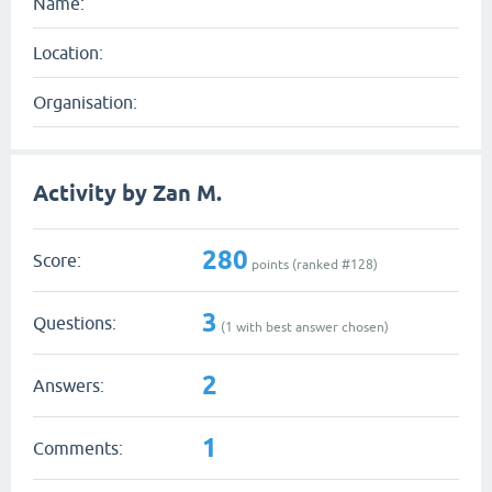
Name:
Location:
Organisation:
Activity by Zan M.
280
Score:
points (ranked #
128
)
3
Questions:
(
1
with best answer chosen)
2
Answers:
1
Comments: