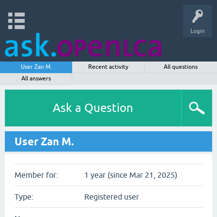
Login
User Zan M.
Recent activity
All questions
All answers
Ask a Question
User Zan M.
Member for:
1 year (since Mar 21, 2025)
Type:
Registered user