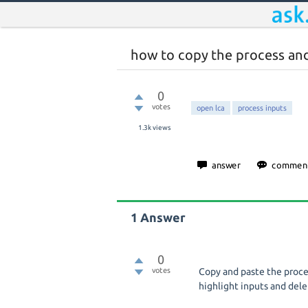
how to copy the process and
0
votes
open lca
process inputs
1.3k
views
1
Answer
0
votes
Copy and paste the proce
highlight inputs and del