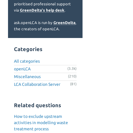
prioritised professional support
via
GreenDelta's help desk
.
ask.openLCA is run by
GreenDelta
,
the creators of openLCA.
Categories
All categories
openLCA
(3.3k)
Miscellaneous
(210)
LCA Collaboration Server
(81)
Related questions
How to exclude upstream
activities in modelling waste
treatment process