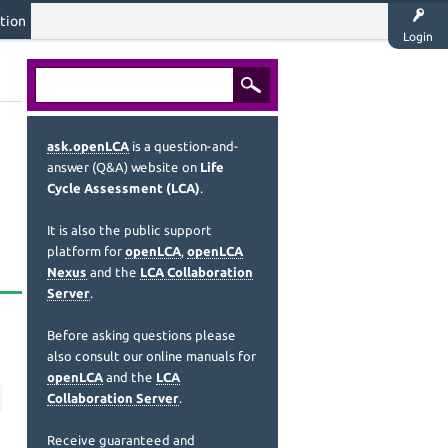
tion
Login
ask.openLCA
is a question-and-
answer (Q&A) website on
Life
Cycle Assessment (LCA)
.
It is also the public support
platform for
openLCA
,
openLCA
Nexus
and the
LCA Collaboration
Server
.
Before asking questions please
also consult our online manuals for
openLCA
and the
LCA
Collaboration Server
.
Receive guaranteed and