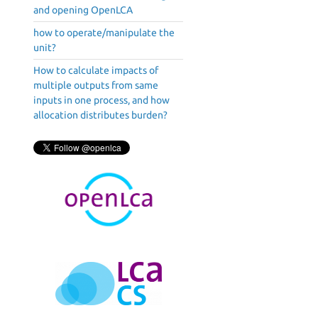
and opening OpenLCA
how to operate/manipulate the
unit?
How to calculate impacts of
multiple outputs from same
inputs in one process, and how
allocation distributes burden?