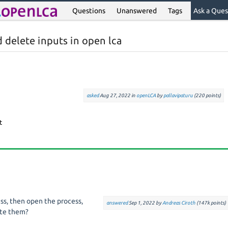
Questions
Unanswered
Tags
Ask a Ques
 delete inputs in open lca
asked
Aug 27, 2022
in
openLCA
by
pallavipaturu
(
220
points)
ss, then open the process,
answered
Sep 1, 2022
by
Andreas Ciroth
(
147k
points)
ete them?