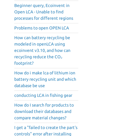
Beginner query, Ecoinvent in
Open LCA - Unable to find
processes for different regions
Problems to open OPEN LCA
How can battery recycling be
modeled in openLCA using
ecoinvent v3.10, and how can
recycling reduce the CO₂
footprint?
How do i make lca of lithium ion
battery recycling unit and which
database be use
conducting LCA in fishing gear
How do I search for products to
download their databases and
compare material changes?
I get a "failed to create the part's
controls" error after installing