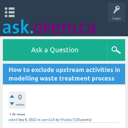
Login
Ask a Question
How to exclude upstream activities in
modelling waste treatment process
0
votes
1.4k
views
asked
Sep 6, 2022
in
openLCA
by
Khadija
(
120
points)