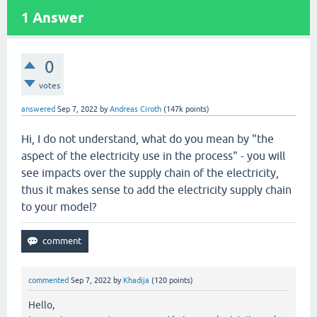
1
Answer
0
votes
answered
Sep 7, 2022
by
Andreas Ciroth
(
147k
points)
Hi, I do not understand, what do you mean by "the
aspect of the electricity use in the process" - you will
see impacts over the supply chain of the electricity,
thus it makes sense to add the electricity supply chain
to your model?
commented
Sep 7, 2022
by
Khadija
(
120
points)
Hello,