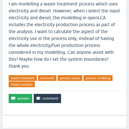
I am modelling a waste treatment process which uses
electricity and diesel. However, when I select the input
electricity and diesel, the modelling in openLCA
includes the electricity production process as part of
the analysis. I want to calculate the aspect of the
electricity use in the process only, instead of having
the whole electricity/fuel production process
considered in my modelling. Can anyone assist with
this? Maybe how do I set the system boundaries?
thank you.
waste treatment
ecoinvent
process inputs
process modeling
impact analysis