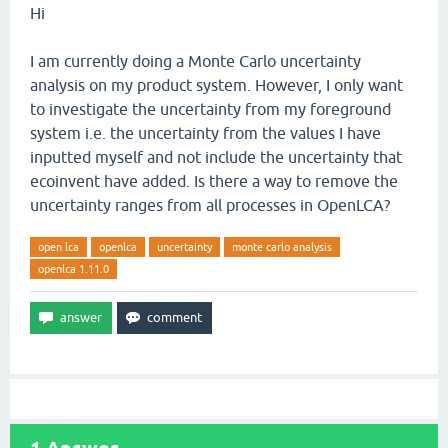
Hi
I am currently doing a Monte Carlo uncertainty
analysis on my product system. However, I only want
to investigate the uncertainty from my foreground
system i.e. the uncertainty from the values I have
inputted myself and not include the uncertainty that
ecoinvent have added. Is there a way to remove the
uncertainty ranges from all processes in OpenLCA?
open lca
openlca
uncertainty
monte carlo analysis
openlca 1.11.0