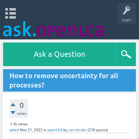
Login
Ask a Question
How to remove uncertainty for all
processes?
0
votes
1.3k
views
asked
Nov 21, 2022
in
openLCA
by
carrotcake
(
230
points)