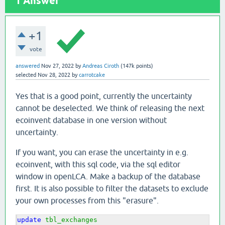
1
Answer
+1
vote
answered
Nov 27, 2022
by
Andreas Ciroth
(
147k
points)
selected
Nov 28, 2022
by
carrotcake
Yes that is a good point, currently the uncertainty
cannot be deselected. We think of releasing the next
ecoinvent database in one version without
uncertainty.
If you want, you can erase the uncertainty in e.g.
ecoinvent, with this sql code, via the sql editor
window in openLCA. Make a backup of the database
first. It is also possible to filter the datasets to exclude
your own processes from this "erasure".
update
tbl_exchanges