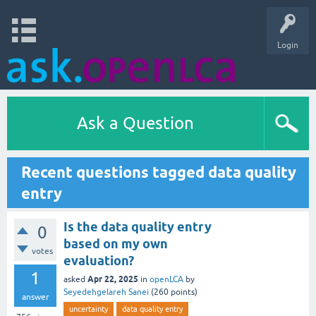
Login
Ask a Question
Recent questions tagged data quality
entry
Is the data quality entry
0
based on my own
votes
evaluation?
1
Apr 22, 2025
asked
in
openLCA
by
Seyedehgelareh Sanei
(
260
points)
answer
uncertainty
data quality entry