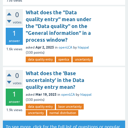
756
views
What does the "Data
0
quality entry" mean under
votes
the "Data quality" on the
1
"General information" in a
process window?
answer
Apr 2, 2025
asked
in
openLCA
by
hlappal
1.6k
views
(
330
points)
data quality entry
openlca
uncertainty
What does the 'Base
0
uncertainty' in the Data
votes
quality entry mean?
1
Mar 19, 2025
asked
in
openLCA
by
hlappal
(
330
points)
answer
data quality entry
base uncertainty
1.9k
views
uncertainty
normal distribution
To see more, click for the
full list of questions
or
popular