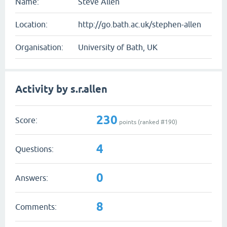
Name:
Steve Allen
Location:
http://go.bath.ac.uk/stephen-allen
Organisation:
University of Bath, UK
Activity by s.r.allen
230
Score:
points (ranked #
190
)
4
Questions:
0
Answers:
8
Comments: