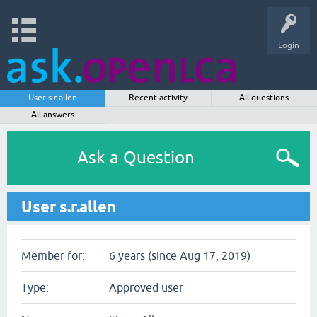
Login
User s.r.allen
Recent activity
All questions
All answers
Ask a Question
User s.r.allen
Member for:
6 years (since Aug 17, 2019)
Type:
Approved user