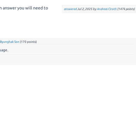
an answer you will need to
answered
Jul 2, 2025
by
Andreas Ciroth
(
147k
points)
y
Byunghak Son
(
170
points)
sage.