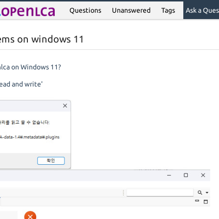
Questions
Unanswered
Tags
Ask a Ques
lems on windows 11
enlca on Windows 11?
ead and write'