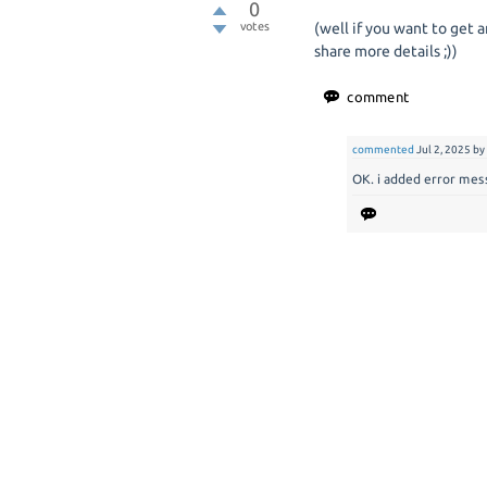
0
votes
(well if you want to get 
share more details ;))
commented
Jul 2, 2025
b
OK. i added error mes