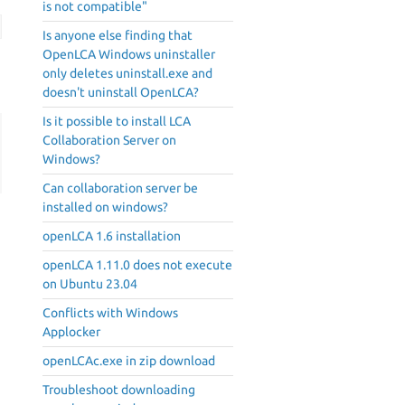
is not compatible"
Is anyone else finding that
OpenLCA Windows uninstaller
only deletes uninstall.exe and
doesn't uninstall OpenLCA?
Is it possible to install LCA
Collaboration Server on
Windows?
Can collaboration server be
installed on windows?
openLCA 1.6 installation
openLCA 1.11.0 does not execute
on Ubuntu 23.04
Conflicts with Windows
Applocker
openLCAc.exe in zip download
Troubleshoot downloading