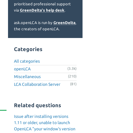
prioritised professional support
via
GreenDelta's help desk
.
ask.openLCA is run by
GreenDelta
,
the creators of openLCA.
Categories
All categories
openLCA
(3.3k)
Miscellaneous
(210)
LCA Collaboration Server
(81)
Related questions
Issue after installing versions
1.11 or older, unable to launch
OpenLCA "your window's version