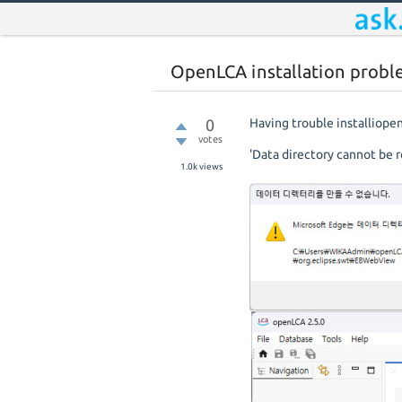
OpenLCA installation prob
0
Having trouble installiop
votes
'Data directory cannot be r
1.0k
views