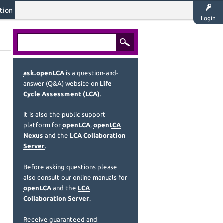
tion
Login
ask.openLCA
is a question-and-
answer (Q&A) website on
Life
Cycle Assessment (LCA)
.
It is also the public support
platform for
openLCA
,
openLCA
Nexus
and the
LCA Collaboration
Server
.
Before asking questions please
also consult our online manuals for
openLCA
and the
LCA
Collaboration Server
.
Receive guaranteed and