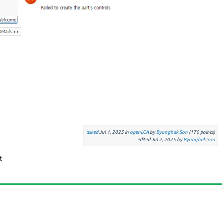
asked
Jul 1, 2025
in
openLCA
by
Byunghak Son
(
170
points)
edited
Jul 2, 2025
by
Byunghak Son