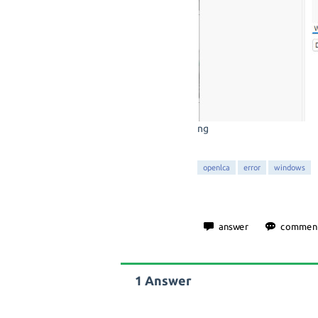
ng
openlca
error
windows
1
Answer