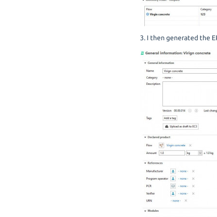
3. I then generated the E