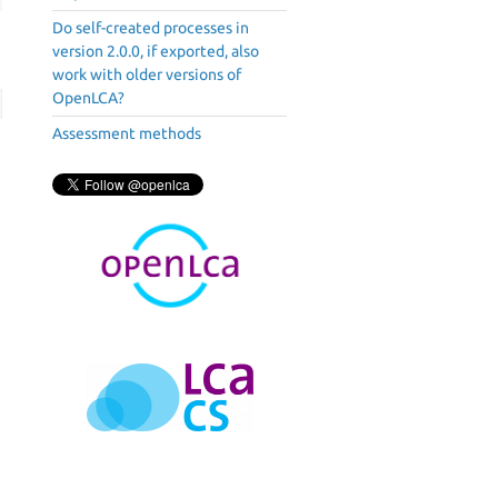
Do self-created processes in
version 2.0.0, if exported, also
work with older versions of
OpenLCA?
Assessment methods
2
h
e
n
c
e
a