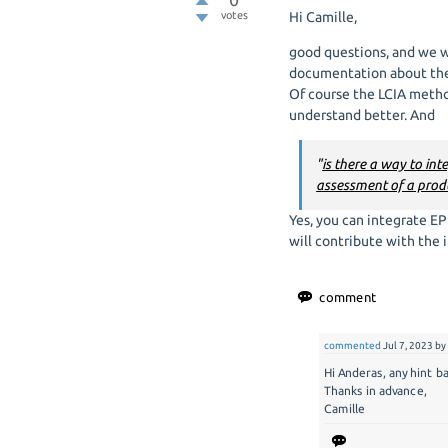
votes
Hi Camille,
good questions, and we 
documentation about the 
Of course the LCIA method
understand better. And
"
is there a way to in
assessment of a produ
Yes, you can integrate EP
will contribute with the i
commented
Jul 7, 2023
b
Hi Anderas, any hint 
Thanks in advance,
Camille