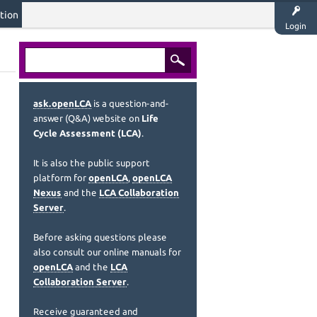
tion
Login
ask.openLCA
is a question-and-
answer (Q&A) website on
Life
Cycle Assessment (LCA)
.
It is also the public support
platform for
openLCA
,
openLCA
Nexus
and the
LCA Collaboration
Server
.
Before asking questions please
also consult our online manuals for
openLCA
and the
LCA
Collaboration Server
.
Receive guaranteed and