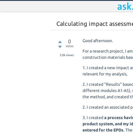
Calculating impact assessm
0
Good afternoon.
votes
For a research project, I a
3.0k
views
construction materials bas
1. I created a new impact 
relevant for my analysis,
2. I created "Results" base
different modules A1-A5), 
the method, and created t
2. I created an associated 
3. I created
a process havi
product system, and my id
entered for the EPDs
. The