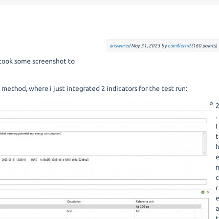
answered
May 31, 2023
by
camillernd
(
160
points)
I took some screenshot to
 method, where i just integrated 2 indicators for the test run:
.
I
t
r
t