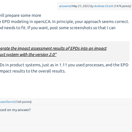
answered
May 21, 2023
by
Andreas Ciroth
(
147k
points)
will prepare some more
EPD modeling in openLCA. In principle, your approach seems correct.
 needs to fit. If you want, post some screenshots so that I can
tegrate the impact assessment results of EPDs into an impact
ct system with the version 2.0"
Ds in product systems, just as in 1.11 you used processes, and the EPD
mpact results to the overall results.
y
camillernd
(
160
points)
based on my answer?