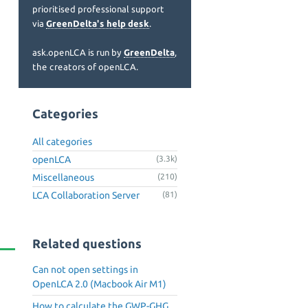
prioritised professional support
via
GreenDelta's help desk
.
ask.openLCA is run by
GreenDelta
,
the creators of openLCA.
Categories
All categories
openLCA
(3.3k)
Miscellaneous
(210)
LCA Collaboration Server
(81)
Related questions
Can not open settings in
OpenLCA 2.0 (Macbook Air M1)
How to calculate the GWP-GHG