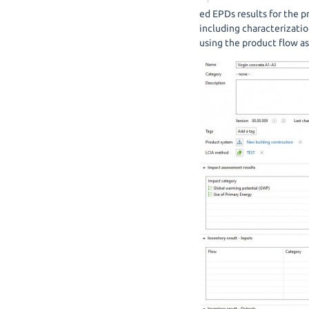
ed EPDs results for the p
including characterizati
using the product flow a