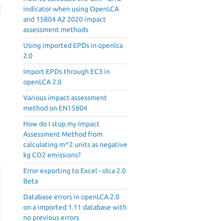
indicator when using OpenLCA
and 15804 A2 2020 impact
assessment methods
Using imported EPDs in openlca
2.0
Import EPDs through EC3 in
openLCA 2.0
Various impact assessment
method on EN15804
How do I stop my Impact
Assessment Method from
calculating m^2 units as negative
kg CO2 emissions?
Error exporting to Excel - olca 2.0
Beta
Database errors in openLCA 2.0
on a imported 1.11 database with
no previous errors