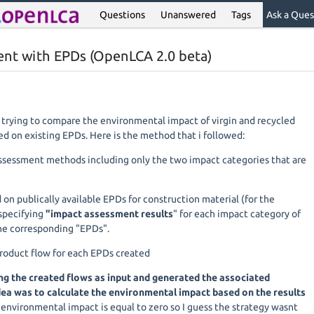
Questions
Unanswered
Tags
Ask a Ques
ent with EPDs (OpenLCA 2.0 beta)
m trying to compare the environmental impact of virgin and recycled
ed on existing EPDs. Here is the method that i followed:
assessment methods including only the two impact categories that are
d on publically available EPDs for construction material (for the
specifying
"impact assessment results
" for each impact category of
he corresponding "EPDs".
product flow for each EPDs created
ng the created flows as input and generated the associated
ea was to calculate the environmental impact based on the results
 environmental impact is equal to zero so I guess the strategy wasnt