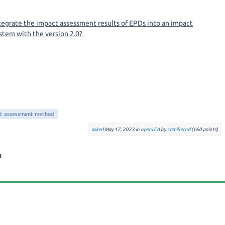
integrate the impact assessment results of EPDs into an impact
stem with the version 2.0?
t assessment method
asked
May 17, 2023
in
openLCA
by
camillernd
(
160
points)