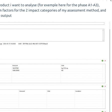
roduct i want to analyse (for exemple here for the phase A1-A3),
on factors for the 2 impact categories of my assessment method, and
s output