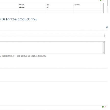
PDs for the product flow