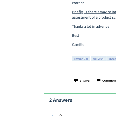
correct.
Briefly, is there a way to 
assessment of a product sy
Thanks a lot in advance,
Best,
Camille
version 2.0
en15804
impac
2
Answers
0