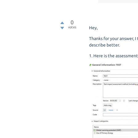
0
votes
Hey,
Thanks for your answer, 
describe better.
1. Here is the assessment