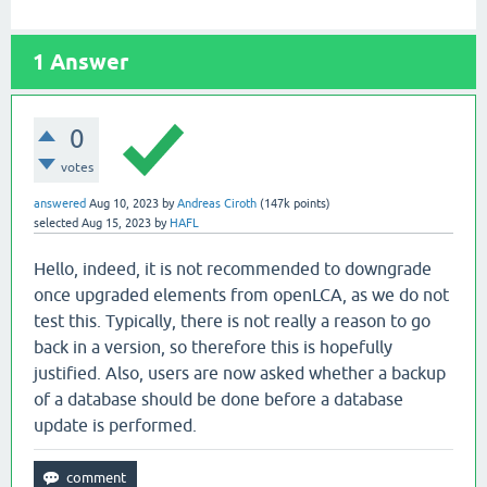
1
Answer
0
votes
answered
Aug 10, 2023
by
Andreas Ciroth
(
147k
points)
selected
Aug 15, 2023
by
HAFL
Hello, indeed, it is not recommended to downgrade
once upgraded elements from openLCA, as we do not
test this. Typically, there is not really a reason to go
back in a version, so therefore this is hopefully
justified. Also, users are now asked whether a backup
of a database should be done before a database
update is performed.