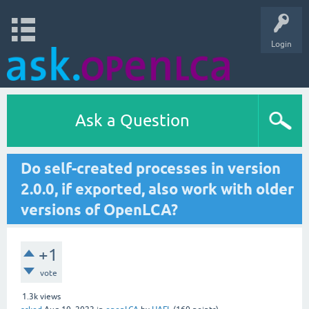
Login
Ask a Question
Do self-created processes in version
2.0.0, if exported, also work with older
versions of OpenLCA?
+1
vote
1.3k
views