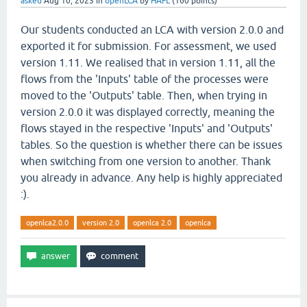
asked
Aug 10, 2023
in
openLCA
by
HAFL
(
160
points)
Our students conducted an LCA with version 2.0.0 and
exported it for submission. For assessment, we used
version 1.11. We realised that in version 1.11, all the
flows from the 'Inputs' table of the processes were
moved to the 'Outputs' table. Then, when trying in
version 2.0.0 it was displayed correctly, meaning the
flows stayed in the respective 'Inputs' and 'Outputs'
tables. So the question is whether there can be issues
when switching from one version to another. Thank
you already in advance. Any help is highly appreciated
:).
openlca2.0.0
version 2.0
openlca 2.0
openlca