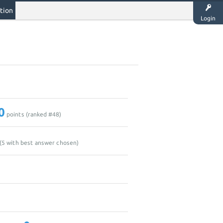
tion
Login
0
points (ranked #
48
)
(
5
with best answer chosen)