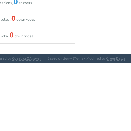
0
estions,
answers
0
 votes,
down votes
0
 vote,
down votes
ered by
Question2Answer
Based on
Snow Theme
- Modified by
GreenDelta