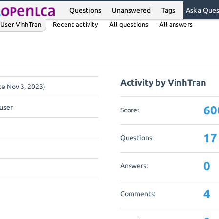
Questions
Unanswered
Tags
Ask a Ques
User VinhTran
Recent activity
All questions
All answers
Activity by VinhTran
nce Nov 3, 2023)
user
60
Score:
17
Questions:
0
Answers:
4
Comments: