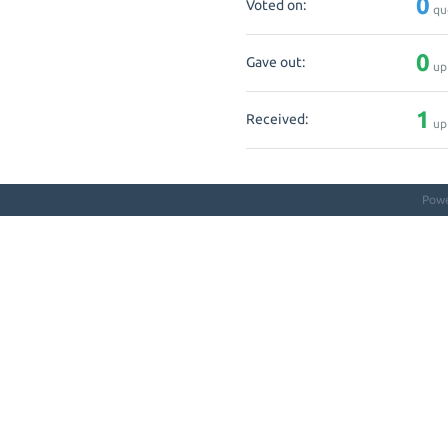
0
Voted on:
qu
0
Gave out:
up
1
Received:
up
Pow