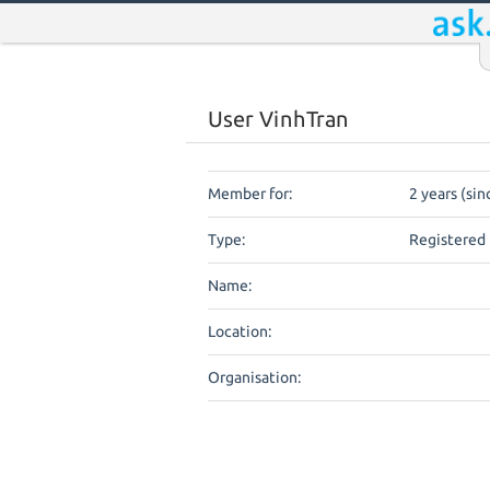
User VinhTran
Member for:
2 years (si
Type:
Registered 
Name:
Location:
Organisation: