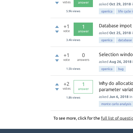
votes
answer
asked
Oct 29, 2018
5.9k
views
openlca
life cycle
Database impot f
+1
1
vote
answer
asked
Oct 25, 2018
3.4k
views
openlca
database
Selection windo
+1
0
vote
answers
asked
Aug 26, 2018
1.5k
views
openlca
bug
Why do allocatio
+2
1
votes
parameter varia
answer
asked
Jun 6, 2018
i
1.8k
views
monte carlo analysis
To see more, click for the
full list of questi