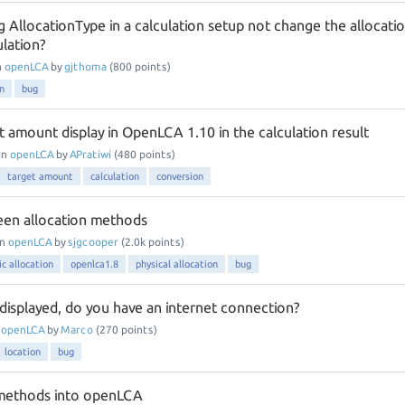
 AllocationType in a calculation setup not change the allocati
ulation?
n
openLCA
by
gjthoma
(
800
points)
on
bug
t amount display in OpenLCA 1.10 in the calculation result
in
openLCA
by
APratiwi
(
480
points)
target amount
calculation
conversion
een allocation methods
in
openLCA
by
sjgcooper
(
2.0k
points)
c allocation
openlca1.8
physical allocation
bug
displayed, do you have an internet connection?
n
openLCA
by
Marco
(
270
points)
location
bug
 methods into openLCA