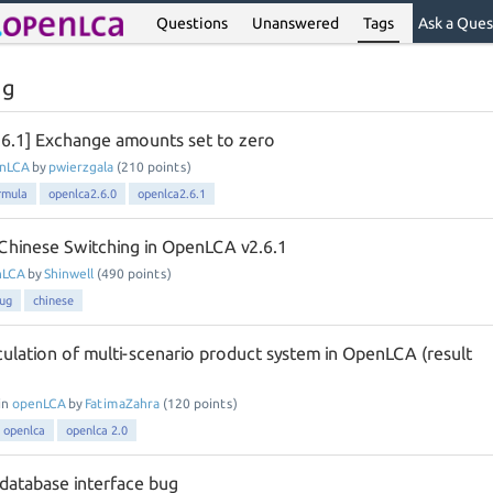
Questions
Unanswered
Tags
Ask a Ques
ug
.6.1] Exchange amounts set to zero
nLCA
by
pwierzgala
(
210
points)
rmula
openlca2.6.0
openlca2.6.1
Chinese Switching in OpenLCA v2.6.1
nLCA
by
Shinwell
(
490
points)
ug
chinese
culation of multi-scenario product system in OpenLCA (result
in
openLCA
by
FatimaZahra
(
120
points)
openlca
openlca 2.0
 database interface bug