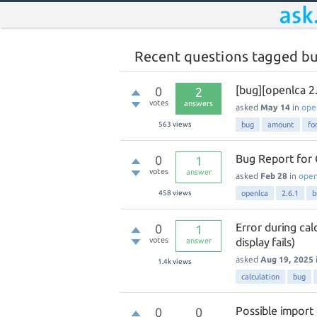
Recent questions tagged b
[bug][openlca 2
0
2
votes
answers
asked
May 14
in
ope
563
views
bug
amount
fo
Bug Report for 
0
1
votes
answer
asked
Feb 28
in
ope
458
views
openlca
2.6.1
b
Error during cal
0
1
votes
display fails)
answer
asked
Aug 19, 2025
1.4k
views
calculation
bug
Possible import
0
0