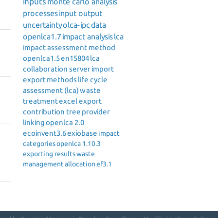
inputs
monte carlo analysis
processes
input output
uncertainty
olca-ipc
data
openlca1.7
impact analysis
lca
impact assessment method
openlca1.5
en15804
lca
collaboration server
import
export
methods
life cycle
assessment (lca)
waste
treatment
excel export
contribution tree
provider
linking
openlca 2.0
ecoinvent3.6
exiobase
impact
categories
openlca 1.10.3
exporting results
waste
management
allocation
ef3.1