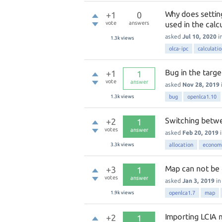
Why does setting
+1
0
vote
answers
used in the calc
asked
Jul 10, 2020
i
1.3k
views
olca-ipc
calculati
Bug in the targe
+1
1
vote
answer
asked
Nov 28, 2019
1.3k
views
bug
openlca1.10
Switching betw
+2
1
votes
answer
asked
Feb 20, 2019
3.3k
views
allocation
economi
Map can not be 
+3
1
votes
answer
asked
Jan 3, 2019
i
1.9k
views
openlca1.7
map
Importing LCIA
+2
1