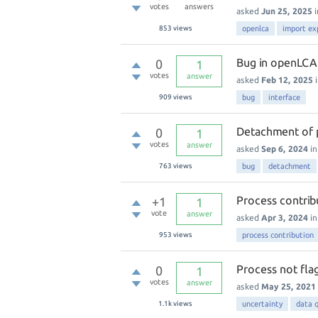
votes
answers
asked
Jun 25, 2025
853
views
openlca
import ex
Bug in openLCA 
0
1
votes
answer
asked
Feb 12, 2025
909
views
bug
interface
Detachment of 
0
1
votes
answer
asked
Sep 6, 2024
i
763
views
bug
detachment
Process contribu
+1
1
vote
answer
asked
Apr 3, 2024
i
953
views
process contribution
Process not fl
0
1
votes
answer
asked
May 25, 2021
1.1k
views
uncertainty
data q