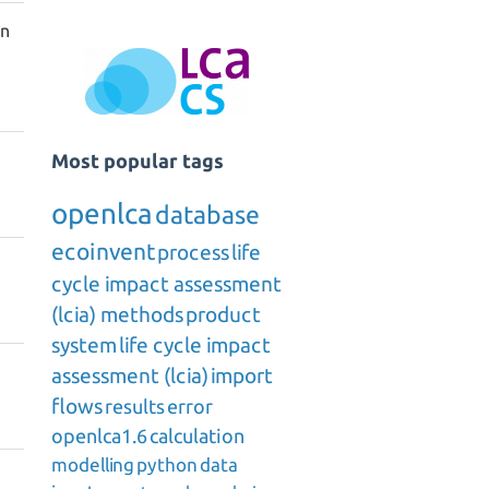
on
Most popular tags
openlca
database
ecoinvent
process
life
cycle impact assessment
(lcia) methods
product
system
life cycle impact
assessment (lcia)
import
flows
results
error
openlca1.6
calculation
modelling
python
data