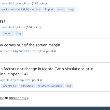
in
openLCA
by
innshitan
(
170
points)
 impact assessment (lcia) methods
import
error
bug
ail
in
openLCA
by
Joris
(
160
points)
import
bug
w comes out of the screen margin
in
openLCA
by
Nicola.Ferrara
(
1.5k
points)
n factors not change in Monte Carlo simulations or in
tion in openLCA?
n
openLCA
by
wimpi
(
150
points)
openlca1.7
allocation
parameter variation
bug
ons
or
popular tags
.