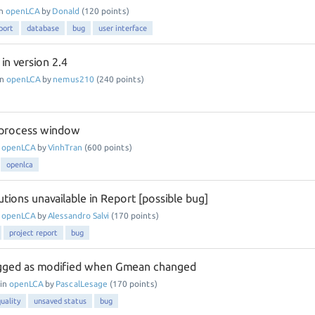
in
openLCA
by
Donald
(
120
points)
port
database
bug
user interface
in version 2.4
in
openLCA
by
nemus210
(
240
points)
process window
n
openLCA
by
VinhTran
(
600
points)
openlca
tions unavailable in Report [possible bug]
n
openLCA
by
Alessandro Salvi
(
170
points)
project report
bug
agged as modified when Gmean changed
in
openLCA
by
PascalLesage
(
170
points)
uality
unsaved status
bug