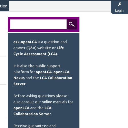
tion
Login
ask.openLCA
is a question-and-
answer (Q&A) website on
Life
Cycle Assessment (LCA)
.
It is also the public support
platform for
openLCA
,
openLCA
Nexus
and the
LCA Collaboration
Server
.
Before asking questions please
also consult our online manuals for
openLCA
and the
LCA
Collaboration Server
.
Receive guaranteed and