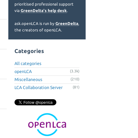
prioritised professional support
via
GreenDelta's help desk
.
ask.openLCA is run by
GreenDelta
,
the creators of openLCA.
Categories
All categories
openLCA
(3.3k)
Miscellaneous
(210)
LCA Collaboration Server
(81)