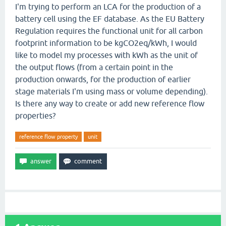
I'm trying to perform an LCA for the production of a
battery cell using the EF database. As the EU Battery
Regulation requires the functional unit for all carbon
footprint information to be kgCO2eq/kWh, I would
like to model my processes with kWh as the unit of
the output flows (from a certain point in the
production onwards, for the production of earlier
stage materials I'm using mass or volume depending).
Is there any way to create or add new reference flow
properties?
reference flow property
unit