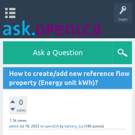
Login
Ask a Question
How to create/add new reference flow
property (Energy unit kWh)?
0
votes
1.5k
views
asked
Jul 18, 2025
in
openLCA
by
battery_lca
(
180
points)