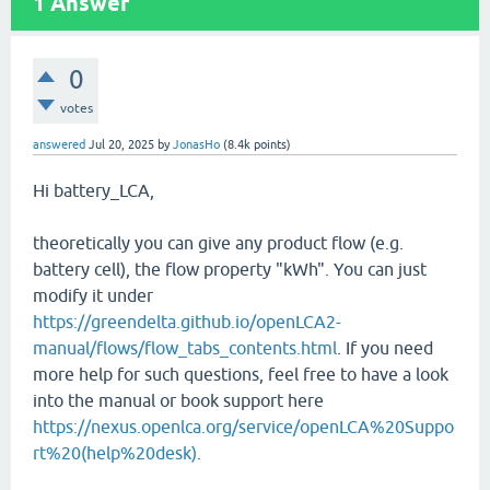
1
Answer
0
votes
answered
Jul 20, 2025
by
JonasHo
(
8.4k
points)
Hi battery_LCA,
theoretically you can give any product flow (e.g.
battery cell), the flow property "kWh". You can just
modify it under
https://greendelta.github.io/openLCA2-
manual/flows/flow_tabs_contents.html
. If you need
more help for such questions, feel free to have a look
into the manual or book support here
https://nexus.openlca.org/service/openLCA%20Suppo
rt%20(help%20desk)
.