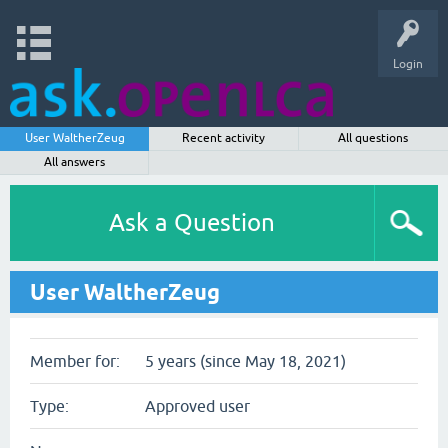
Login
User WaltherZeug
Recent activity
All questions
All answers
Ask a Question
User WaltherZeug
Member for:
5 years (since May 18, 2021)
Type:
Approved user