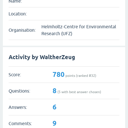
Name:
Location:
Helmholtz-Centre for Environmental
Organisation:
Research (UFZ)
Activity by WaltherZeug
780
Score:
points (ranked #
32
)
8
Questions:
(
5
with best answer chosen)
6
Answers:
9
Comments: